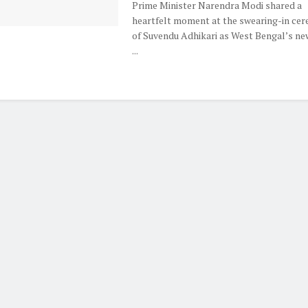
Prime Minister Narendra Modi shared a
heartfelt moment at the swearing-in ce
of Suvendu Adhikari as West Bengal’s ne
...