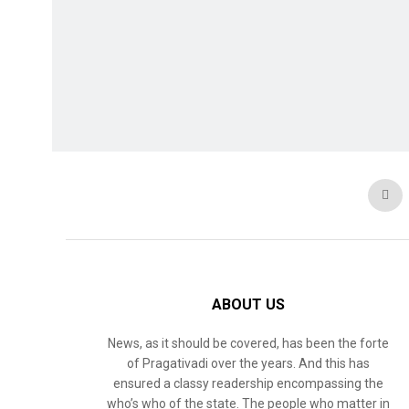
ABOUT US
News, as it should be covered, has been the forte
of Pragativadi over the years. And this has
ensured a classy readership encompassing the
who’s who of the state. The people who matter in