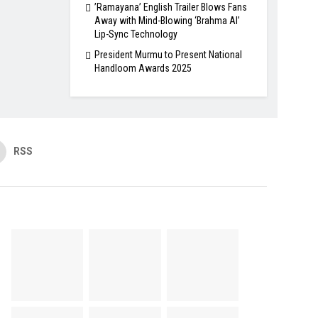
​’Ramayana’ English Trailer Blows Fans
Away with Mind-Blowing ‘Brahma AI’
Lip-Sync Technology
President Murmu to Present National
Handloom Awards 2025
RSS