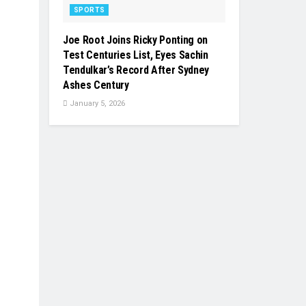
SPORTS
Joe Root Joins Ricky Ponting on
Test Centuries List, Eyes Sachin
Tendulkar’s Record After Sydney
Ashes Century
January 5, 2026