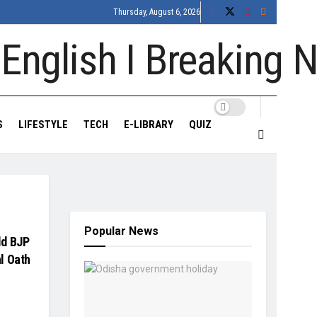
Thursday, August 6, 2026
S
LIFESTYLE
TECH
E-LIBRARY
QUIZ
Popular News
ld BJP
l Oath