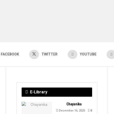
FACEBOOK
TWITTER
YOUTUBE
E-Library
Chayanika
December 16, 2025
0