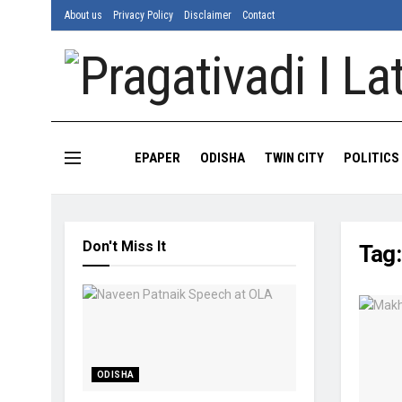
About us
Privacy Policy
Disclaimer
Contact
EPAPER
ODISHA
TWIN CITY
POLITICS
Don't Miss It
Tag
ODISHA