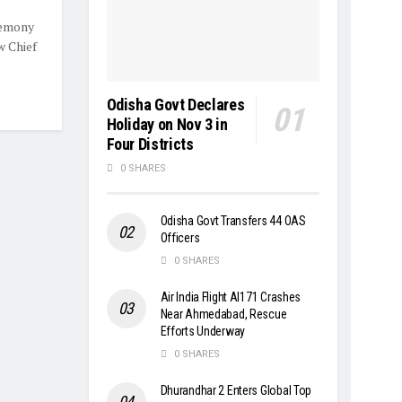
remony
w Chief
Odisha Govt Declares
Holiday on Nov 3 in
Four Districts
0 SHARES
Odisha Govt Transfers 44 OAS
Officers
0 SHARES
Air India Flight AI171 Crashes
Near Ahmedabad, Rescue
Efforts Underway
0 SHARES
Dhurandhar 2 Enters Global Top