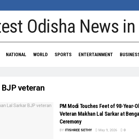
NATIONAL
WORLD
SPORTS
ENTERTAINMENT
BUSINES
:
BJP veteran
PM Modi Touches Feet of 98-Year-O
Veteran Makhan Lal Sarkar at Benga
Ceremony
BY
ITISHREE SETHY
May 9, 2026
0