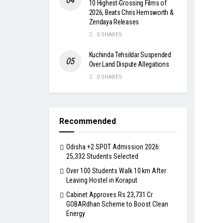
10 Highest-Grossing Films of
2026, Beats Chris Hemsworth &
Zendaya Releases
0 SHARES
Kuchinda Tehsildar Suspended
Over Land Dispute Allegations
0 SHARES
Recommended
Odisha +2 SPOT Admission 2026:
25,332 Students Selected
Over 100 Students Walk 10 km After
Leaving Hostel in Koraput
Cabinet Approves Rs 23,731 Cr
GOBARdhan Scheme to Boost Clean
Energy