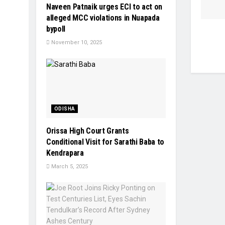
Naveen Patnaik urges ECI to act on
alleged MCC violations in Nuapada
bypoll
November 10, 2025
ODISHA
Orissa High Court Grants
Conditional Visit for Sarathi Baba to
Kendrapara
March 5, 2025