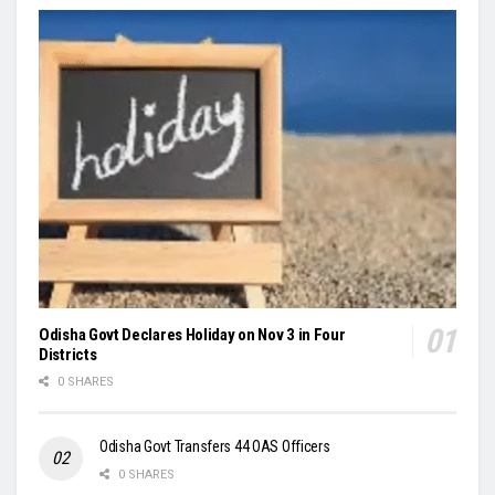
Odisha Govt Declares Holiday on Nov 3 in Four
Districts
0 SHARES
Odisha Govt Transfers 44 OAS Officers
0 SHARES