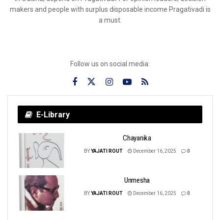
makers and people with surplus disposable income Pragativadi is
a must.
Follow us on social media:
E-Library
Chayanika
BY
YAJATI ROUT
December 16, 2025
0
Unmesha
BY
YAJATI ROUT
December 16, 2025
0