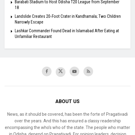
Barabati Stadium to Host Odisha T20 League from September
18
Landslide Creates 20‑Foot Crater in Kandhamala; Two Children
Narrowly Escape
Lashkar Commander Found Dead in Islamabad After Eating at
Unfamiliar Restaurant
ABOUT US
News, as it should be covered, has been the forte of Pragativadi
over the years. And this has ensured a classy readership
encompassing the who’s who of the state. The people who matter
in Odisha, depend on Pragativadi. For opinion leaders, decision