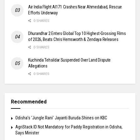
Air India Flight AI171 Crashes Near Ahmedabad, Rescue
Efforts Underway
0 SHARES
Dhurandhar 2 Enters Global Top 10 Highest-Grossing Films
of 2026, Beats Chris Hemsworth & Zendaya Releases
0 SHARES
Kuchinda Tehsildar Suspended Over Land Dispute
Allegations
0 SHARES
Recommended
Odisha’s ‘Jungle Rani’ Jayanti Buruda Shines on KBC
AgriStack ID Not Mandatory for Paddy Registration in Odisha,
Says Minister