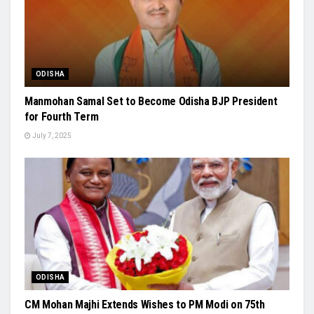
ODISHA
Manmohan Samal Set to Become Odisha BJP President
for Fourth Term
July 7, 2025
ODISHA
CM Mohan Majhi Extends Wishes to PM Modi on 75th