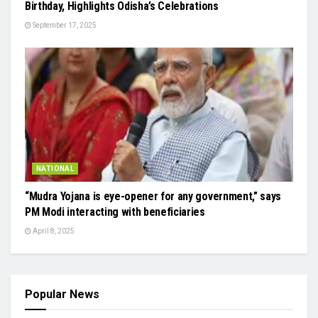
Birthday, Highlights Odisha’s Celebrations
September 17, 2025
NATIONAL
“Mudra Yojana is eye-opener for any government,” says
PM Modi interacting with beneficiaries
April 8, 2025
Popular News