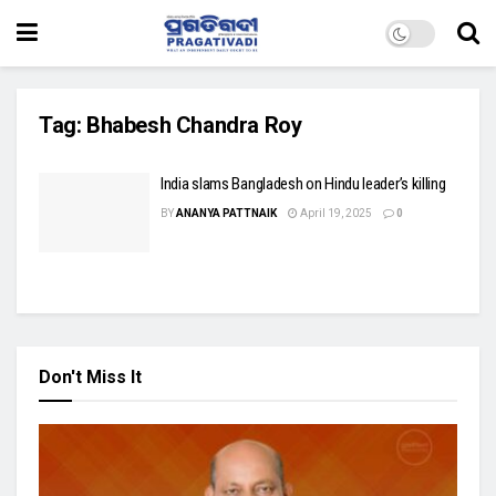
Tag:
Bhabesh Chandra Roy
India slams Bangladesh on Hindu leader’s killing
BY
ANANYA PATTNAIK
April 19, 2025
0
Don't Miss It