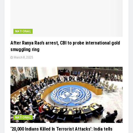
NATIONAL
After Ranya Rao’s arrest, CBI to probe international gold
smuggling ring
March 8, 2025
NATIONAL
‘20,000 Indians Killed In Terrorist Attacks’: India tells