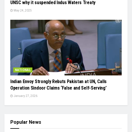
UNSC why it suspended Indus Waters Treaty
May 24, 2025
NATIONAL
Indian Envoy Strongly Rebuts Pakistan at UN, Calls
Operation Sindoor Claims ‘False and Self-Serving’
January 27, 2026
Popular News