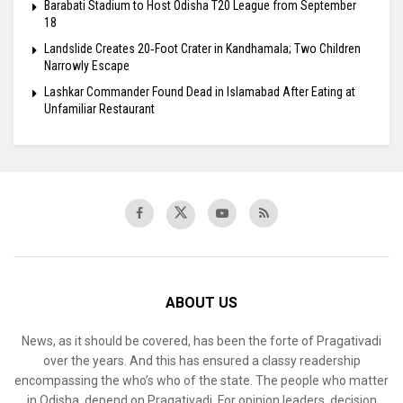
Barabati Stadium to Host Odisha T20 League from September
18
Landslide Creates 20‑Foot Crater in Kandhamala; Two Children
Narrowly Escape
Lashkar Commander Found Dead in Islamabad After Eating at
Unfamiliar Restaurant
ABOUT US
News, as it should be covered, has been the forte of Pragativadi
over the years. And this has ensured a classy readership
encompassing the who’s who of the state. The people who matter
in Odisha, depend on Pragativadi. For opinion leaders, decision