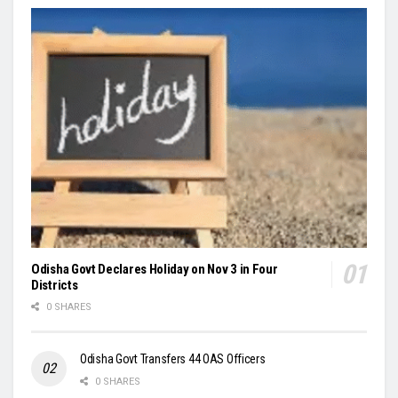
Odisha Govt Declares Holiday on Nov 3 in Four
Districts
0 SHARES
Odisha Govt Transfers 44 OAS Officers
0 SHARES