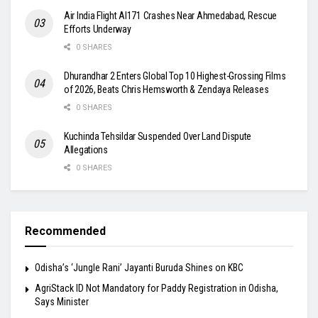
Air India Flight AI171 Crashes Near Ahmedabad, Rescue
Efforts Underway
0 SHARES
Dhurandhar 2 Enters Global Top 10 Highest-Grossing Films
of 2026, Beats Chris Hemsworth & Zendaya Releases
0 SHARES
Kuchinda Tehsildar Suspended Over Land Dispute
Allegations
0 SHARES
Recommended
Odisha’s ‘Jungle Rani’ Jayanti Buruda Shines on KBC
AgriStack ID Not Mandatory for Paddy Registration in Odisha,
Says Minister