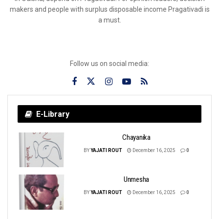
makers and people with surplus disposable income Pragativadi is
a must.
Follow us on social media:
E-Library
Chayanika
BY
YAJATI ROUT
December 16, 2025
0
Unmesha
BY
YAJATI ROUT
December 16, 2025
0