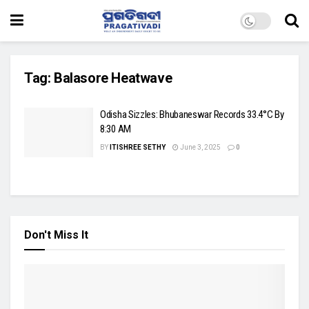
Tag:
Balasore Heatwave
Odisha Sizzles: Bhubaneswar Records 33.4°C By
8:30 AM
BY
ITISHREE SETHY
June 3, 2025
0
Don't Miss It