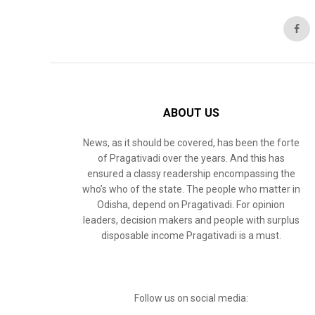
ABOUT US
News, as it should be covered, has been the forte
of Pragativadi over the years. And this has
ensured a classy readership encompassing the
who’s who of the state. The people who matter in
Odisha, depend on Pragativadi. For opinion
leaders, decision makers and people with surplus
disposable income Pragativadi is a must.
Follow us on social media: