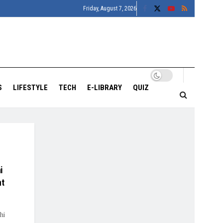
Friday, August 7, 2026
S
LIFESTYLE
TECH
E-LIBRARY
QUIZ
i
nt
hi