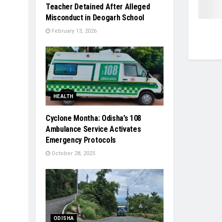
Teacher Detained After Alleged
Misconduct in Deogarh School
February 13, 2026
HEALTH
Cyclone Montha: Odisha’s 108
Ambulance Service Activates
Emergency Protocols
October 28, 2025
ODISHA