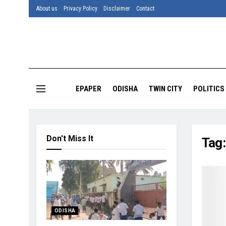
About us
Privacy Policy
Disclaimer
Contact
EPAPER
ODISHA
TWIN CITY
POLITICS
Don't Miss It
Tag
ODISHA