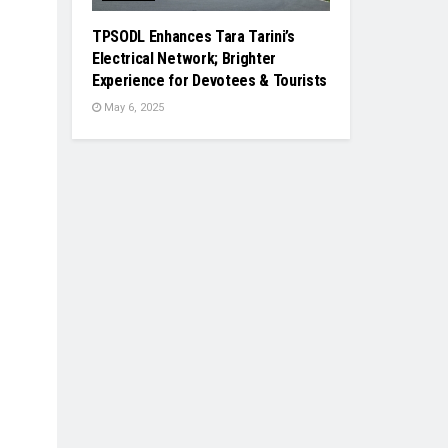
TPSODL Enhances Tara Tarini’s
Electrical Network; Brighter
Experience for Devotees & Tourists
May 6, 2025