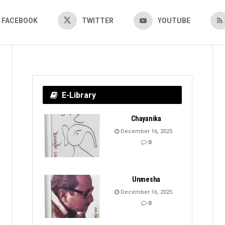
FACEBOOK
TWITTER
YOUTUBE
E-Library
Chayanika
December 16, 2025
0
Unmesha
December 16, 2025
0