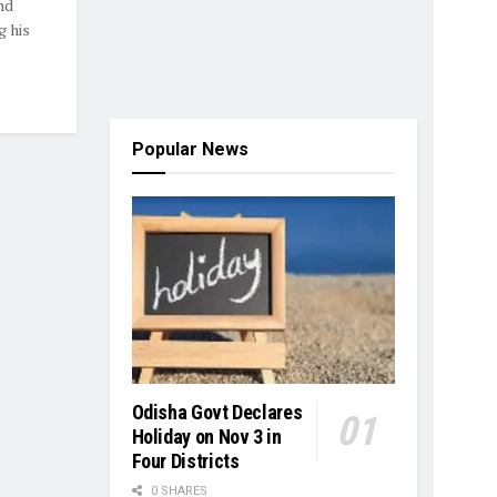
nd
g his
Popular News
Odisha Govt Declares
Holiday on Nov 3 in
Four Districts
0 SHARES