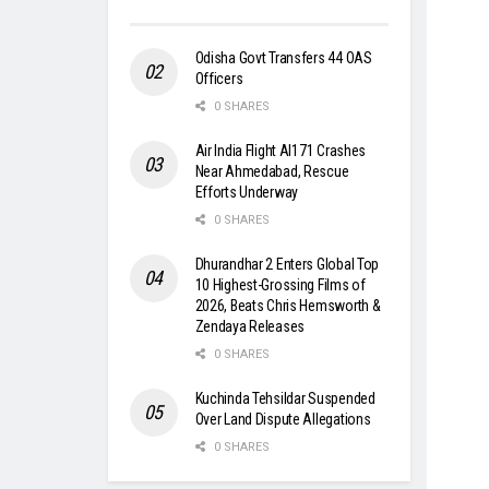
Odisha Govt Transfers 44 OAS
Officers
0 SHARES
Air India Flight AI171 Crashes
Near Ahmedabad, Rescue
Efforts Underway
0 SHARES
Dhurandhar 2 Enters Global Top
10 Highest-Grossing Films of
2026, Beats Chris Hemsworth &
Zendaya Releases
0 SHARES
Kuchinda Tehsildar Suspended
Over Land Dispute Allegations
0 SHARES