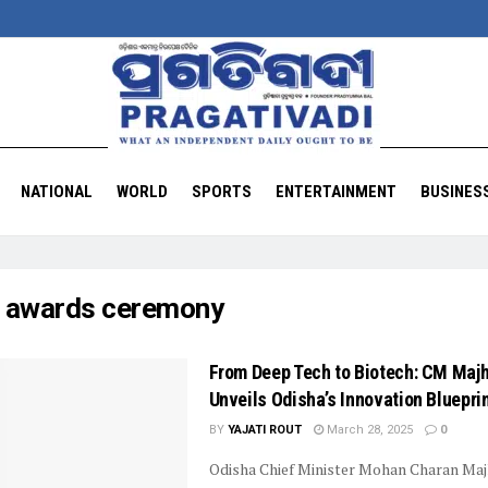
NATIONAL
WORLD
SPORTS
ENTERTAINMENT
BUSINES
:
awards ceremony
From Deep Tech to Biotech: CM Majh
Unveils Odisha’s Innovation Bluepri
BY
YAJATI ROUT
March 28, 2025
0
Odisha Chief Minister Mohan Charan Maj