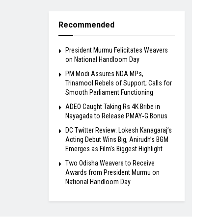
Recommended
President Murmu Felicitates Weavers
on National Handloom Day
PM Modi Assures NDA MPs,
Trinamool Rebels of Support; Calls for
Smooth Parliament Functioning
ADEO Caught Taking Rs 4K Bribe in
Nayagada to Release PMAY‑G Bonus
DC Twitter Review: Lokesh Kanagaraj’s
Acting Debut Wins Big, Anirudh’s BGM
Emerges as Film’s Biggest Highlight
Two Odisha Weavers to Receive
Awards from President Murmu on
National Handloom Day