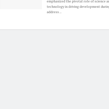
emphasized the pivotal role of science a
technology in driving development durin
address ...