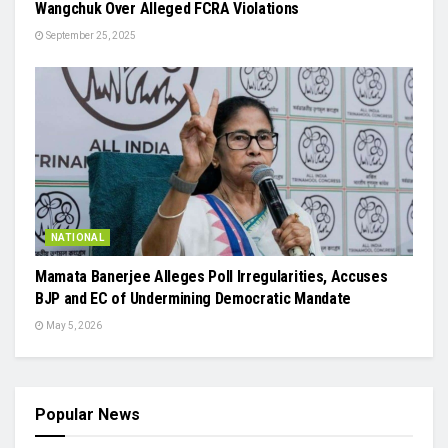
Wangchuk Over Alleged FCRA Violations
September 25, 2025
NATIONAL
Mamata Banerjee Alleges Poll Irregularities, Accuses
BJP and EC of Undermining Democratic Mandate
May 5, 2026
Popular News