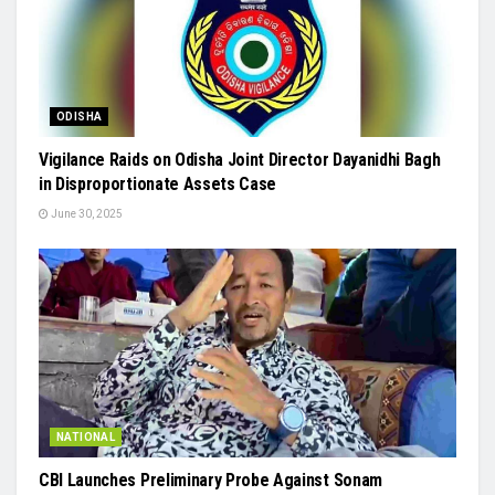
ODISHA
Vigilance Raids on Odisha Joint Director Dayanidhi Bagh
in Disproportionate Assets Case
June 30, 2025
NATIONAL
CBI Launches Preliminary Probe Against Sonam