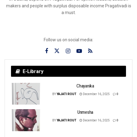
makers and people with surplus disposable income Pragativadi is
a must.
Follow us on social media:
E-Library
Chayanika
BY
YAJATI ROUT
December 16, 2025
0
Unmesha
BY
YAJATI ROUT
December 16, 2025
0