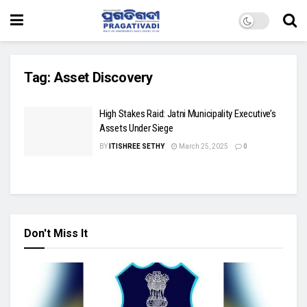
Tag:
Asset Discovery
High Stakes Raid: Jatni Municipality Executive’s
Assets Under Siege
BY
ITISHREE SETHY
March 25, 2025
0
Don't Miss It