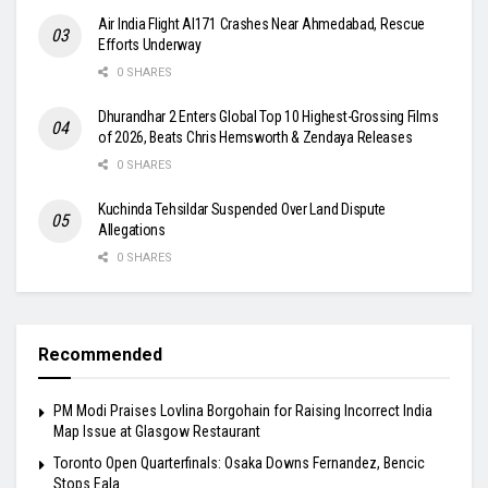
Air India Flight AI171 Crashes Near Ahmedabad, Rescue
Efforts Underway
0 SHARES
Dhurandhar 2 Enters Global Top 10 Highest-Grossing Films
of 2026, Beats Chris Hemsworth & Zendaya Releases
0 SHARES
Kuchinda Tehsildar Suspended Over Land Dispute
Allegations
0 SHARES
Recommended
PM Modi Praises Lovlina Borgohain for Raising Incorrect India
Map Issue at Glasgow Restaurant
Toronto Open Quarterfinals: Osaka Downs Fernandez, Bencic
Stops Eala