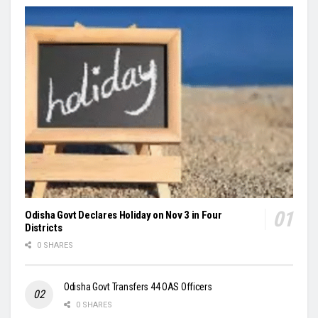
Odisha Govt Declares Holiday on Nov 3 in Four
Districts
0 SHARES
Odisha Govt Transfers 44 OAS Officers
0 SHARES