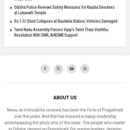
Odisha Police Reviews Safety Measures for Kaudia Devotees
at Lokanath Temple
Rs 1-Cr Shed Collapses at Raurkela Station, Vehicles Damaged
Tamil Nadu Assembly Passes Vijay’s Tamil Thaai Vazhthu
Resolution With DMK, AIADMK Support
ABOUT US
News, as it should be covered, has been the forte of Pragativadi
over the years. And this has ensured a classy readership
encompassing the who’s who of the state. The people who matter
in Odisha, depend on Pragativadi. For opinion leaders, decision