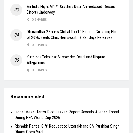
Air India Flight AI171 Crashes Near Ahmedabad, Rescue
Efforts Underway
0 SHARES
Dhurandhar 2 Enters Global Top 10 Highest-Grossing Films
of 2026, Beats Chris Hemsworth & Zendaya Releases
0 SHARES
Kuchinda Tehsildar Suspended Over Land Dispute
Allegations
0 SHARES
Recommended
Lionel Messi Terror Plot: Leaked Report Reveals Alleged Threat
During FIFA World Cup 2026
Rishabh Pant’s ‘Gift’ Request to Uttarakhand CM Pushkar Singh
Dhami Goes Viral