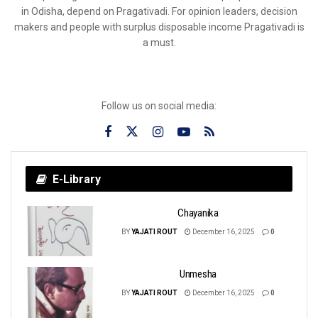
in Odisha, depend on Pragativadi. For opinion leaders, decision
makers and people with surplus disposable income Pragativadi is
a must.
Follow us on social media:
E-Library
Chayanika
BY
YAJATI ROUT
December 16, 2025
0
Unmesha
BY
YAJATI ROUT
December 16, 2025
0