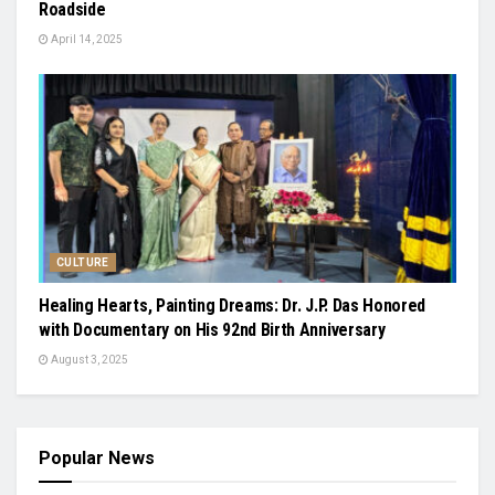
Roadside
April 14, 2025
CULTURE
Healing Hearts, Painting Dreams: Dr. J.P. Das Honored
with Documentary on His 92nd Birth Anniversary
August 3, 2025
Popular News