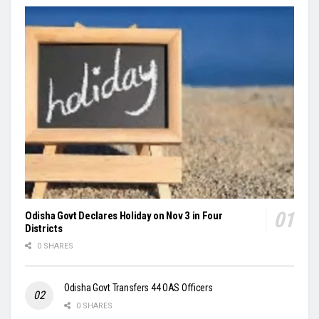
Odisha Govt Declares Holiday on Nov 3 in Four
Districts
0 SHARES
Odisha Govt Transfers 44 OAS Officers
0 SHARES