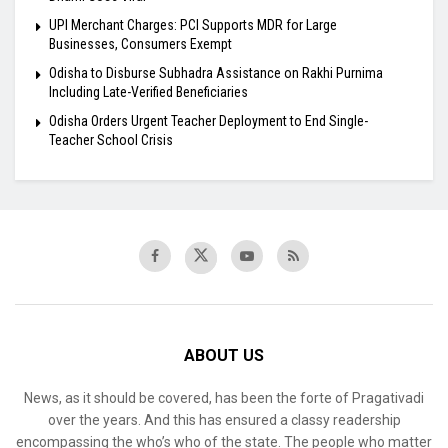
UPI Merchant Charges: PCI Supports MDR for Large
Businesses, Consumers Exempt
Odisha to Disburse Subhadra Assistance on Rakhi Purnima
Including Late-Verified Beneficiaries
Odisha Orders Urgent Teacher Deployment to End Single-
Teacher School Crisis
ABOUT US
News, as it should be covered, has been the forte of Pragativadi
over the years. And this has ensured a classy readership
encompassing the who’s who of the state. The people who matter