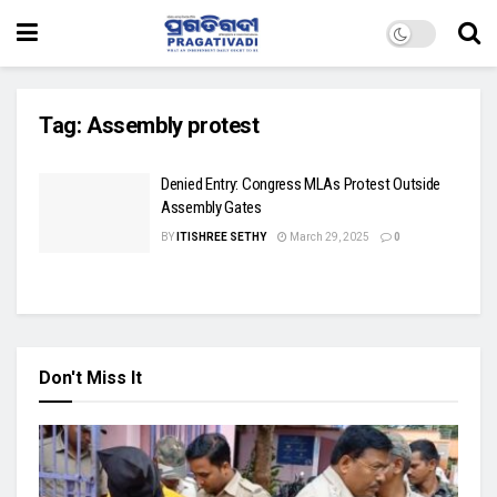
Tag:
Assembly protest
Denied Entry: Congress MLAs Protest Outside
Assembly Gates
BY
ITISHREE SETHY
March 29, 2025
0
Don't Miss It