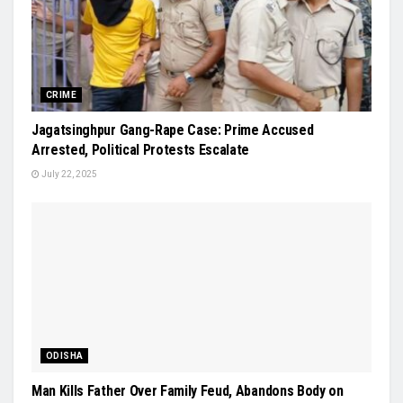
CRIME
Jagatsinghpur Gang-Rape Case: Prime Accused
Arrested, Political Protests Escalate
July 22, 2025
ODISHA
Man Kills Father Over Family Feud, Abandons Body on