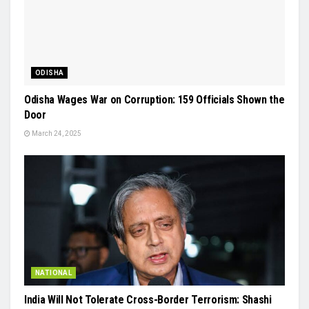
ODISHA
Odisha Wages War on Corruption: 159 Officials Shown the
Door
March 24, 2025
NATIONAL
India Will Not Tolerate Cross-Border Terrorism: Shashi