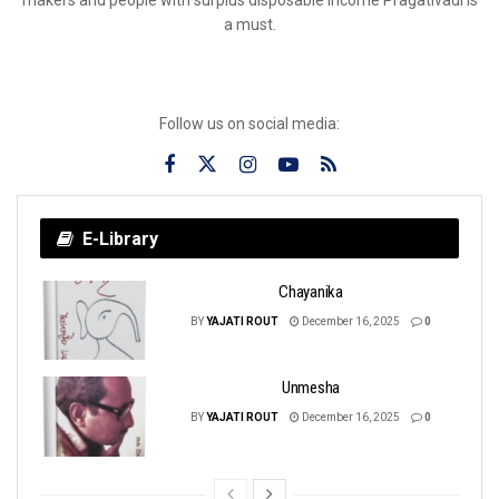
a must.
Follow us on social media:
E-Library
Chayanika
BY
YAJATI ROUT
December 16, 2025
0
Unmesha
BY
YAJATI ROUT
December 16, 2025
0