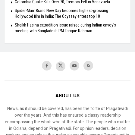
Colombia Quake Kills Over 70, Tremors Felt in Venezuela
Spider-Man: Brand New Day becomes highest-grossing
Hollywood film in India; The Odyssey enters top 10
Sheikh Hasina extradition issue raised during Indian envoy’s
meeting with Bangladesh PM Tarique Rahman
ABOUT US
News, as it should be covered, has been the forte of Pragativadi
over the years. And this has ensured a classy readership
encompassing the who’s who of the state. The people who matter
in Odisha, depend on Pragativadi. For opinion leaders, decision
makers and people with surplus disposable income Pragativadi is