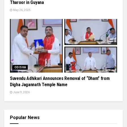
Tharoor in Guyana
May 26, 2025
ODISHA
Suvendu Adhikari Announces Removal of “Dham” from
Digha Jagannath Temple Name
June 9, 2026
Popular News