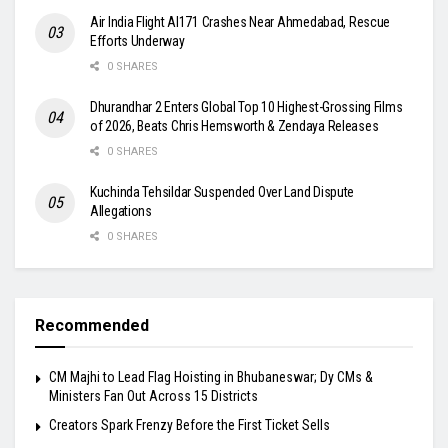
Air India Flight AI171 Crashes Near Ahmedabad, Rescue
Efforts Underway
0 SHARES
Dhurandhar 2 Enters Global Top 10 Highest-Grossing Films
of 2026, Beats Chris Hemsworth & Zendaya Releases
0 SHARES
Kuchinda Tehsildar Suspended Over Land Dispute
Allegations
0 SHARES
Recommended
CM Majhi to Lead Flag Hoisting in Bhubaneswar; Dy CMs &
Ministers Fan Out Across 15 Districts
Creators Spark Frenzy Before the First Ticket Sells