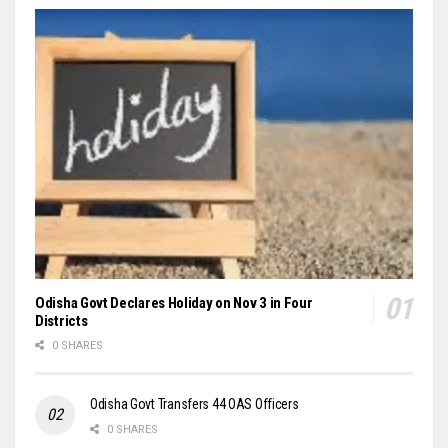
Odisha Govt Declares Holiday on Nov 3 in Four
Districts
0 SHARES
Odisha Govt Transfers 44 OAS Officers
0 SHARES