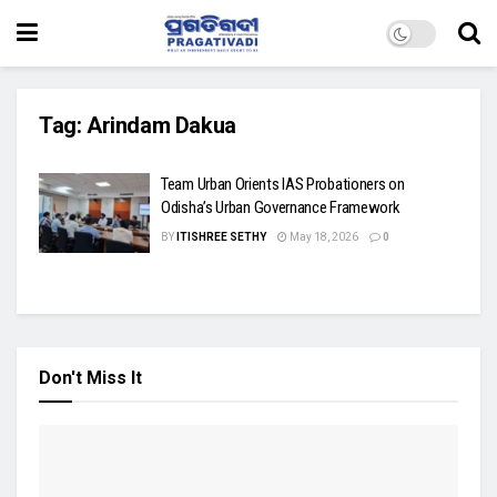
Tag:
Arindam Dakua
Team Urban Orients IAS Probationers on
Odisha’s Urban Governance Framework
BY
ITISHREE SETHY
May 18, 2026
0
Don't Miss It