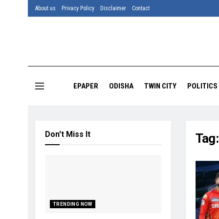
About us
Privacy Policy
Disclaimer
Contact
EPAPER
ODISHA
TWIN CITY
POLITICS
Don't Miss It
Tag
TRENDING NOW