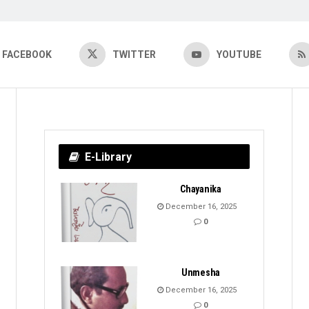
FACEBOOK
TWITTER
YOUTUBE
E-Library
Chayanika
December 16, 2025
0
Unmesha
December 16, 2025
0