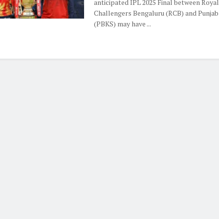
anticipated IPL 2025 Final between Royal
Challengers Bengaluru (RCB) and Punjab
(PBKS) may have ...