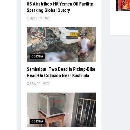
US Airstrikes Hit Yemen Oil Facility,
Sparking Global Outcry
April 18, 2025
ODISHA
Sambalpur: Two Dead in Pickup-Bike
Head-On Collision Near Kuchinda
May 11, 2026
ODISHA