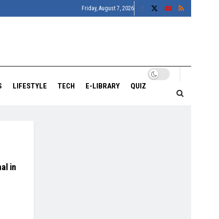
Friday, August 7, 2026
S
LIFESTYLE
TECH
E-LIBRARY
QUIZ
al in