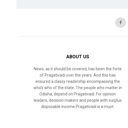
ABOUT US
News, as it should be covered, has been the forte
of Pragativadi over the years. And this has
ensured a classy readership encompassing the
who’s who of the state. The people who matter in
Odisha, depend on Pragativadi. For opinion
leaders, decision makers and people with surplus
disposable income Pragativadi is a must.