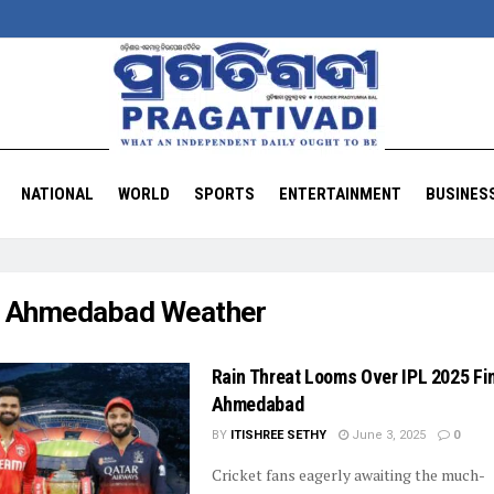
NATIONAL
WORLD
SPORTS
ENTERTAINMENT
BUSINES
:
Ahmedabad Weather
Rain Threat Looms Over IPL 2025 Fin
Ahmedabad
BY
ITISHREE SETHY
June 3, 2025
0
Cricket fans eagerly awaiting the much-