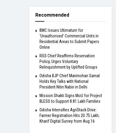
Recommended
BMC Issues Ultimatum for
‘Unauthorised’ Commercial Units in
Residential Areas to Submit Papers
Online
RSS Chief Reaffirms Reservation
Policy, Urges Voluntary
Relinquishment by Uplifted Groups
Odisha BJP Chief Manmohan Samal
Holds Key Talks with National
President Nitin Nabin in Delhi
Mission Shakti Signs MoU for Project
BLESS to Support 8.81 Lakh Families
Odisha Intensifies AgriStack Drive:
Farmer Registration Hits 20.75 Lakh;
Kharif Digital Survey from Aug 16