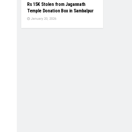
Rs 15K Stolen from Jagannath
Temple Donation Box in Sambalpur
January 20, 2026