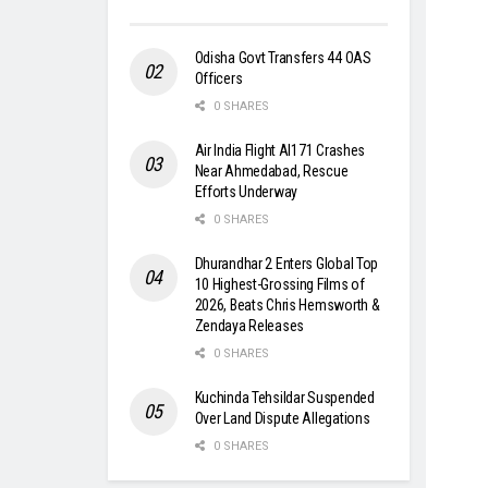
Odisha Govt Transfers 44 OAS
Officers
0 SHARES
Air India Flight AI171 Crashes
Near Ahmedabad, Rescue
Efforts Underway
0 SHARES
Dhurandhar 2 Enters Global Top
10 Highest-Grossing Films of
2026, Beats Chris Hemsworth &
Zendaya Releases
0 SHARES
Kuchinda Tehsildar Suspended
Over Land Dispute Allegations
0 SHARES