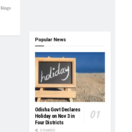
 Kings
Popular News
Odisha Govt Declares
Holiday on Nov 3 in
Four Districts
0 SHARES