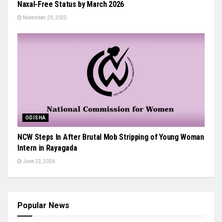
Naxal-Free Status by March 2026
November 29, 2025
ODISHA
NCW Steps In After Brutal Mob Stripping of Young Woman
Intern in Rayagada
June 22, 2026
Popular News