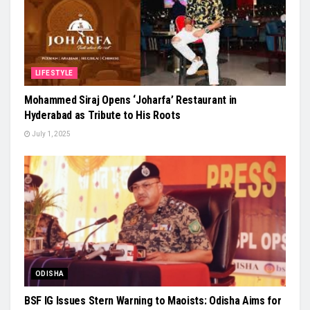
LIFESTYLE
Mohammed Siraj Opens ‘Joharfa’ Restaurant in
Hyderabad as Tribute to His Roots
July 1, 2025
ODISHA
BSF IG Issues Stern Warning to Maoists: Odisha Aims for