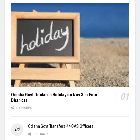
Odisha Govt Declares Holiday on Nov 3 in Four
Districts
0 SHARES
Odisha Govt Transfers 44 OAS Officers
0 SHARES