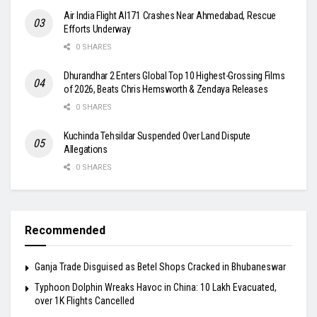
Air India Flight AI171 Crashes Near Ahmedabad, Rescue
Efforts Underway
0 SHARES
Dhurandhar 2 Enters Global Top 10 Highest-Grossing Films
of 2026, Beats Chris Hemsworth & Zendaya Releases
0 SHARES
Kuchinda Tehsildar Suspended Over Land Dispute
Allegations
0 SHARES
Recommended
Ganja Trade Disguised as Betel Shops Cracked in Bhubaneswar
Typhoon Dolphin Wreaks Havoc in China: 10 Lakh Evacuated,
over 1K Flights Cancelled