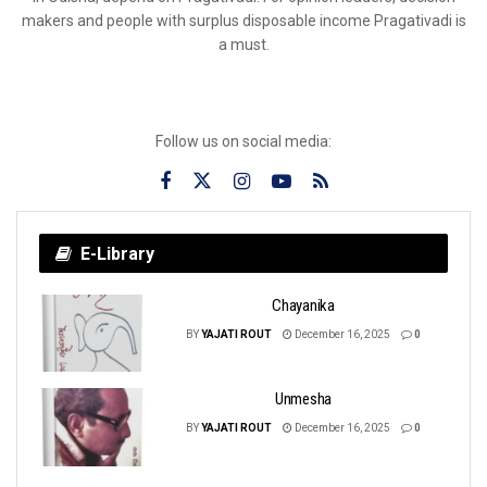
makers and people with surplus disposable income Pragativadi is
a must.
Follow us on social media:
E-Library
Chayanika
BY
YAJATI ROUT
December 16, 2025
0
Unmesha
BY
YAJATI ROUT
December 16, 2025
0