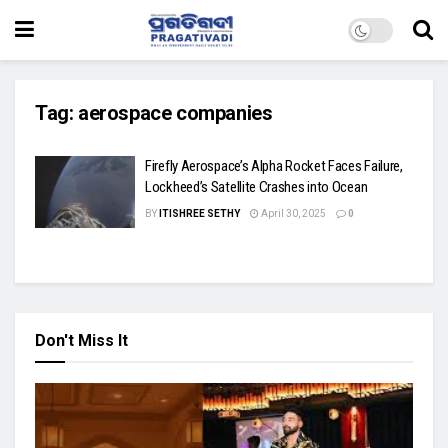
Tag:
aerospace companies
Firefly Aerospace’s Alpha Rocket Faces Failure,
Lockheed’s Satellite Crashes into Ocean
BY
ITISHREE SETHY
April 30, 2025
0
Don't Miss It