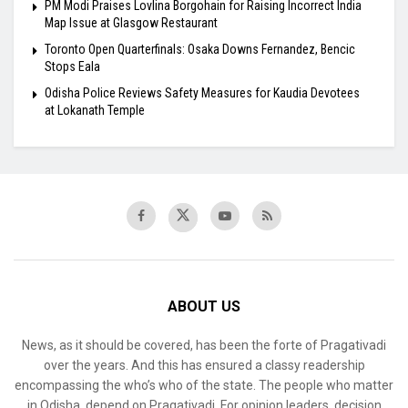
PM Modi Praises Lovlina Borgohain for Raising Incorrect India
Map Issue at Glasgow Restaurant
Toronto Open Quarterfinals: Osaka Downs Fernandez, Bencic
Stops Eala
Odisha Police Reviews Safety Measures for Kaudia Devotees
at Lokanath Temple
ABOUT US
News, as it should be covered, has been the forte of Pragativadi
over the years. And this has ensured a classy readership
encompassing the who’s who of the state. The people who matter
in Odisha, depend on Pragativadi. For opinion leaders, decision