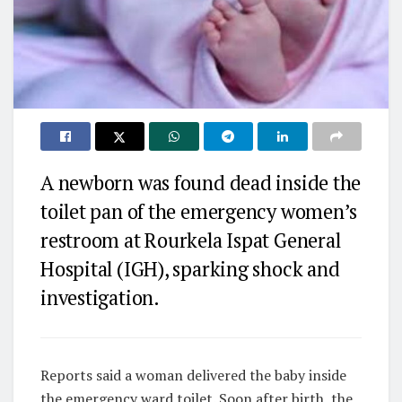
A newborn was found dead inside the
toilet pan of the emergency women’s
restroom at Rourkela Ispat General
Hospital (IGH), sparking shock and
investigation.
Reports said a woman delivered the baby inside
the emergency ward toilet. Soon after birth, the