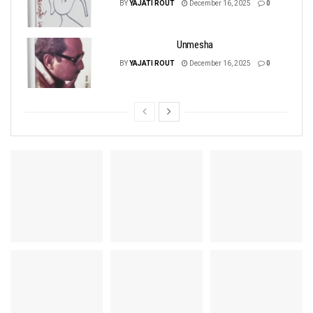
BY
YAJATI ROUT
December 16, 2025
0
Unmesha
BY
YAJATI ROUT
December 16, 2025
0