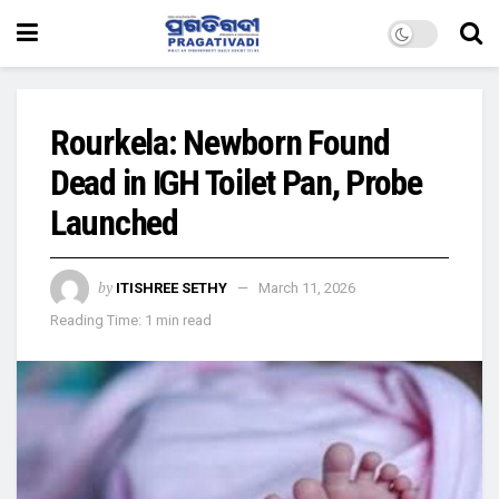
Rourkela: Newborn Found
Dead in IGH Toilet Pan, Probe
Launched
by
ITISHREE SETHY
March 11, 2026
Reading Time: 1 min read