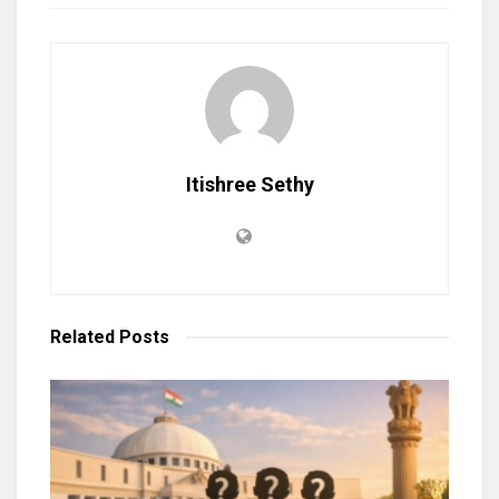
Itishree Sethy
Related
Posts