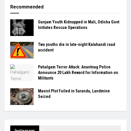
Recommended
Ganjam Youth Kidnapped in Mali, Odisha Govt
Initiates Rescue Operations
Two youths die in late-night Kalahandi road
accident
Pahalgam Terror Attack: Anantnag Police
Announce ₹20 Lakh Reward for Information on
Militants
Maoist Plot Foiled in Saranda, Landmine
Seized
Instagram