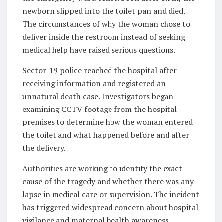
newborn slipped into the toilet pan and died.
The circumstances of why the woman chose to
deliver inside the restroom instead of seeking
medical help have raised serious questions.
Sector-19 police reached the hospital after
receiving information and registered an
unnatural death case. Investigators began
examining CCTV footage from the hospital
premises to determine how the woman entered
the toilet and what happened before and after
the delivery.
Authorities are working to identify the exact
cause of the tragedy and whether there was any
lapse in medical care or supervision. The incident
has triggered widespread concern about hospital
vigilance and maternal health awareness.