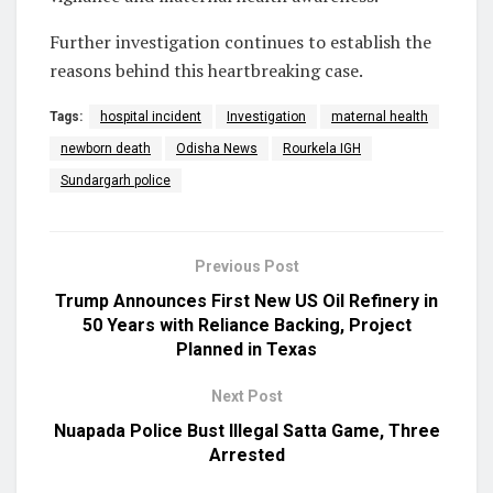
Further investigation continues to establish the
reasons behind this heartbreaking case.
Tags:
hospital incident
Investigation
maternal health
newborn death
Odisha News
Rourkela IGH
Sundargarh police
Previous Post
Trump Announces First New US Oil Refinery in
50 Years with Reliance Backing, Project
Planned in Texas
Next Post
Nuapada Police Bust Illegal Satta Game, Three
Arrested