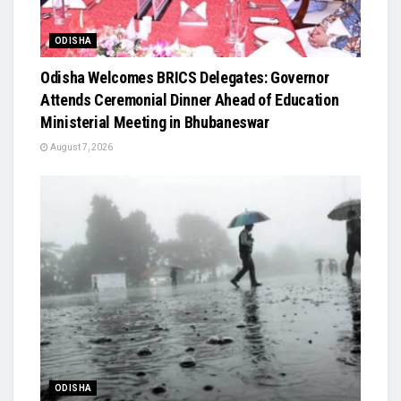
ODISHA
Odisha Welcomes BRICS Delegates: Governor
Attends Ceremonial Dinner Ahead of Education
Ministerial Meeting in Bhubaneswar
August 7, 2026
ODISHA