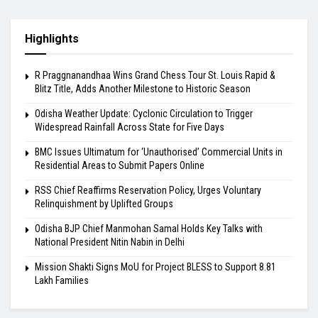
Highlights
R Praggnanandhaa Wins Grand Chess Tour St. Louis Rapid &
Blitz Title, Adds Another Milestone to Historic Season
Odisha Weather Update: Cyclonic Circulation to Trigger
Widespread Rainfall Across State for Five Days
BMC Issues Ultimatum for ‘Unauthorised’ Commercial Units in
Residential Areas to Submit Papers Online
RSS Chief Reaffirms Reservation Policy, Urges Voluntary
Relinquishment by Uplifted Groups
Odisha BJP Chief Manmohan Samal Holds Key Talks with
National President Nitin Nabin in Delhi
Mission Shakti Signs MoU for Project BLESS to Support 8.81
Lakh Families