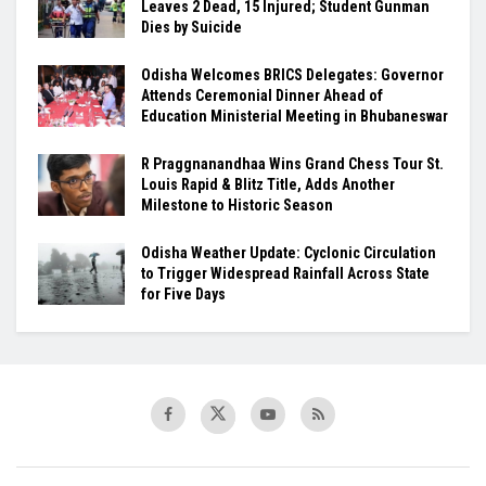
Leaves 2 Dead, 15 Injured; Student Gunman
Dies by Suicide
Odisha Welcomes BRICS Delegates: Governor
Attends Ceremonial Dinner Ahead of
Education Ministerial Meeting in Bhubaneswar
R Praggnanandhaa Wins Grand Chess Tour St.
Louis Rapid & Blitz Title, Adds Another
Milestone to Historic Season
Odisha Weather Update: Cyclonic Circulation
to Trigger Widespread Rainfall Across State
for Five Days