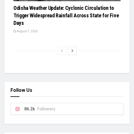
Odisha Weather Update: Cyclonic Circulation to
Trigger Widespread Rainfall Across State for Five
Days
August 7, 2026
Follow Us
86.2k
Followers