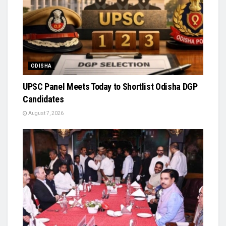
ODISHA
UPSC Panel Meets Today to Shortlist Odisha DGP
Candidates
August 7, 2026