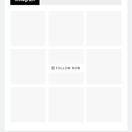
FOLLOW NOW