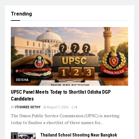
Trending
ODISHA
UPSC Panel Meets Today to Shortlist Odisha DGP
Candidates
BY
ITISHREE SETHY
August 7, 2026
0
The Union Public Service Commission (UPSC) is meeting
today to finalise a shortlist of three names for...
Thailand School Shooting Near Bangkok