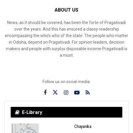
ABOUT US
News, as it should be covered, has been the forte of Pragativadi
over the years. And this has ensured a classy readership
encompassing the who’s who of the state. The people who matter
in Odisha, depend on Pragativadi. For opinion leaders, decision
makers and people with surplus disposable income Pragativadi is
a must.
Follow us on social media:
E-Library
Chayanika