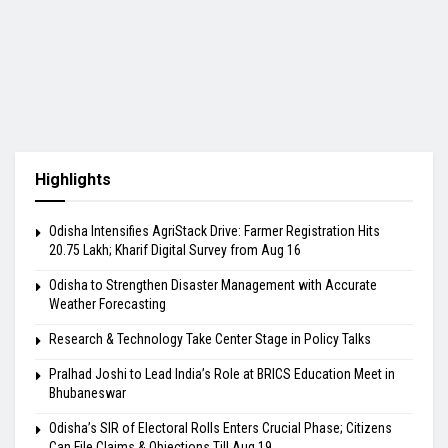
Highlights
Odisha Intensifies AgriStack Drive: Farmer Registration Hits
20.75 Lakh; Kharif Digital Survey from Aug 16
Odisha to Strengthen Disaster Management with Accurate
Weather Forecasting
Research & Technology Take Center Stage in Policy Talks
Pralhad Joshi to Lead India’s Role at BRICS Education Meet in
Bhubaneswar
Odisha’s SIR of Electoral Rolls Enters Crucial Phase; Citizens
Can File Claims & Objections Till Aug 19