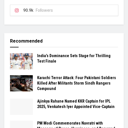
90.9k
Followers
Recommended
India’s Dominance Sets Stage for Thrilling
Test Finale
Karachi Terror Attack: Four Pakistani Soldiers
Killed After Militants Storm Sindh Rangers
Compound
Ajinkya Rahane Named KKR Captain for IPL
2025, Venkatesh Iyer Appointed Vice-Captain
PM Modi Commemorates Navratri with