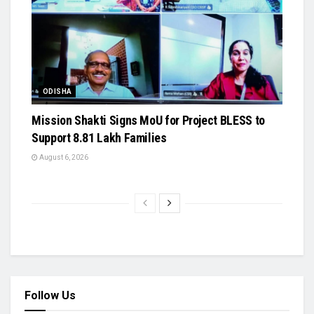
ODISHA
Mission Shakti Signs MoU for Project BLESS to
Support 8.81 Lakh Families
August 6, 2026
Follow Us