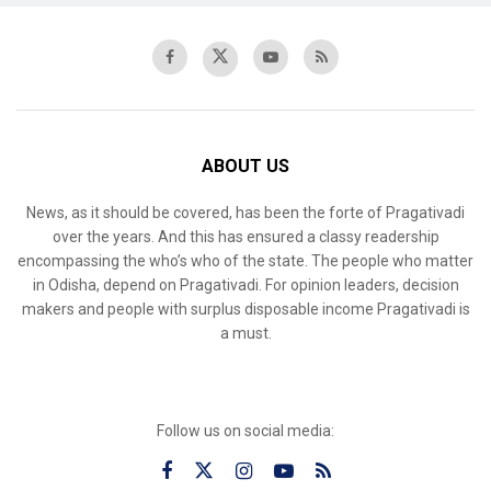
ABOUT US
News, as it should be covered, has been the forte of Pragativadi
over the years. And this has ensured a classy readership
encompassing the who’s who of the state. The people who matter
in Odisha, depend on Pragativadi. For opinion leaders, decision
makers and people with surplus disposable income Pragativadi is
a must.
Follow us on social media: