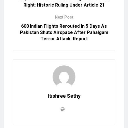
Right: Historic Ruling Under Article 21
Next Post
600 Indian Flights Rerouted In 5 Days As
Pakistan Shuts Airspace After Pahalgam
Terror Attack: Report
Itishree Sethy