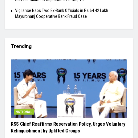
Vigilance Nabs Two Ex-Bank Officials in Rs 64.42 Lakh
Mayurbhanj Cooperative Bank Fraud Case
Trending
NATIONAL
RSS Chief Reaffirms Reservation Policy, Urges Voluntary
Relinquishment by Uplifted Groups