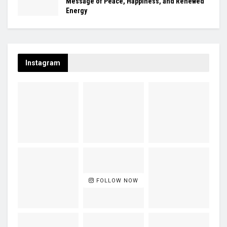
Message of Peace, Happiness, and Renewed
Energy
Instagram
FOLLOW NOW