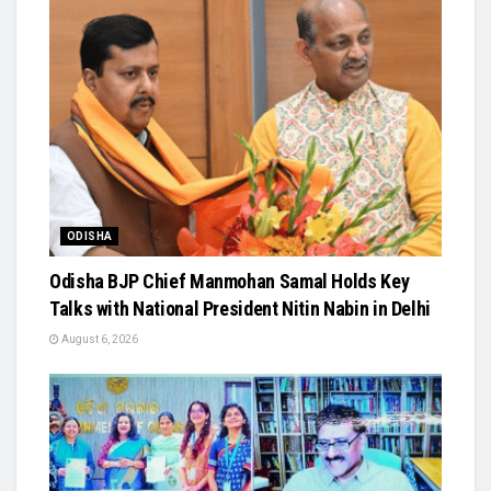
ODISHA
Odisha BJP Chief Manmohan Samal Holds Key
Talks with National President Nitin Nabin in Delhi
August 6, 2026