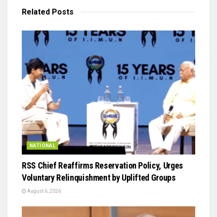
Related
Posts
NATIONAL
RSS Chief Reaffirms Reservation Policy, Urges
Voluntary Relinquishment by Uplifted Groups
August 6, 2026