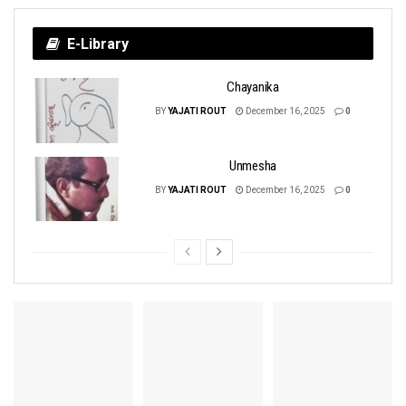
E-Library
Chayanika
BY
YAJATI ROUT
December 16, 2025
0
Unmesha
BY
YAJATI ROUT
December 16, 2025
0