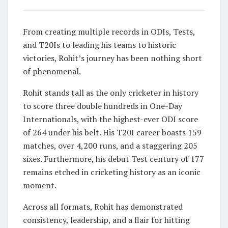
From creating multiple records in ODIs, Tests,
and T20Is to leading his teams to historic
victories, Rohit’s journey has been nothing short
of phenomenal.
Rohit stands tall as the only cricketer in history
to score three double hundreds in One-Day
Internationals, with the highest-ever ODI score
of 264 under his belt. His T20I career boasts 159
matches, over 4,200 runs, and a staggering 205
sixes. Furthermore, his debut Test century of 177
remains etched in cricketing history as an iconic
moment.
Across all formats, Rohit has demonstrated
consistency, leadership, and a flair for hitting