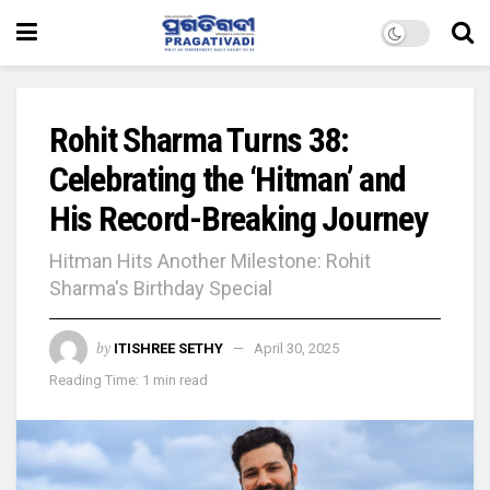
Rohit Sharma Turns 38:
Celebrating the ‘Hitman’ and
His Record-Breaking Journey
Hitman Hits Another Milestone: Rohit
Sharma's Birthday Special
by
ITISHREE SETHY
April 30, 2025
Reading Time: 1 min read