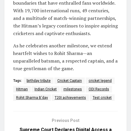
boundaries that have enthralled fans worldwide.
With 19,700 international runs, 49 centuries,
and a multitude of match-winning partnerships,
the Hitman’s legacy continues to inspire aspiring
cricketers and captivate enthusiasts.
As he celebrates another milestone, we extend
heartfelt wishes to Rohit Sharma—an
unparalleled batsman, a respected captain, and a
true gentleman of the game.
Tags:
birthday tribute
Cricket Captain
cricket legend
Hitman
Indian Cricket
milestones
ODI Records
Rohit Sharma B'day
T20I achievements
Test cricket
Previous Post
Supreme Court Declares Digital Access a