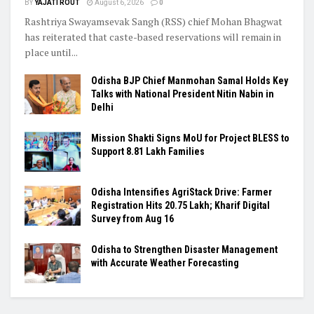
BY
YAJATI ROUT
August 6, 2026
0
Rashtriya Swayamsevak Sangh (RSS) chief Mohan Bhagwat
has reiterated that caste-based reservations will remain in
place until...
Odisha BJP Chief Manmohan Samal Holds Key
Talks with National President Nitin Nabin in
Delhi
Mission Shakti Signs MoU for Project BLESS to
Support 8.81 Lakh Families
Odisha Intensifies AgriStack Drive: Farmer
Registration Hits 20.75 Lakh; Kharif Digital
Survey from Aug 16
Odisha to Strengthen Disaster Management
with Accurate Weather Forecasting