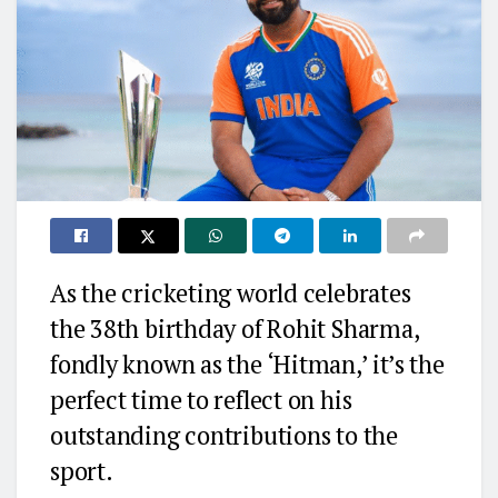
As the cricketing world celebrates
the 38th birthday of Rohit Sharma,
fondly known as the ‘Hitman,’ it’s the
perfect time to reflect on his
outstanding contributions to the
sport.