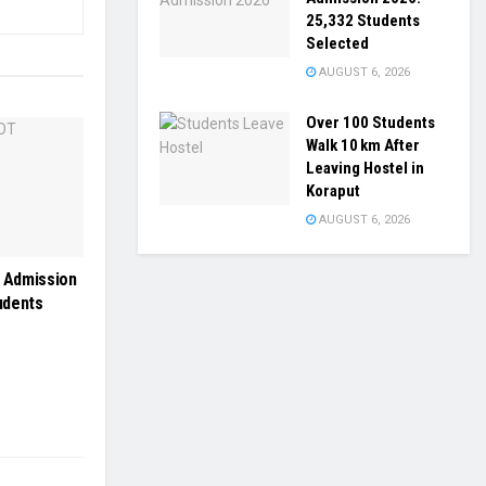
25,332 Students
Selected
AUGUST 6, 2026
Over 100 Students
Walk 10 km After
Leaving Hostel in
Koraput
AUGUST 6, 2026
 Admission
udents