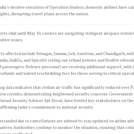
dia’s decisive execution of Operation Sindoor, domestic airlines have ca
lights, disrupting travel plans across the nation.
orts shut until May 10, carriers are navigating stringent airspace restric
sitive zones.
ts affected include Srinagar, Jammu, Leh, Amritsar, and Chandigarh, with
India, IndiGo, and SpiceJet rolling out refund policies and flexible reboo
 passengers. Defence personnel are receiving additional support, with A
l refunds and waived rescheduling fees for those serving in critical opera
ing data indicates that civilian air traffic has significantly reduced over 
ern corridor, demonstrating heightened security concerns. Government o
tional Security Advisor Ajit Doval, have briefed key stakeholders on the
eaffirming India’s commitment to national security.
tranded due to cancellations are advised to stay updated on airline adv
natives. Authorities continue to monitor the situation, ensuring that criti
remain unaffected.