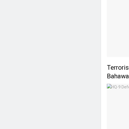
Terrori
Bahawal