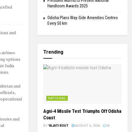
President Murmu to Present National
Handloom Awards 2025
ncelled
Odisha Plans Way‑Side Amenities Centres
Every 50 km
tions and
Trending
 airlines
king options
ir India
tions.
Pakistan and
fficials,
 operational
NATIONAL
Agni-4 Missile Test Triumphs Off Odisha
Coast
isories and
cal
BY
YAJATI ROUT
AUGUST 6, 2026
0