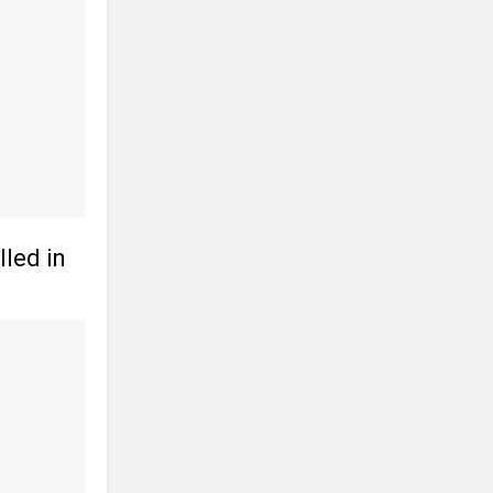
led in