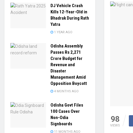
DJ Vehicle Crash
Kills 12-Year-Old in
Bhadrak During Rath
Yatra
1 YEAR AGO
Odisha Assembly
Passes Rs 2,271
Crore Budget for
Revenue and
Disaster
Management Amid
Opposition Boycott
4 MONTHS AGO
Odisha Govt Files
100 Cases Over
98
Non-Odia
Signboards
VIEWS
11 MONTHS AGO