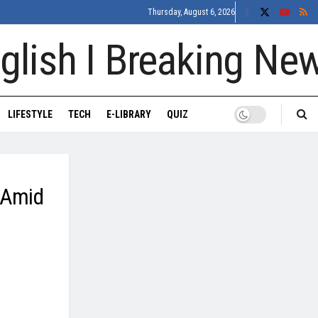
Thursday, August 6, 2026
LIFESTYLE
TECH
E-LIBRARY
QUIZ
t Amid