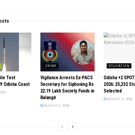
osts
CRIME
EDUCATION
ile Test
Vigilance Arrests Ex-PACS
Odisha +2 SPOT
ff Odisha Coast
Secretary for Siphoning Rs
2026: 25,332 St
22.19 Lakh Society Funds in
Selected
2026
Balangir
AUGUST 6, 2026
AUGUST 6, 2026