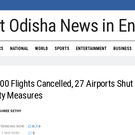
CS
NATIONAL
WORLD
SPORTS
ENTERTAINMENT
BUSINESS
00 Flights Cancelled, 27 Airports Shu
ity Measures
ISHREE SETHY
TRENDING NOW
0
0
: 1 MIN READ
0