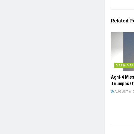
Related
P
NATIONAL
Agni-4 Miss
Triumphs O
AUGUST 6, 