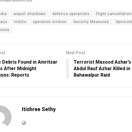
ndia
airport shutdown
defence operations
flight cancellation
pace
IndiGo
operation sindoor
Security Measures
SpiceJe
isory
ost
Next Post
e Debris Found in Amritsar
Terrorist Masood Azhar’s
es After Midnight
Abdul Rauf Azhar Killed in
ions: Reports
Bahawalpur Raid
Itishree Sethy