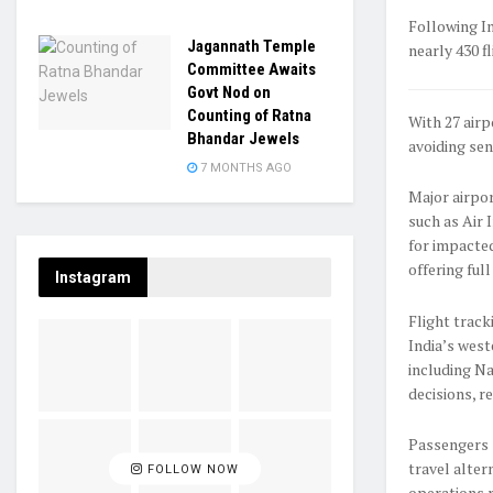
Following In
Jagannath Temple
nearly 430 f
Committee Awaits
Govt Nod on
Counting of Ratna
With 27 airp
Bhandar Jewels
avoiding sen
7 MONTHS AGO
Major airpor
such as Air 
for impacted
offering ful
Instagram
Flight track
India’s west
including Na
decisions, r
Passengers s
travel alter
FOLLOW NOW
operations 