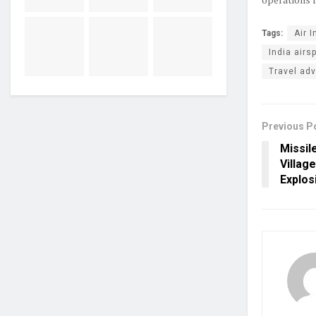
Tags:
Air I
India airs
Travel adv
Previous P
Missil
Villag
Explos