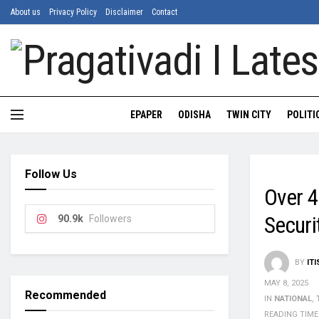
About us
Privacy Policy
Disclaimer
Contact
EPAPER
ODISHA
TWIN CITY
POLITI
Follow Us
Over 4
Secur
90.9k
Followers
BY
IT
MAY 8, 2025
Recommended
IN
NATIONAL
,
READING TIME