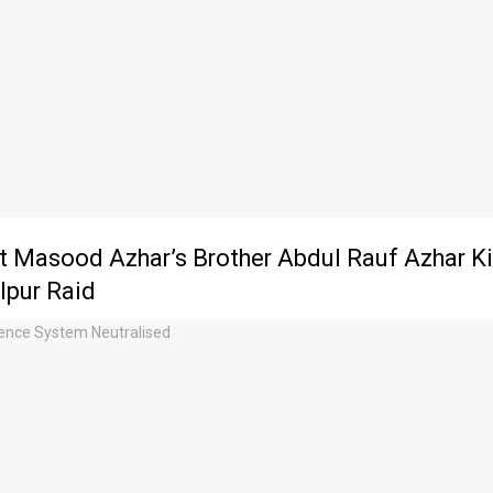
st Masood Azhar’s Brother Abdul Rauf Azhar Kil
pur Raid