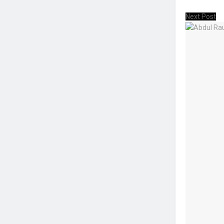
Next Post