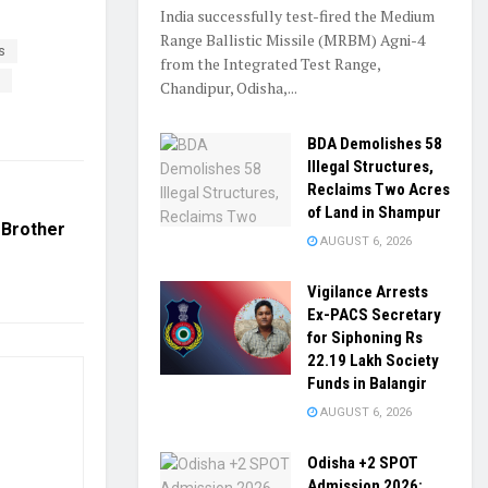
India successfully test-fired the Medium
Range Ballistic Missile (MRBM) Agni-4
s
from the Integrated Test Range,
t
Chandipur, Odisha,...
BDA Demolishes 58
Illegal Structures,
Reclaims Two Acres
of Land in Shampur
 Brother
AUGUST 6, 2026
Vigilance Arrests
Ex-PACS Secretary
for Siphoning Rs
22.19 Lakh Society
Funds in Balangir
AUGUST 6, 2026
Odisha +2 SPOT
Admission 2026: