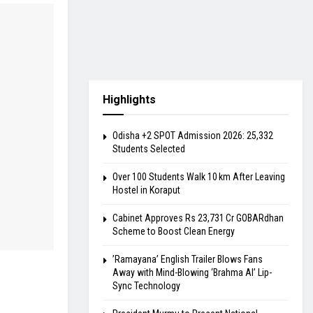
Highlights
Odisha +2 SPOT Admission 2026: 25,332
Students Selected
Over 100 Students Walk 10 km After Leaving
Hostel in Koraput
Cabinet Approves Rs 23,731 Cr GOBARdhan
Scheme to Boost Clean Energy
​’Ramayana’ English Trailer Blows Fans
Away with Mind-Blowing ‘Brahma AI’ Lip-
Sync Technology