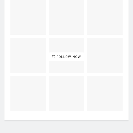
FOLLOW NOW