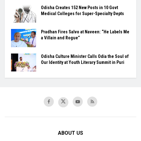
Odisha Creates 152 New Posts in 10 Govt
Medical Colleges for Super-Specialty Depts
Pradhan Fires Salvo at Naveen: “He Labels Me
a Villain and Rogue”
Odisha Culture Minister Calls Odia the Soul of
Our Identity at Youth Literary Summit in Puri
ABOUT US