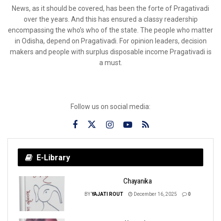
News, as it should be covered, has been the forte of Pragativadi
over the years. And this has ensured a classy readership
encompassing the who’s who of the state. The people who matter
in Odisha, depend on Pragativadi. For opinion leaders, decision
makers and people with surplus disposable income Pragativadi is
a must.
Follow us on social media:
E-Library
Chayanika
BY
YAJATI ROUT
December 16, 2025
0