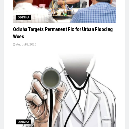
ODISHA
Odisha Targets Permanent Fix for Urban Flooding
Woes
August 8, 2026
ODISHA