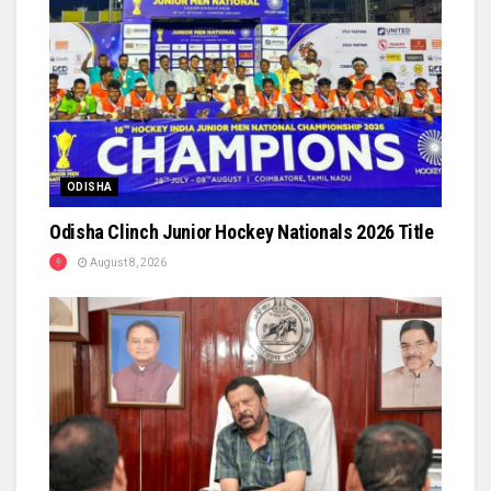
ODISHA
Odisha Clinch Junior Hockey Nationals 2026 Title
August 8, 2026