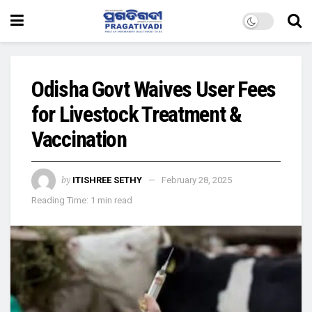
Odisha Govt Waives User Fees
for Livestock Treatment &
Vaccination
by
ITISHREE SETHY
February 28, 2025
Reading Time: 1 min read