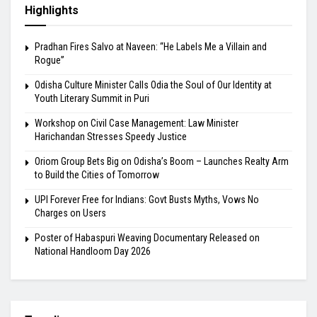
Highlights
Pradhan Fires Salvo at Naveen: “He Labels Me a Villain and
Rogue”
Odisha Culture Minister Calls Odia the Soul of Our Identity at
Youth Literary Summit in Puri
Workshop on Civil Case Management: Law Minister
Harichandan Stresses Speedy Justice
Oriom Group Bets Big on Odisha’s Boom – Launches Realty Arm
to Build the Cities of Tomorrow
UPI Forever Free for Indians: Govt Busts Myths, Vows No
Charges on Users
Poster of Habaspuri Weaving Documentary Released on
National Handloom Day 2026