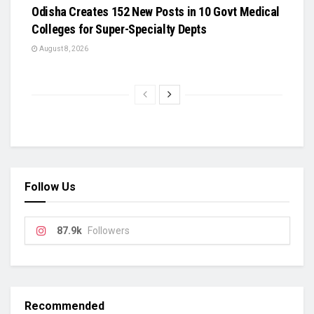
Odisha Creates 152 New Posts in 10 Govt Medical
Colleges for Super-Specialty Depts
August 8, 2026
Follow Us
87.9k
Followers
Recommended