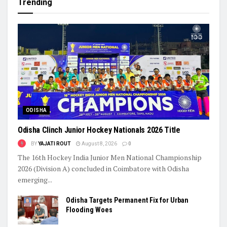
Trending
ODISHA
Odisha Clinch Junior Hockey Nationals 2026 Title
BY
YAJATI ROUT
August 8, 2026
0
The 16th Hockey India Junior Men National Championship
2026 (Division A) concluded in Coimbatore with Odisha
emerging...
Odisha Targets Permanent Fix for Urban
Flooding Woes