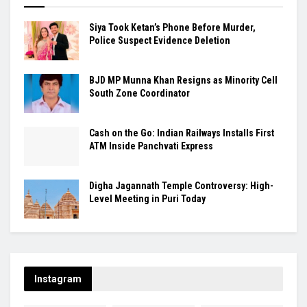
Siya Took Ketan’s Phone Before Murder,
Police Suspect Evidence Deletion
BJD MP Munna Khan Resigns as Minority Cell
South Zone Coordinator
Cash on the Go: Indian Railways Installs First
ATM Inside Panchvati Express
Digha Jagannath Temple Controversy: High-
Level Meeting in Puri Today
Instagram