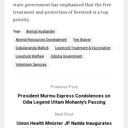
state government has emphasized that the free
treatment and protection of livestock is a top
priority.
Tags:
Animal Husbandry
Animal Resources Development
Fee Waiver
Gokulananda Mallick
Livestock Treatment & Vaccination
Livestock Welfare
Odisha Government
Veterinary Services
Previous Post
President Murmu Express Condolences on
Odia Legend Uttam Mohanty’s Passing
Next Post
Union Health Minister JP Nadda Inaugurates