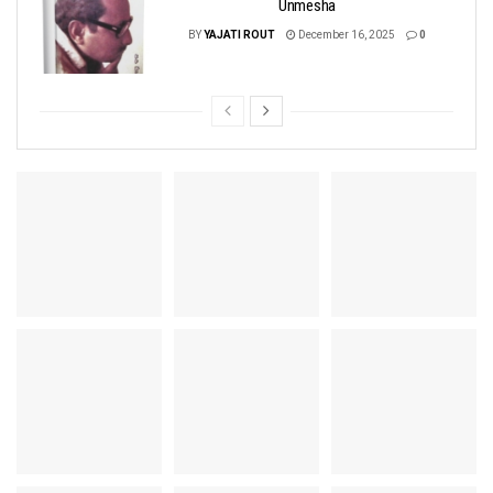
Unmesha
BY
YAJATI ROUT
December 16, 2025
0