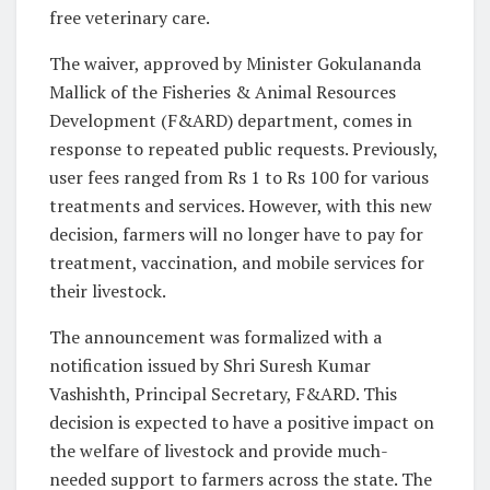
free veterinary care.
The waiver, approved by Minister Gokulananda
Mallick of the Fisheries & Animal Resources
Development (F&ARD) department, comes in
response to repeated public requests. Previously,
user fees ranged from Rs 1 to Rs 100 for various
treatments and services. However, with this new
decision, farmers will no longer have to pay for
treatment, vaccination, and mobile services for
their livestock.
The announcement was formalized with a
notification issued by Shri Suresh Kumar
Vashishth, Principal Secretary, F&ARD. This
decision is expected to have a positive impact on
the welfare of livestock and provide much-
needed support to farmers across the state. The