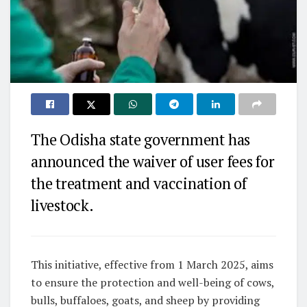
The Odisha state government has
announced the waiver of user fees for
the treatment and vaccination of
livestock.
This initiative, effective from 1 March 2025, aims
to ensure the protection and well-being of cows,
bulls, buffaloes, goats, and sheep by providing