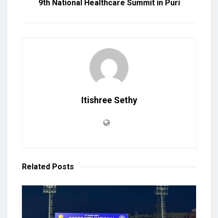
9th National Healthcare Summit in Puri
Itishree Sethy
Related
Posts