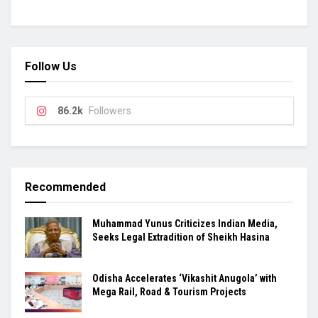
Follow Us
86.2k
Followers
Recommended
Muhammad Yunus Criticizes Indian Media,
Seeks Legal Extradition of Sheikh Hasina
Odisha Accelerates ‘Vikashit Anugola’ with
Mega Rail, Road & Tourism Projects