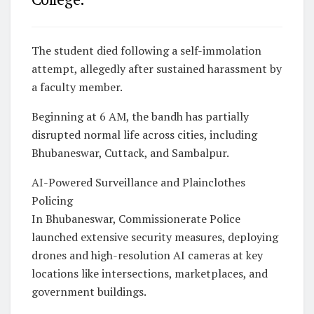
The student died following a self-immolation
attempt, allegedly after sustained harassment by
a faculty member.
Beginning at 6 AM, the bandh has partially
disrupted normal life across cities, including
Bhubaneswar, Cuttack, and Sambalpur.
AI-Powered Surveillance and Plainclothes
Policing
In Bhubaneswar, Commissionerate Police
launched extensive security measures, deploying
drones and high-resolution AI cameras at key
locations like intersections, marketplaces, and
government buildings.