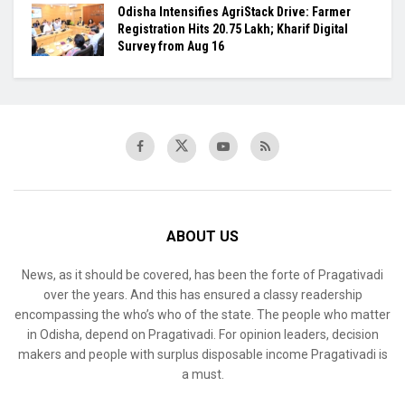
Odisha Intensifies AgriStack Drive: Farmer
Registration Hits 20.75 Lakh; Kharif Digital
Survey from Aug 16
ABOUT US
News, as it should be covered, has been the forte of Pragativadi
over the years. And this has ensured a classy readership
encompassing the who’s who of the state. The people who matter
in Odisha, depend on Pragativadi. For opinion leaders, decision
makers and people with surplus disposable income Pragativadi is
a must.