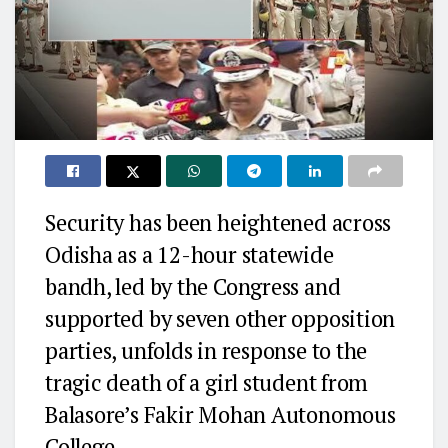
Security has been heightened across
Odisha as a 12-hour statewide
bandh, led by the Congress and
supported by seven other opposition
parties, unfolds in response to the
tragic death of a girl student from
Balasore’s Fakir Mohan Autonomous
College.