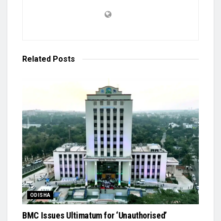
Related
Posts
ODISHA
BMC Issues Ultimatum for ‘Unauthorised’