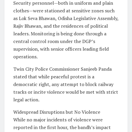
Security personnel—both in uniform and plain
clothes—were stationed at sensitive zones such
as Lok Seva Bhawan, Odisha Legislative Assembly,
Rajiv Bhawan, and the residences of political
leaders. Monitoring is being done through a
central control room under the DGP’s
supervision, with senior officers leading field
operations.
Twin City Police Commissioner Sanjeeb Panda
stated that while peaceful protest is a
democratic right, any attempt to block railway
tracks or incite violence would be met with strict
legal action.
Widespread Disruptions but No Violence
While no major incidents of violence were
reported in the first hour, the bandh’s impact