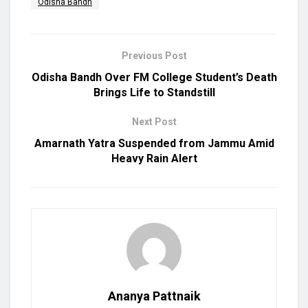
Odisha Bandh
Previous Post
Odisha Bandh Over FM College Student’s Death
Brings Life to Standstill
Next Post
Amarnath Yatra Suspended from Jammu Amid
Heavy Rain Alert
Ananya Pattnaik