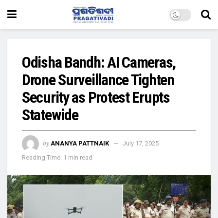
Odisha Bandh: AI Cameras,
Drone Surveillance Tighten
Security as Protest Erupts
Statewide
by
ANANYA PATTNAIK
July 17, 2025
Reading Time: 1 min read