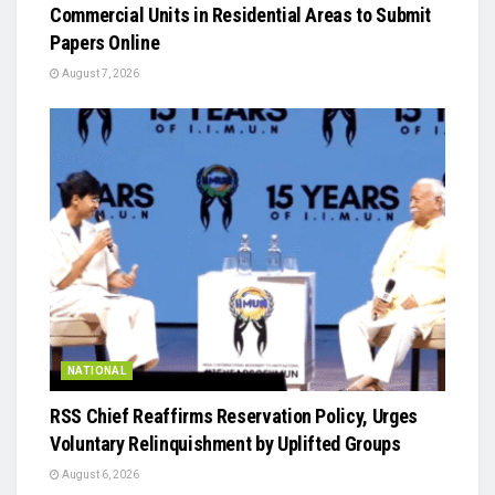
Commercial Units in Residential Areas to Submit
Papers Online
August 7, 2026
NATIONAL
RSS Chief Reaffirms Reservation Policy, Urges
Voluntary Relinquishment by Uplifted Groups
August 6, 2026