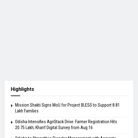
Highlights
Mission Shakti Signs MoU for Project BLESS to Support 8.81
Lakh Families
Odisha Intensifies AgriStack Drive: Farmer Registration Hits
20.75 Lakh; Kharif Digital Survey from Aug 16