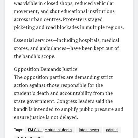
was visible in closed shops, reduced vehicular
movement, and shut educational institutions
across urban centres. Protesters staged
picketing and road blockades in multiple regions.
Essential services—including hospitals, medical
stores, and ambulances—have been kept out of
the bandh’s scope.
Opposition Demands Justice
The opposition parties are demanding strict
action against those responsible for the
student’s death and accountability from the
state government. Congress leaders said the
bandh is intended to amplify public pressure and
ensure justice is not delayed.
Tags:
FM College student death
latest news
odisha