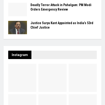
Deadly Terror Attack in Pahalgam: PM Modi
Orders Emergency Review
Justice Surya Kant Appointed as India’s 53rd
Chief Justice
Instagram