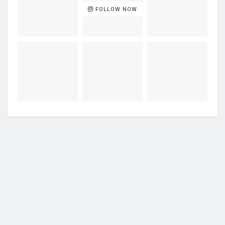
FOLLOW NOW