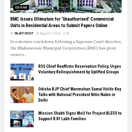
ODISHA
BMC Issues Ultimatum for ‘Unauthorised’ Commercial
Units in Residential Areas to Submit Papers Online
BY
YAJATI ROUT
August 7, 2026
0
In a decisive crackdown following a Supreme Court directive,
the Bhubaneswar Municipal Corporation (BMC) has given
owners...
RSS Chief Reaffirms Reservation Policy, Urges
Voluntary Relinquishment by Uplifted Groups
Odisha BJP Chief Manmohan Samal Holds Key
Talks with National President Nitin Nabin in
Delhi
Mission Shakti Signs MoU for Project BLESS to
Support 8.81 Lakh Families