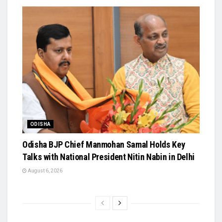
ODISHA
Odisha BJP Chief Manmohan Samal Holds Key
Talks with National President Nitin Nabin in Delhi
August 6, 2026