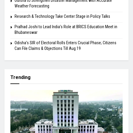
Odisha to Strengthen Disaster Management with Accurate
Weather Forecasting
Research & Technology Take Center Stage in Policy Talks
Pralhad Joshi to Lead India’s Role at BRICS Education Meet in
Bhubaneswar
Odisha’s SIR of Electoral Rolls Enters Crucial Phase; Citizens
Can File Claims & Objections Till Aug 19
Trending