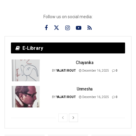
Follow us on social media:
E-Library
Chayanika
BY
YAJATI ROUT
December 16, 2025
0
Unmesha
BY
YAJATI ROUT
December 16, 2025
0