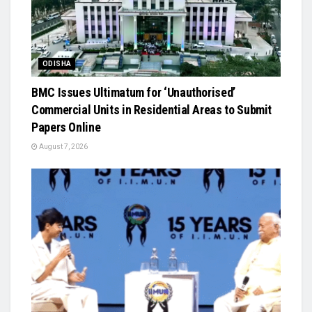
ODISHA
BMC Issues Ultimatum for ‘Unauthorised’
Commercial Units in Residential Areas to Submit
Papers Online
August 7, 2026