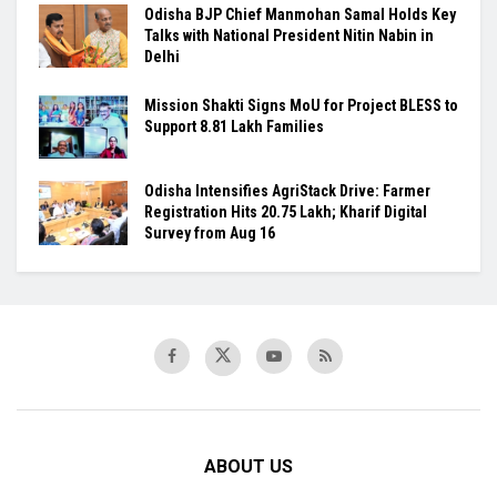
Odisha BJP Chief Manmohan Samal Holds Key
Talks with National President Nitin Nabin in
Delhi
Mission Shakti Signs MoU for Project BLESS to
Support 8.81 Lakh Families
Odisha Intensifies AgriStack Drive: Farmer
Registration Hits 20.75 Lakh; Kharif Digital
Survey from Aug 16
ABOUT US