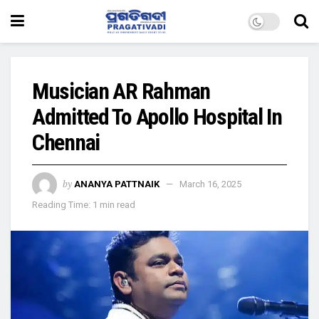
Musician AR Rahman
Admitted To Apollo Hospital In
Chennai
by
ANANYA PATTNAIK
March 16, 2025
Reading Time: 1 min read