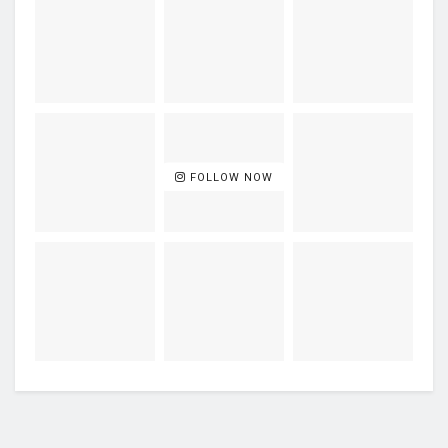
FOLLOW NOW