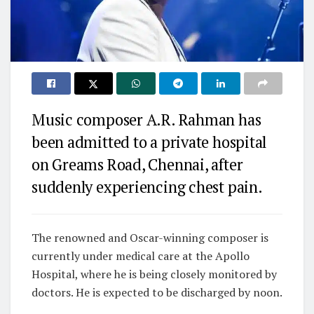
Music composer A.R. Rahman has
been admitted to a private hospital
on Greams Road, Chennai, after
suddenly experiencing chest pain.
The renowned and Oscar-winning composer is
currently under medical care at the Apollo
Hospital, where he is being closely monitored by
doctors. He is expected to be discharged by noon.