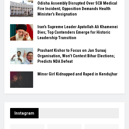
Odisha Assembly Disrupted Over SCB Medical
Fire Incident; Opposition Demands Health
Minister’s Resignation
Iran’s Supreme Leader Ayatollah Ali Khamenei
Dies; Top Contenders Emerge for Historic
Leadership Transition
Prashant Kishor to Focus on Jan Suraaj
Organisation, Won’t Contest Bihar Elections;
Predicts NDA Defeat
Minor Girl Kidnapped and Raped in Kendujhar
Instagram