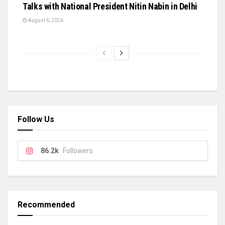
Talks with National President Nitin Nabin in Delhi
August 6, 2026
Follow Us
86.2k
Followers
Recommended