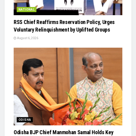
NATIONAL
RSS Chief Reaffirms Reservation Policy, Urges
Voluntary Relinquishment by Uplifted Groups
August 6, 2026
ODISHA
Odisha BJP Chief Manmohan Samal Holds Key