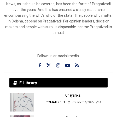
News, as it should be covered, has been the forte of Pragativadi
over the years. And this has ensured a classy readership
encompassing the who’s who of the state. The people who matter
in Odisha, depend on Pragativadi. For opinion leaders, decision
makers and people with surplus disposable income Pragativadi is
a must.
Follow us on social media:
E-Library
Chayanika
BY
YAJATI ROUT
December 16, 2025
0