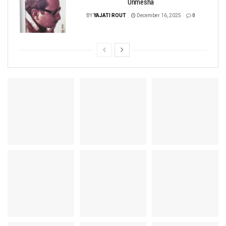
Unmesha
BY
YAJATI ROUT
December 16, 2025
0