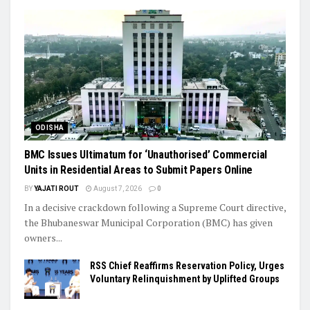
ODISHA
BMC Issues Ultimatum for ‘Unauthorised’ Commercial
Units in Residential Areas to Submit Papers Online
BY
YAJATI ROUT
August 7, 2026
0
In a decisive crackdown following a Supreme Court directive,
the Bhubaneswar Municipal Corporation (BMC) has given
owners...
RSS Chief Reaffirms Reservation Policy, Urges
Voluntary Relinquishment by Uplifted Groups