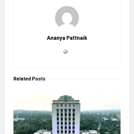
Ananya Pattnaik
Related
Posts