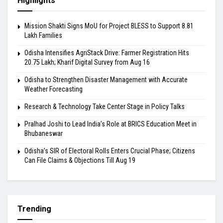
Highlights
Mission Shakti Signs MoU for Project BLESS to Support 8.81
Lakh Families
Odisha Intensifies AgriStack Drive: Farmer Registration Hits
20.75 Lakh; Kharif Digital Survey from Aug 16
Odisha to Strengthen Disaster Management with Accurate
Weather Forecasting
Research & Technology Take Center Stage in Policy Talks
Pralhad Joshi to Lead India’s Role at BRICS Education Meet in
Bhubaneswar
Odisha’s SIR of Electoral Rolls Enters Crucial Phase; Citizens
Can File Claims & Objections Till Aug 19
Trending