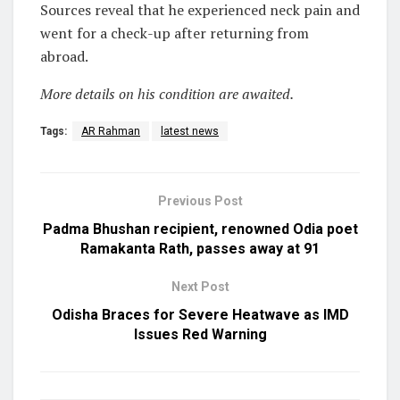
Sources reveal that he experienced neck pain and
went for a check-up after returning from
abroad.
More details on his condition are awaited.
Tags:
AR Rahman
latest news
Previous Post
Padma Bhushan recipient, renowned Odia poet
Ramakanta Rath, passes away at 91
Next Post
Odisha Braces for Severe Heatwave as IMD
Issues Red Warning