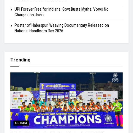
UPI Forever Free for Indians: Govt Busts Myths, Vows No
Charges on Users
Poster of Habaspuri Weaving Documentary Released on
National Handloom Day 2026
Trending
ODISHA