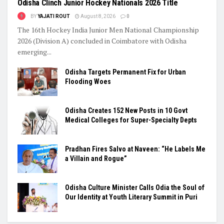
Odisha Clinch Junior Hockey Nationals 2026 Title
BY
YAJATI ROUT
August 8, 2026
0
The 16th Hockey India Junior Men National Championship
2026 (Division A) concluded in Coimbatore with Odisha
emerging...
Odisha Targets Permanent Fix for Urban
Flooding Woes
Odisha Creates 152 New Posts in 10 Govt
Medical Colleges for Super-Specialty Depts
Pradhan Fires Salvo at Naveen: “He Labels Me
a Villain and Rogue”
Odisha Culture Minister Calls Odia the Soul of
Our Identity at Youth Literary Summit in Puri