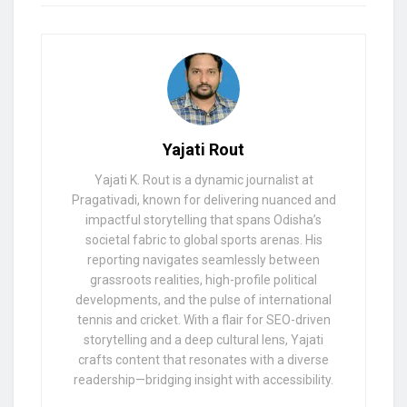
Yajati Rout
Yajati K. Rout is a dynamic journalist at
Pragativadi, known for delivering nuanced and
impactful storytelling that spans Odisha’s
societal fabric to global sports arenas. His
reporting navigates seamlessly between
grassroots realities, high-profile political
developments, and the pulse of international
tennis and cricket. With a flair for SEO-driven
storytelling and a deep cultural lens, Yajati
crafts content that resonates with a diverse
readership—bridging insight with accessibility.