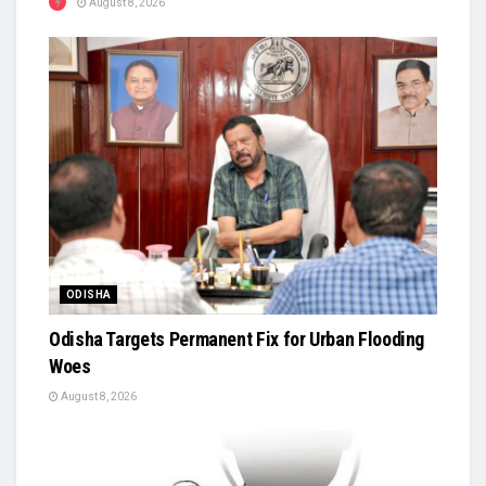
August 8, 2026
ODISHA
Odisha Targets Permanent Fix for Urban Flooding
Woes
August 8, 2026