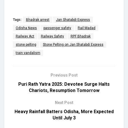
Tags:
Bhadrak arrest
Jan Shatabdi Express
Odisha News
passenger safety
Rail Madad
Railway Act
Railway Safety
RPF Bhadrak
stone pelting
Stone Pelting on Jan Shatabdi Express
train vandalism
Previous Post
Puri Rath Yatra 2025: Devotee Surge Halts
Chariots, Resumption Tomorrow
Next Post
Heavy Rainfall Batters Odisha, More Expected
Until July 3