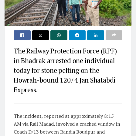
The Railway Protection Force (RPF)
in Bhadrak arrested one individual
today for stone pelting on the
Howrah-bound 12074 Jan Shatabdi
Express.
The incident, reported at approximately 8:15
AM via Rail Madad, involved a cracked window in
Coach D/13 between Randia Boudpur and