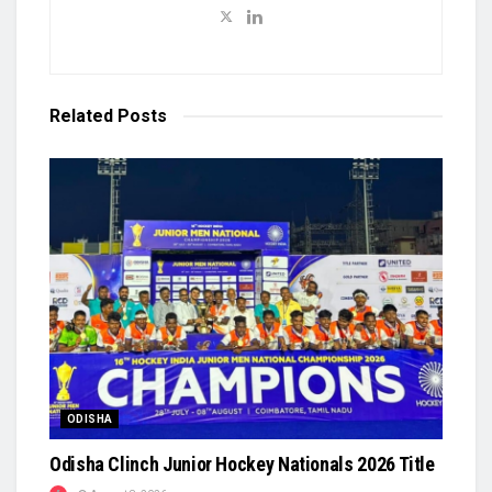
Related
Posts
ODISHA
Odisha Clinch Junior Hockey Nationals 2026 Title