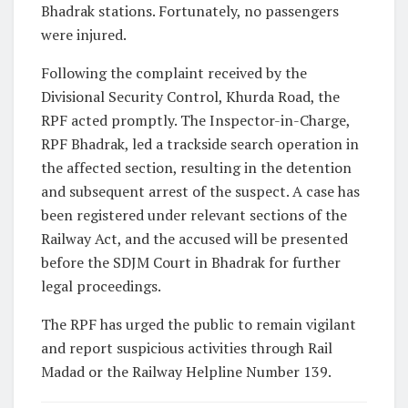
Bhadrak stations. Fortunately, no passengers
were injured.
Following the complaint received by the
Divisional Security Control, Khurda Road, the
RPF acted promptly. The Inspector-in-Charge,
RPF Bhadrak, led a trackside search operation in
the affected section, resulting in the detention
and subsequent arrest of the suspect. A case has
been registered under relevant sections of the
Railway Act, and the accused will be presented
before the SDJM Court in Bhadrak for further
legal proceedings.
The RPF has urged the public to remain vigilant
and report suspicious activities through Rail
Madad or the Railway Helpline Number 139.