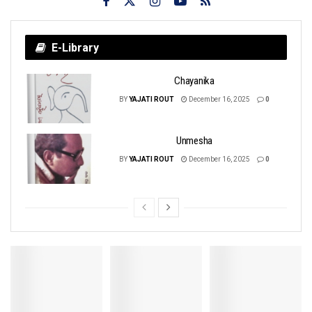
E-Library
Chayanika
BY
YAJATI ROUT
December 16, 2025
0
Unmesha
BY
YAJATI ROUT
December 16, 2025
0