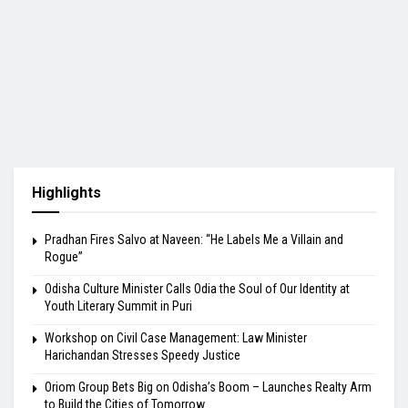
Highlights
Pradhan Fires Salvo at Naveen: “He Labels Me a Villain and
Rogue”
Odisha Culture Minister Calls Odia the Soul of Our Identity at
Youth Literary Summit in Puri
Workshop on Civil Case Management: Law Minister
Harichandan Stresses Speedy Justice
Oriom Group Bets Big on Odisha’s Boom – Launches Realty Arm
to Build the Cities of Tomorrow