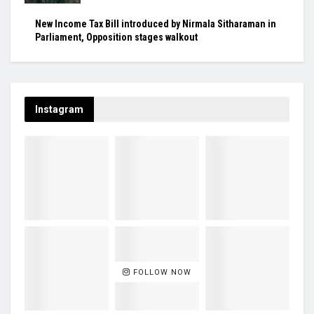
New Income Tax Bill introduced by Nirmala Sitharaman in
Parliament, Opposition stages walkout
Instagram
FOLLOW NOW