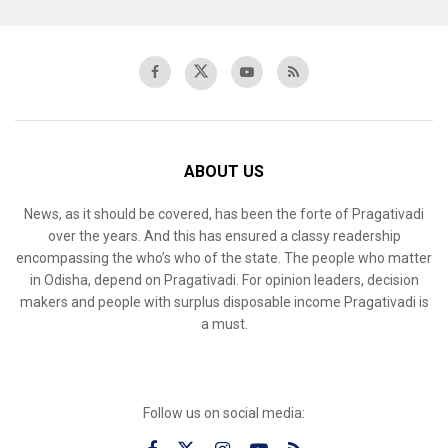
ABOUT US
News, as it should be covered, has been the forte of Pragativadi
over the years. And this has ensured a classy readership
encompassing the who’s who of the state. The people who matter
in Odisha, depend on Pragativadi. For opinion leaders, decision
makers and people with surplus disposable income Pragativadi is
a must.
Follow us on social media: