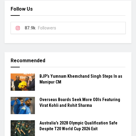
Follow Us
87.9k
Followers
Recommended
BJP’s Yumnam Khemchand Singh Steps In as
Manipur CM
Overseas Boards Seek More ODIs Featuring
Virat Kohli and Rohit Sharma
Australia’s 2028 Olympic Qualification Safe
Despite T20 World Cup 2026 Exit