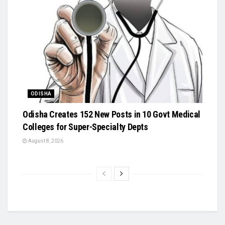
ODISHA
Odisha Creates 152 New Posts in 10 Govt Medical
Colleges for Super-Specialty Depts
August 8, 2026