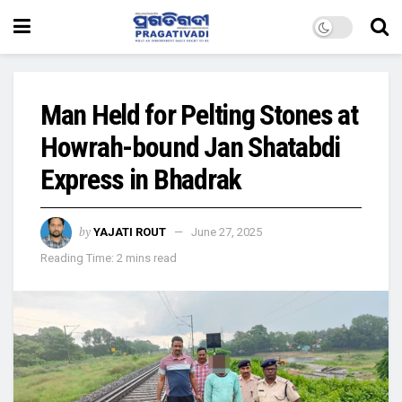
Man Held for Pelting Stones at
Howrah-bound Jan Shatabdi
Express in Bhadrak
by
YAJATI ROUT
June 27, 2025
Reading Time: 2 mins read