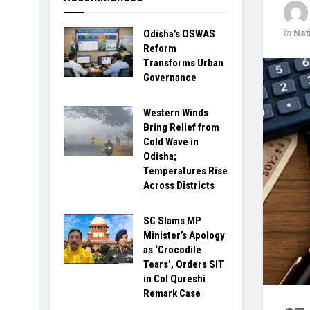
in
Nat
Odisha’s OSWAS
Reform
Transforms Urban
Governance
Western Winds
Bring Relief from
Cold Wave in
Odisha;
Temperatures Rise
Across Districts
SC Slams MP
Minister’s Apology
as ‘Crocodile
Tears’, Orders SIT
in Col Qureshi
Remark Case