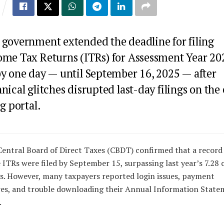
 government extended the deadline for filing
ome Tax Returns (ITRs) for Assessment Year 20
by one day — until September 16, 2025 — after
nical glitches disrupted last-day filings on the 
ng portal.
entral Board of Direct Taxes (CBDT) confirmed that a record 
 ITRs were filed by September 15, surpassing last year’s 7.28 
gs. However, many taxpayers reported login issues, payment
res, and trouble downloading their Annual Information Stat
.