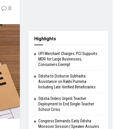
0
Highlights
UPI Merchant Charges: PCI Supports
MDR for Large Businesses,
Consumers Exempt
Odisha to Disburse Subhadra
Assistance on Rakhi Purnima
Including Late-Verified Beneficiaries
Odisha Orders Urgent Teacher
Deployment to End Single-Teacher
School Crisis
Congress Demands Early Odisha
Monsoon Session | Speaker Assures