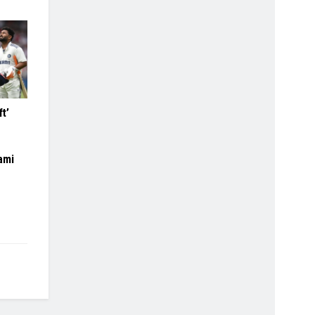
ft’
ami