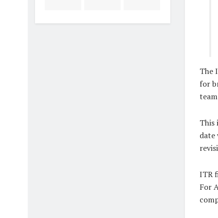
The 
for b
teams
This 
date 
revis
ITR f
For A
compa