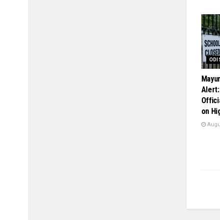
ODI
Mayur
Alert
Offici
on Hi
Augus