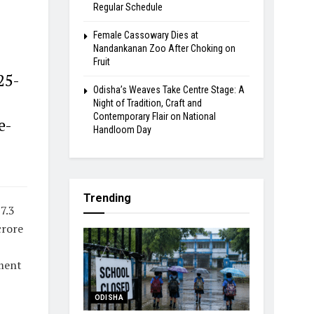
Regular Schedule
Female Cassowary Dies at
Nandankanan Zoo After Choking on
Fruit
25-
Odisha’s Weaves Take Centre Stage: A
Night of Tradition, Craft and
Contemporary Flair on National
e-
Handloom Day
Trending
7.3
crore
ement
ODISHA