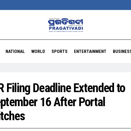
NATIONAL
WORLD
SPORTS
ENTERTAINMENT
BUSINES
R Filing Deadline Extended to
ptember 16 After Portal
itches