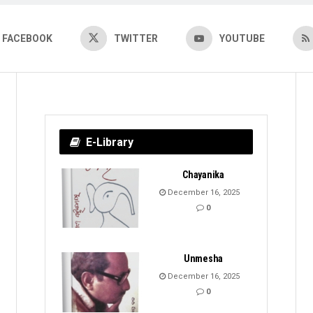
FACEBOOK
TWITTER
YOUTUBE
E-Library
Chayanika
December 16, 2025
0
Unmesha
December 16, 2025
0