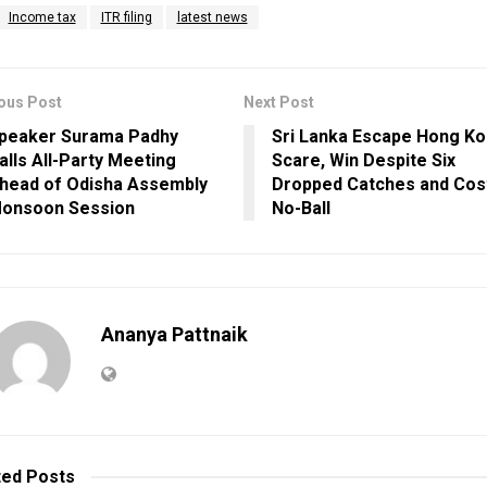
Income tax
ITR filing
latest news
ous Post
Next Post
peaker Surama Padhy
Sri Lanka Escape Hong K
alls All-Party Meeting
Scare, Win Despite Six
head of Odisha Assembly
Dropped Catches and Cos
onsoon Session
No-Ball
Ananya Pattnaik
ted
Posts