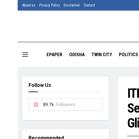
About us
Privacy Policy
Disclaimer
Contact
EPAPER
ODISHA
TWIN CITY
POLITICS
Follow Us
IT
Se
89.7k
Followers
Gl
Recommended