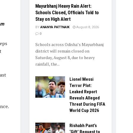
Mayurbhanj Heavy Rain Alert:
Schools Closed, Officials Told to
Stay on High Alert
am
BY
ANANYA PATTNAIK
August 8, 2026
0
teps
Schools across Odisha’s Mayurbhanj
t
district will remain closed on
Saturday, August 8, due to heavy
rainfall, the...
ast
Lionel Messi
Terror Plot:
Leaked Report
Reveals Alleged
Threat During FIFA
ance.
World Cup 2026
Rishabh Pant’s
‘Gift’ Request to