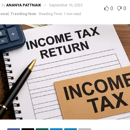
by
ANANYA PATTNAIK
September 16, 2025
0
0
ional
,
Trending Now
Reading Time: 1 min read