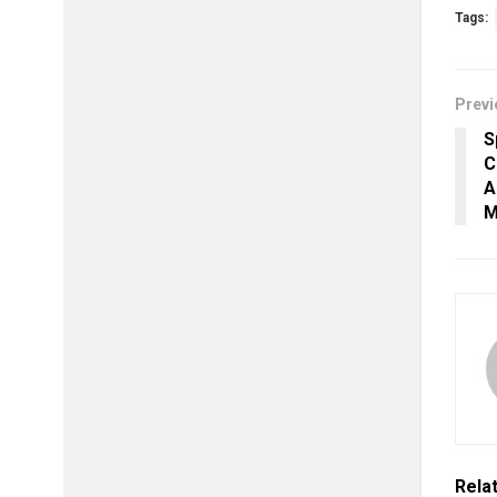
Tags:
Previ
S
C
A
M
Rela