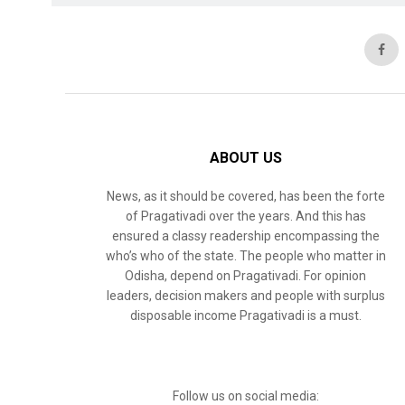
ABOUT US
News, as it should be covered, has been the forte
of Pragativadi over the years. And this has
ensured a classy readership encompassing the
who’s who of the state. The people who matter in
Odisha, depend on Pragativadi. For opinion
leaders, decision makers and people with surplus
disposable income Pragativadi is a must.
Follow us on social media: