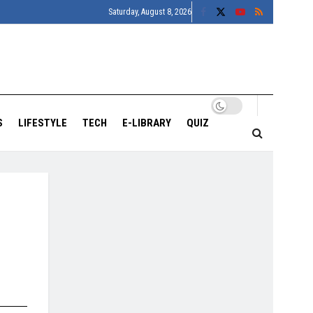
Saturday, August 8, 2026
S
LIFESTYLE
TECH
E-LIBRARY
QUIZ