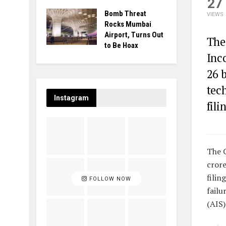
27
Bomb Threat
VIEWS
Rocks Mumbai
Airport, Turns Out
The
to Be Hoax
Inc
26 
tech
Instagram
fili
The C
crore
filin
FOLLOW NOW
failu
(AIS)