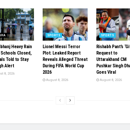
SHA
SPORTS
SPORTS
bhanj Heavy Rain
Lionel Messi Terror
Rishabh Pant’s ‘Gi
: Schools Closed,
Plot: Leaked Report
Request to
als Told to Stay
Reveals Alleged Threat
Uttarakhand CM
gh Alert
During FIFA World Cup
Pushkar Singh Dh
2026
Goes Viral
t 8, 2026
August 8, 2026
August 8, 2026