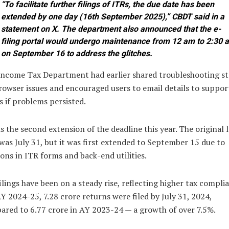
“To facilitate further filings of ITRs, the due date has been
extended by one day (16th September 2025),” CBDT said in a
statement on X. The department also announced that the e-
filing portal would undergo maintenance from 12 am to 2:30 
on September 16 to address the glitches.
Income Tax Department had earlier shared troubleshooting s
rowser issues and encouraged users to email details to suppor
 if problems persisted.
is the second extension of the deadline this year. The original l
was July 31, but it was first extended to September 15 due to
ions in ITR forms and back-end utilities.
ilings have been on a steady rise, reflecting higher tax compli
Y 2024-25, 7.28 crore returns were filed by July 31, 2024,
red to 6.77 crore in AY 2023-24 — a growth of over 7.5%.