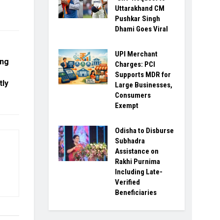
Uttarakhand CM
Pushkar Singh
Dhami Goes Viral
UPI Merchant
ong
Charges: PCI
Supports MDR for
tly
Large Businesses,
Consumers
Exempt
Odisha to Disburse
Subhadra
Assistance on
Rakhi Purnima
Including Late-
Verified
Beneficiaries