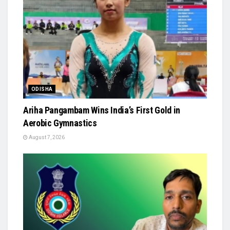
ODISHA
Ariha Pangambam Wins India’s First Gold in
Aerobic Gymnastics
August 7, 2026