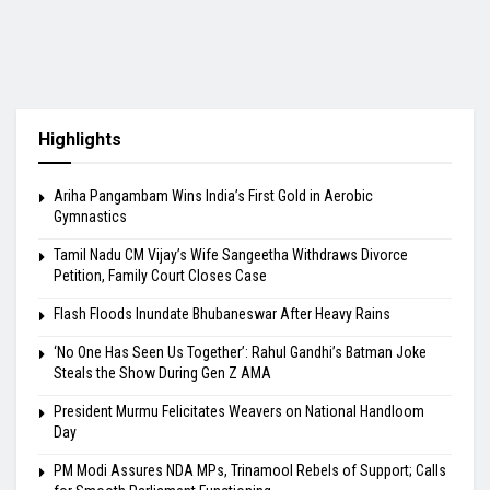
Highlights
Ariha Pangambam Wins India’s First Gold in Aerobic
Gymnastics
Tamil Nadu CM Vijay’s Wife Sangeetha Withdraws Divorce
Petition, Family Court Closes Case
Flash Floods Inundate Bhubaneswar After Heavy Rains
‘No One Has Seen Us Together’: Rahul Gandhi’s Batman Joke
Steals the Show During Gen Z AMA
President Murmu Felicitates Weavers on National Handloom
Day
PM Modi Assures NDA MPs, Trinamool Rebels of Support; Calls