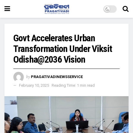
Govt Accelerates Urban
Transformation Under Viksit
Odisha@2036 Vision
by
PRAGATIVADINEWSSERVICE
February 10, 2025
Reading Time: 1 min read