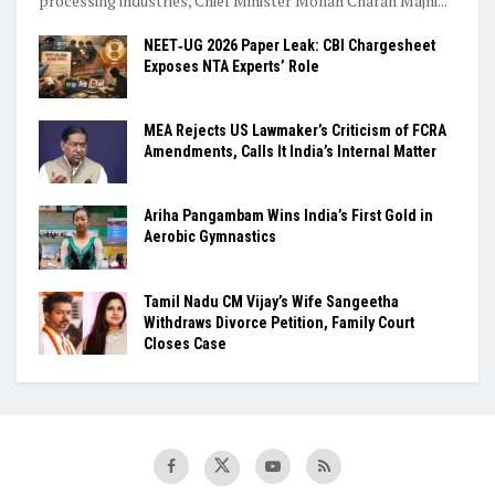
processing industries, Chief Minister Mohan Charan Majhi...
NEET‑UG 2026 Paper Leak: CBI Chargesheet
Exposes NTA Experts’ Role
MEA Rejects US Lawmaker’s Criticism of FCRA
Amendments, Calls It India’s Internal Matter
Ariha Pangambam Wins India’s First Gold in
Aerobic Gymnastics
Tamil Nadu CM Vijay’s Wife Sangeetha
Withdraws Divorce Petition, Family Court
Closes Case