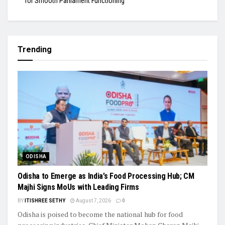
for Smooth Parliament Functioning
Trending
ODISHA
Odisha to Emerge as India’s Food Processing Hub; CM
Majhi Signs MoUs with Leading Firms
BY
ITISHREE SETHY
August 7, 2026
0
Odisha is poised to become the national hub for food