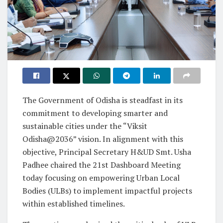
The Government of Odisha is steadfast in its
commitment to developing smarter and
sustainable cities under the “Viksit
Odisha@2036” vision. In alignment with this
objective, Principal Secretary H&UD Smt. Usha
Padhee chaired the 21st Dashboard Meeting
today focusing on empowering Urban Local
Bodies (ULBs) to implement impactful projects
within established timelines.