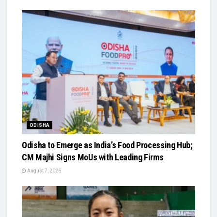
ODISHA
Odisha to Emerge as India’s Food Processing Hub;
CM Majhi Signs MoUs with Leading Firms
August 7, 2026