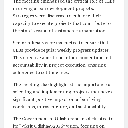
The meeting emphasized the critical role of ULBs
in driving urban development projects.
Strategies were discussed to enhance their
capacity to execute projects that contribute to
the state’s vision of sustainable urbanization.
Senior officials were instructed to ensure that
ULBs provide regular weekly progress updates.
This directive aims to maintain momentum and
accountability in project execution, ensuring
adherence to set timelines.
The meeting also highlighted the importance of
selecting and implementing projects that have a
significant positive impact on urban living
conditions, infrastructure, and sustainability.
The Government of Odisha remains dedicated to
its “Viksit Odisha@2036” vision, focusing on