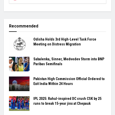
Recommended
Odisha Holds 3rd High-Level Task Force
Meeting on Distress Migration
Sabalenka, Sinner, Medvedev Storm into BNP
Paribas Semifinals
Pakistan High Commission Official Ordered to
Exit India Within 24 Hours
IPL 2025: Rahul-inspired DC crush CSK by 25
runs to break 15-year jinx at Chepauk