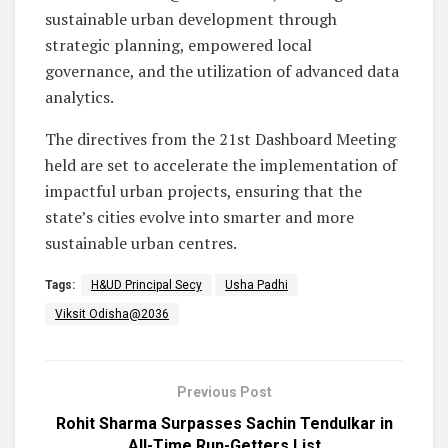
sustainable urban development through
strategic planning, empowered local
governance, and the utilization of advanced data
analytics.
The directives from the 21st Dashboard Meeting
held are set to accelerate the implementation of
impactful urban projects, ensuring that the
state’s cities evolve into smarter and more
sustainable urban centres.
Tags:
H&UD Principal Secy
Usha Padhi
Viksit Odisha@2036
Previous Post
Rohit Sharma Surpasses Sachin Tendulkar in
All-Time Run-Getters List