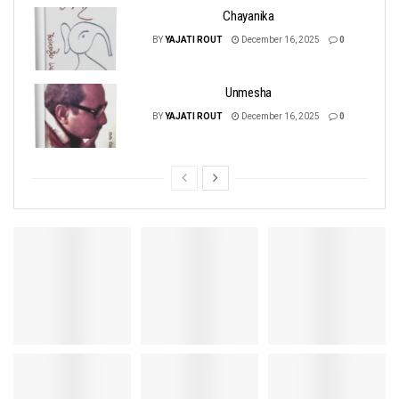
Chayanika
BY
YAJATI ROUT
December 16, 2025
0
Unmesha
BY
YAJATI ROUT
December 16, 2025
0