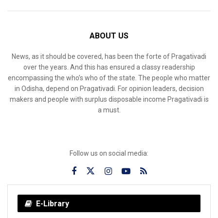
ABOUT US
News, as it should be covered, has been the forte of Pragativadi
over the years. And this has ensured a classy readership
encompassing the who’s who of the state. The people who matter
in Odisha, depend on Pragativadi. For opinion leaders, decision
makers and people with surplus disposable income Pragativadi is
a must.
Follow us on social media:
E-Library