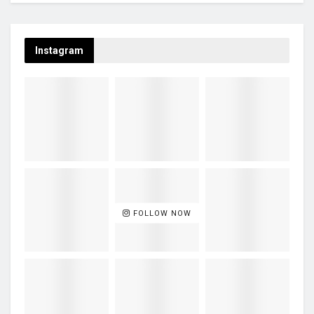
Instagram
FOLLOW NOW