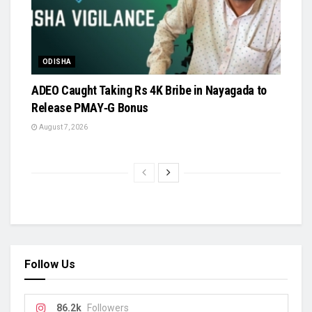
ODISHA
ADEO Caught Taking Rs 4K Bribe in Nayagada to
Release PMAY‑G Bonus
August 7, 2026
Follow Us
86.2k
Followers