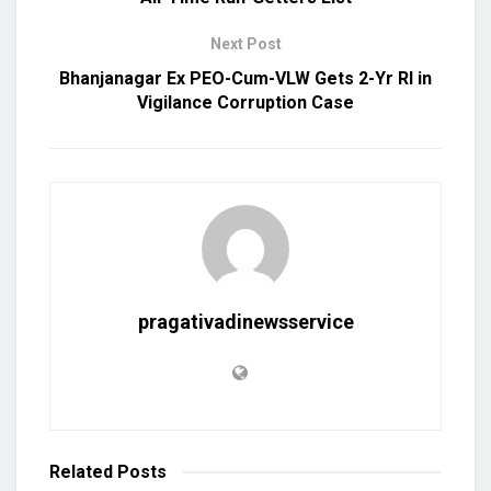
Next Post
Bhanjanagar Ex PEO-Cum-VLW Gets 2-Yr RI in
Vigilance Corruption Case
pragativadinewsservice
Related
Posts