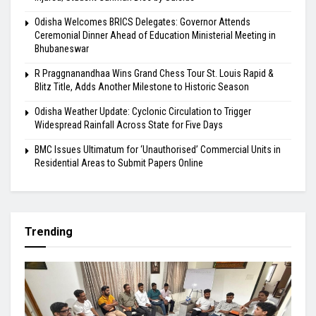
Odisha Welcomes BRICS Delegates: Governor Attends
Ceremonial Dinner Ahead of Education Ministerial Meeting in
Bhubaneswar
R Praggnanandhaa Wins Grand Chess Tour St. Louis Rapid &
Blitz Title, Adds Another Milestone to Historic Season
Odisha Weather Update: Cyclonic Circulation to Trigger
Widespread Rainfall Across State for Five Days
BMC Issues Ultimatum for ‘Unauthorised’ Commercial Units in
Residential Areas to Submit Papers Online
Trending