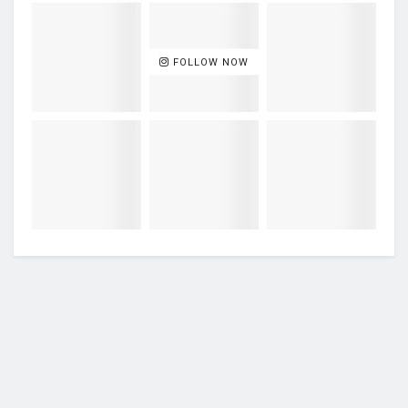
FOLLOW NOW