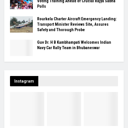
Voting Training Ahead of Crucial Rajya Sabha
Polls
Rourkela Charter Aircraft Emergency Landing:
Transport Minister Reviews Site, Assures
Safety and Thorough Probe
Guv Dr. H B Kambhampati Welcomes Indian
Navy Car Rally Team in Bhubaneswar
Instagram