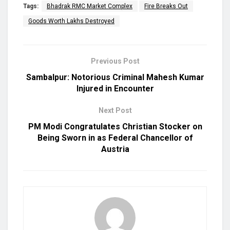
Tags:
Bhadrak RMC Market Complex
Fire Breaks Out
Goods Worth Lakhs Destroyed
Previous Post
Sambalpur: Notorious Criminal Mahesh Kumar
Injured in Encounter
Next Post
PM Modi Congratulates Christian Stocker on
Being Sworn in as Federal Chancellor of
Austria