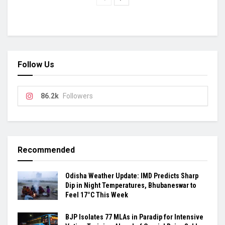
Follow Us
86.2k
Followers
Recommended
Odisha Weather Update: IMD Predicts Sharp
Dip in Night Temperatures, Bhubaneswar to
Feel 17°C This Week
BJP Isolates 77 MLAs in Paradip for Intensive