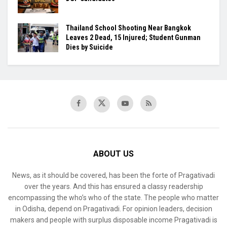
Thailand School Shooting Near Bangkok
Leaves 2 Dead, 15 Injured; Student Gunman
Dies by Suicide
ABOUT US
News, as it should be covered, has been the forte of Pragativadi
over the years. And this has ensured a classy readership
encompassing the who’s who of the state. The people who matter
in Odisha, depend on Pragativadi. For opinion leaders, decision
makers and people with surplus disposable income Pragativadi is