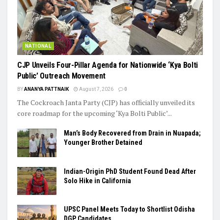
NATIONAL
​CJP Unveils Four-Pillar Agenda for Nationwide ‘Kya Bolti
Public’ Outreach Movement
BY
ANANYA PATTNAIK
August 7, 2026
0
The Cockroach Janta Party (CJP) has officially unveiled its
core roadmap for the upcoming ‘Kya Bolti Public’...
Man’s Body Recovered from Drain in Nuapada;
Younger Brother Detained
Indian-Origin PhD Student Found Dead After
Solo Hike in California
UPSC Panel Meets Today to Shortlist Odisha
DGP Candidates