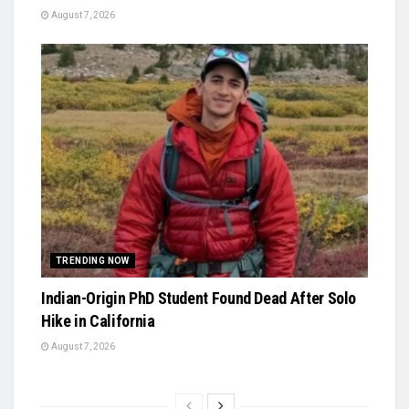
August 7, 2026
TRENDING NOW
Indian-Origin PhD Student Found Dead After Solo
Hike in California
August 7, 2026