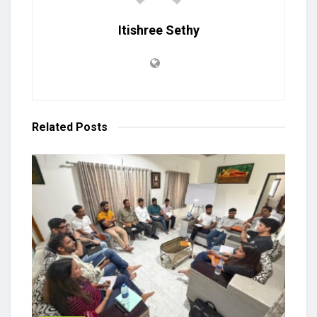
Itishree Sethy
Related
Posts