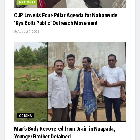
NATIONAL
​CJP Unveils Four-Pillar Agenda for Nationwide
‘Kya Bolti Public’ Outreach Movement
August 7, 2026
ODISHA
Man’s Body Recovered from Drain in Nuapada;
Younger Brother Detained