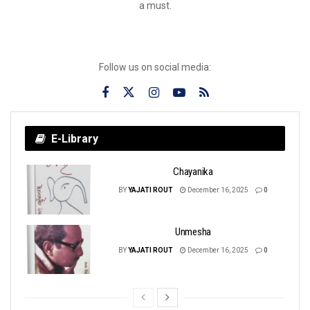
a must.
Follow us on social media:
E-Library
Chayanika
BY
YAJATI ROUT
December 16, 2025
0
Unmesha
BY
YAJATI ROUT
December 16, 2025
0