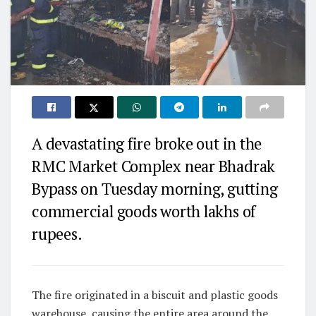
A devastating fire broke out in the
RMC Market Complex near Bhadrak
Bypass on Tuesday morning, gutting
commercial goods worth lakhs of
rupees.
The fire originated in a biscuit and plastic goods
warehouse, causing the entire area around the