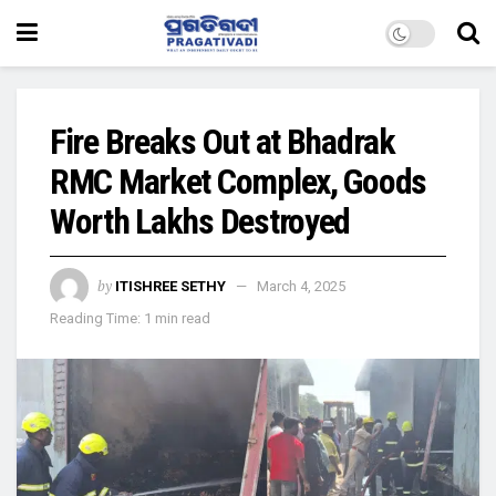
Fire Breaks Out at Bhadrak
RMC Market Complex, Goods
Worth Lakhs Destroyed
by
ITISHREE SETHY
March 4, 2025
Reading Time: 1 min read