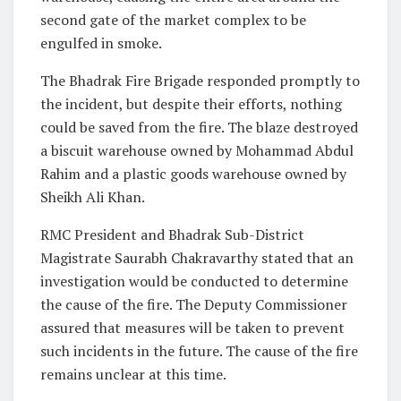
second gate of the market complex to be
engulfed in smoke.
The Bhadrak Fire Brigade responded promptly to
the incident, but despite their efforts, nothing
could be saved from the fire. The blaze destroyed
a biscuit warehouse owned by Mohammad Abdul
Rahim and a plastic goods warehouse owned by
Sheikh Ali Khan.
RMC President and Bhadrak Sub-District
Magistrate Saurabh Chakravarthy stated that an
investigation would be conducted to determine
the cause of the fire. The Deputy Commissioner
assured that measures will be taken to prevent
such incidents in the future. The cause of the fire
remains unclear at this time.