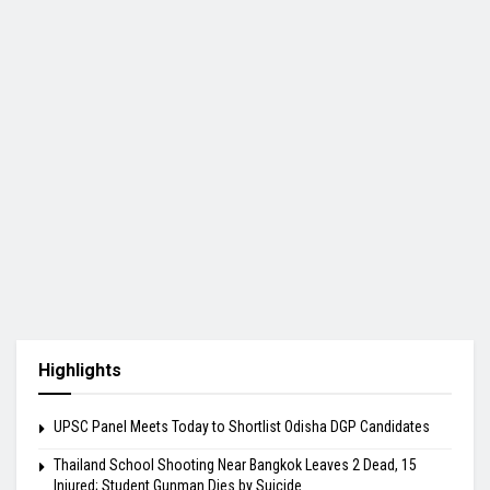
Highlights
UPSC Panel Meets Today to Shortlist Odisha DGP Candidates
Thailand School Shooting Near Bangkok Leaves 2 Dead, 15
Injured; Student Gunman Dies by Suicide