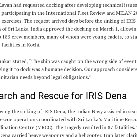
Lavan had requested docking after developing technical issues
 participating in the International Fleet Review and MILAN 
 exercises. The request arrived days before the sinking of IRI
 of Sri Lanka. India approved the docking on March 1, allowin
s 183 crew members, many of whom were young cadets, to sta
 facilities in Kochi.
ankar stated, “The ship was caught on the wrong side of event
ing it to dock was a humane decision. Our approach consider
itarian needs beyond legal obligations.”
arch and Rescue for IRIS Dena
wing the sinking of IRIS Dena, the Indian Navy assisted in sea
escue operations coordinated with Sri Lanka’s Maritime Resc
ination Centre (MRCC). The tragedy resulted in 87 fatalities.
Dena carried heavy weaponry and a helicopter, Iran later clari