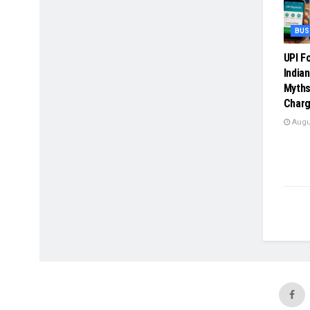
BUS
UPI F
India
Myths
Charg
Augus