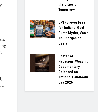
y
the Cities of
Tomorrow
UPI Forever Free
s
for Indians: Govt
Busts Myths, Vows
No Charges on
an,
Users
ding
nt
Poster of
Habaspuri Weaving
Documentary
Released on
National Handloom
d,
Day 2026
id