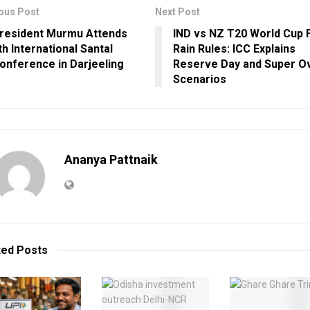
ous Post
Next Post
resident Murmu Attends
IND vs NZ T20 World Cup F
th International Santal
Rain Rules: ICC Explains
onference in Darjeeling
Reserve Day and Super O
Scenarios
Ananya Pattnaik
ted
Posts