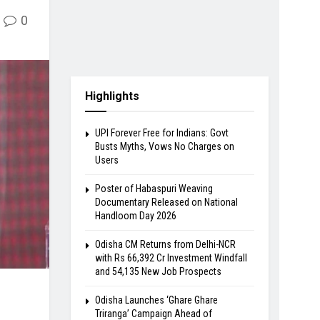
0
Highlights
UPI Forever Free for Indians: Govt
Busts Myths, Vows No Charges on
Users
Poster of Habaspuri Weaving
Documentary Released on National
Handloom Day 2026
Odisha CM Returns from Delhi-NCR
with Rs 66,392 Cr Investment Windfall
and 54,135 New Job Prospects
Odisha Launches ‘Ghare Ghare
Triranga’ Campaign Ahead of