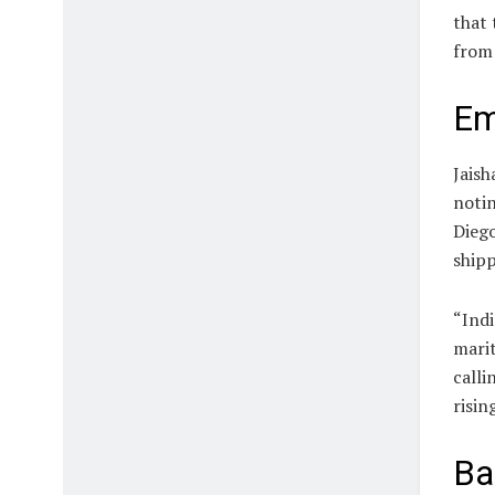
that 
from 
Em
Jaish
notin
Diego
shipp
“Indi
marit
calli
risin
Ba