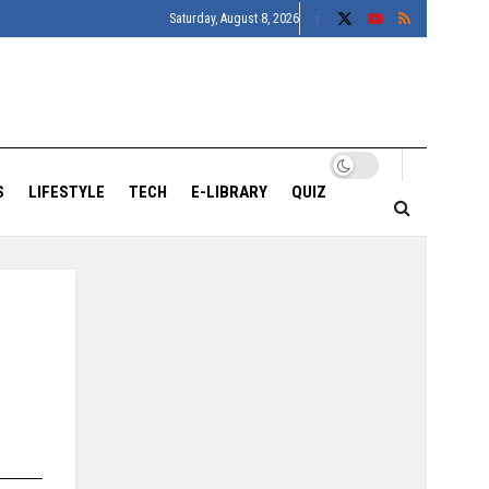
Saturday, August 8, 2026
S
LIFESTYLE
TECH
E-LIBRARY
QUIZ