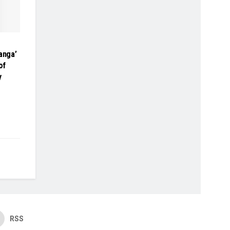
anga’
of
y
RSS