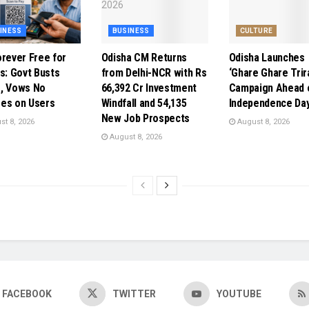
INESS
BUSINESS
CULTURE
orever Free for
Odisha CM Returns
Odisha Launches
ns: Govt Busts
from Delhi-NCR with Rs
‘Ghare Ghare Trir
, Vows No
66,392 Cr Investment
Campaign Ahead 
es on Users
Windfall and 54,135
Independence Da
New Job Prospects
t 8, 2026
August 8, 2026
August 8, 2026
FACEBOOK
TWITTER
YOUTUBE