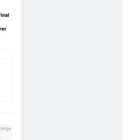
inal
ver