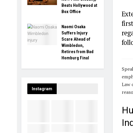
Beats Hollywood at
Box Office
Exte
firs
Naomi Osaka
reg
Suffers Injury
Scare Ahead of
foll
Wimbledon,
Retires from Bad
Homburg Final
Speak
empha
Law o
Instagram
reaso
Hu
In