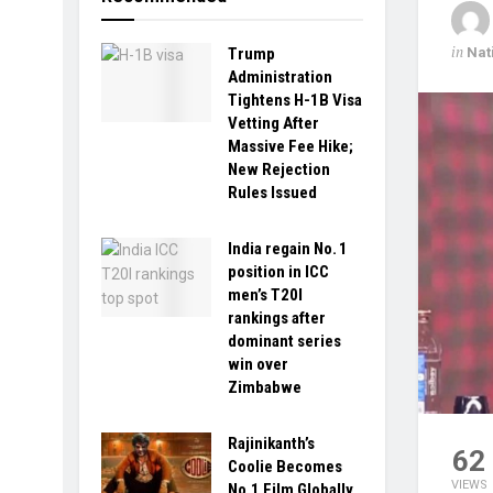
in
Nat
Trump
Administration
Tightens H-1B Visa
Vetting After
Massive Fee Hike;
New Rejection
Rules Issued
India regain No. 1
position in ICC
men’s T20I
rankings after
dominant series
win over
Zimbabwe
Rajinikanth’s
62
Coolie Becomes
VIEWS
No.1 Film Globally,