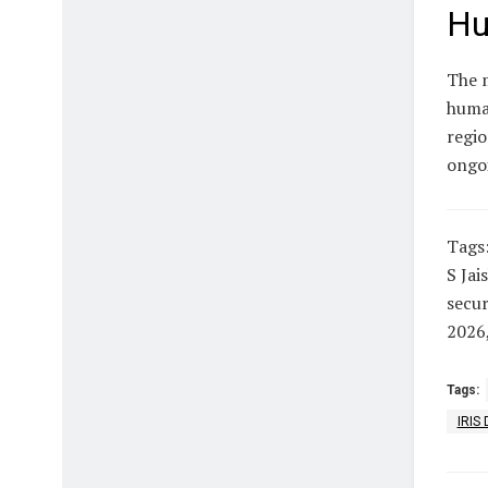
Hu
The m
human
regio
ongoi
Tags
S Jai
secur
2026
Tags:
IRIS 