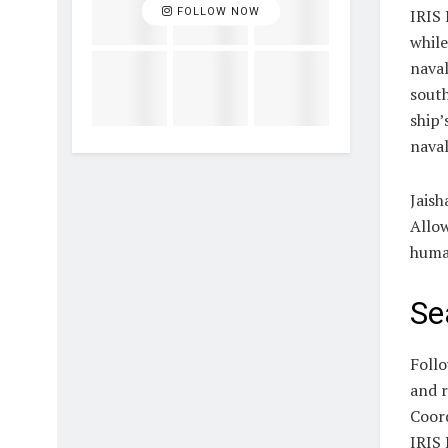
FOLLOW NOW
IRIS 
while
naval
south
ship’
naval
Jaish
Allow
human
Se
Follo
and r
Coord
IRIS 