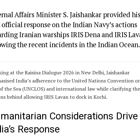
rnal Affairs Minister S. Jaishankar provided hi
t official response on the Indian Navy’s actions
arding Iranian warships IRIS Dena and IRIS Lav
owing the recent incidents in the Indian Ocean
ing at the Raisina Dialogue 2026 in New Delhi, Jaishankar
sised India’s adherence to the United Nations Convention o
f the Sea (UNCLOS) and international law while clarifying the
ns behind allowing IRIS Lavan to dock in Kochi.
manitarian Considerations Drive
dia’s Response