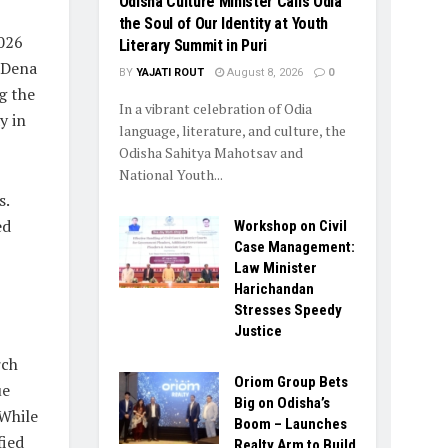
Odisha Culture Minister Calls Odia
the Soul of Our Identity at Youth
2026
Literary Summit in Puri
S Dena
BY
YAJATI ROUT
August 8, 2026
0
g the
In a vibrant celebration of Odia
y in
language, literature, and culture, the
Odisha Sahitya Mahotsav and
National Youth...
s.
ed
Workshop on Civil
Case Management:
Law Minister
Harichandan
Stresses Speedy
Justice
rch
Oriom Group Bets
ue
Big on Odisha’s
 While
Boom – Launches
fied
Realty Arm to Build