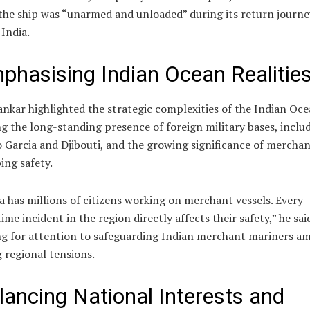
the ship was “unarmed and unloaded” during its return journe
India.
phasising Indian Ocean Realitie
ankar highlighted the strategic complexities of the Indian Oce
g the long-standing presence of foreign military bases, inclu
 Garcia and Djibouti, and the growing significance of mercha
ing safety.
a has millions of citizens working on merchant vessels. Every
ime incident in the region directly affects their safety,” he sai
ng for attention to safeguarding Indian merchant mariners am
g regional tensions.
lancing National Interests and