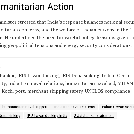
manitarian Action
inister stressed that India’s response balances national secur
itarian concerns, and the welfare of Indian citizens in the Gu
n. He underlined the need for careful policy decisions given t
ng geopolitical tensions and energy security considerations.
:
shankar, IRIS Lavan docking, IRIS Dena sinking, Indian Ocean
ity, India Iran naval relations, humanitarian naval aid, MILAN
, Kochi port, merchant shipping safety, UNCLOS compliance
humanitarian naval support
India Iran naval relations
Indian Ocean secur
Dena sinking
IRIS Lavan docking India
S Jaishankar statement