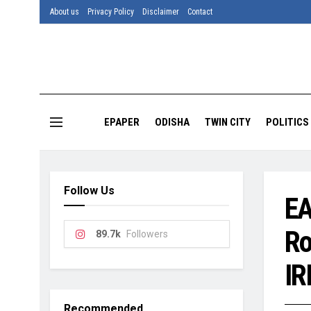
About us
Privacy Policy
Disclaimer
Contact
EPAPER
ODISHA
TWIN CITY
POLITICS
Follow Us
EA
Ro
89.7k
Followers
IR
Recommended