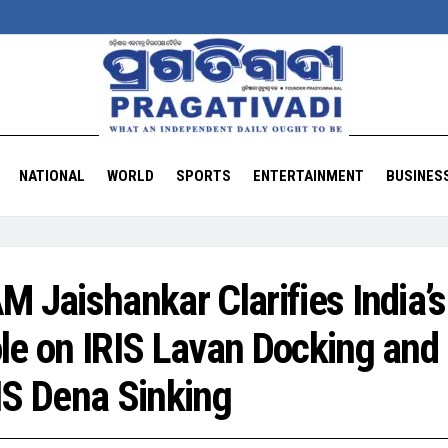
NATIONAL
WORLD
SPORTS
ENTERTAINMENT
BUSINES
M Jaishankar Clarifies India’s
le on IRIS Lavan Docking and
IS Dena Sinking