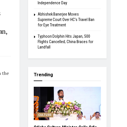
Independence Day
s
Abhishek Banerjee Moves
Supreme Court Over HC’s Travel Ban
for Eye Treatment
an,
Typhoon Dolphin Hits Japan, 500
.
Flights Cancelled; China Braces for
Landfall
n the
Trending
CULTURE