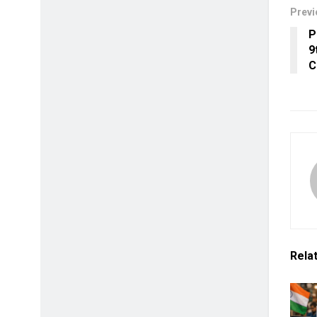
Previ
P
9
C
Rela