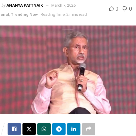
by
ANANYA PATTNAIK
March 7, 2026
0
0
ional
,
Trending Now
Reading Time: 2 mins read