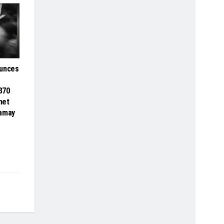
ounces
 370
net
Samay