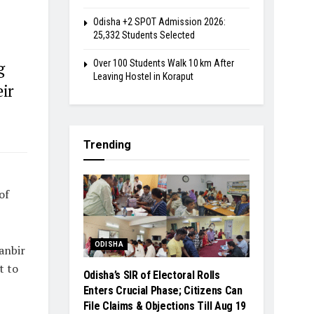
Odisha +2 SPOT Admission 2026:
25,332 Students Selected
Over 100 Students Walk 10 km After
g
Leaving Hostel in Koraput
eir
Trending
of
ODISHA
anbir
t to
Odisha’s SIR of Electoral Rolls
Enters Crucial Phase; Citizens Can
File Claims & Objections Till Aug 19