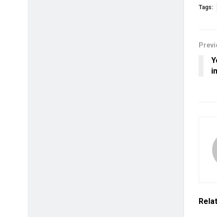
Tags:
Previ
Y
i
Rela