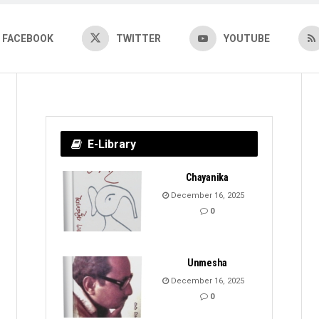
FACEBOOK
TWITTER
YOUTUBE
E-Library
Chayanika
December 16, 2025
0
Unmesha
December 16, 2025
0