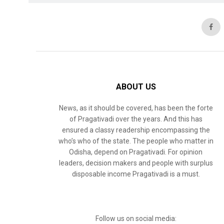
ABOUT US
News, as it should be covered, has been the forte
of Pragativadi over the years. And this has
ensured a classy readership encompassing the
who’s who of the state. The people who matter in
Odisha, depend on Pragativadi. For opinion
leaders, decision makers and people with surplus
disposable income Pragativadi is a must.
Follow us on social media: