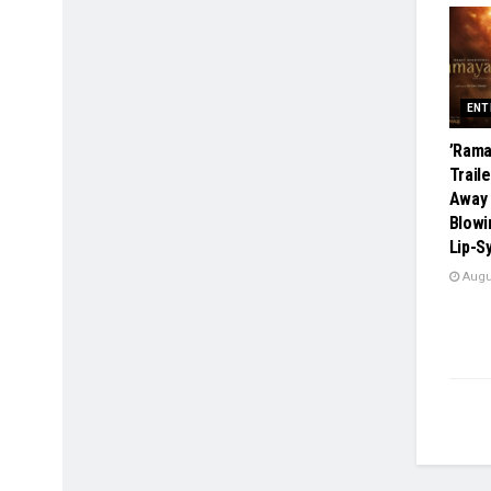
ENT
​’Ram
Trail
Away 
Blowi
Lip-S
Augus