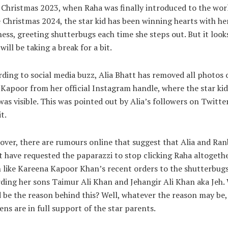
 Christmas 2023, when Raha was finally introduced to the worl
 Christmas 2024, the star kid has been winning hearts with he
ess, greeting shutterbugs each time she steps out. But it looks
will be taking a break for a bit.
ding to social media buzz, Alia Bhatt has removed all photos 
Kapoor from her official Instagram handle, where the star kid
was visible. This was pointed out by Alia’s followers on Twitte
t.
ver, there are rumours online that suggest that Alia and Ran
 have requested the paparazzi to stop clicking Raha altogethe
like Kareena Kapoor Khan’s recent orders to the shutterbug
ding her sons Taimur Ali Khan and Jehangir Ali Khan aka Jeh.
 be the reason behind this? Well, whatever the reason may be,
ens are in full support of the star parents.