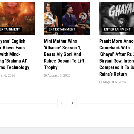
ERTAINMENT
ENTERTAINMENT
ENTERTAINMENT
ayana’ English
Mini Mathur Wins
Pranit More Ann
er Blows Fans
‘Alliance’ Season 1,
Comeback With
with Mind-
Beats Aly Goni And
‘Ghayal’ After Rs
ng ‘Brahma AI’
Ruhee Dosani To Lift
Biryani Row, Inter
ync Technology
Trophy
Compares It To 
Raina’s Return
t 6, 2026
August 6, 2026
August 6, 2026