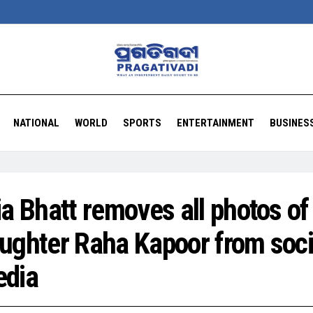
NATIONAL
WORLD
SPORTS
ENTERTAINMENT
BUSINES
ia Bhatt removes all photos of
ughter Raha Kapoor from soci
dia