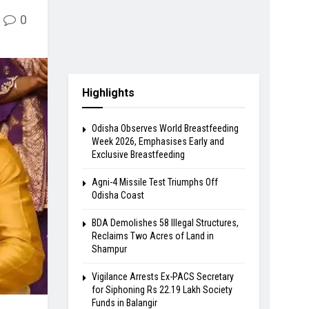
0
Highlights
Odisha Observes World Breastfeeding
Week 2026, Emphasises Early and
Exclusive Breastfeeding
Agni-4 Missile Test Triumphs Off
Odisha Coast
BDA Demolishes 58 Illegal Structures,
Reclaims Two Acres of Land in
Shampur
Vigilance Arrests Ex-PACS Secretary
for Siphoning Rs 22.19 Lakh Society
Funds in Balangir