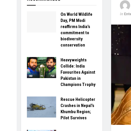
in
Ent
On World Wildlife
Day, PM Modi
reaffirms India’s
commitment to
biodiversity
conservation
Heavyweights
Collide: India
Favourites Against
Pakistan in
Champions Trophy
Rescue Helicopter
Crashes in Nepal’s
Khumbu Region;
Pilot Survives