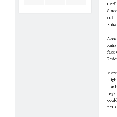
Until
Since
cuten
Raha 
Accor
Raha 
face 
Reddi
Moreo
might
much 
regar
could
netiz