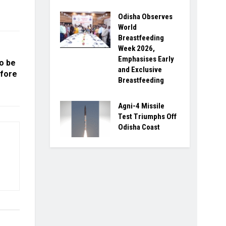
Odisha Observes
World
Breastfeeding
Week 2026,
Emphasises Early
to be
and Exclusive
efore
Breastfeeding
Agni-4 Missile
Test Triumphs Off
Odisha Coast