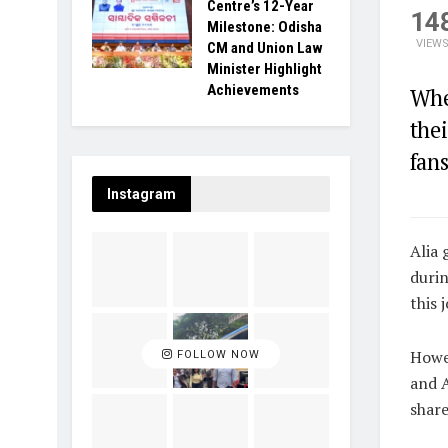
Centre’s 12-Year
14
Milestone: Odisha
VIEW
CM and Union Law
Minister Highlight
Achievements
Whe
thei
fans
Instagram
Alia 
durin
this 
Howev
FOLLOW NOW
and A
share