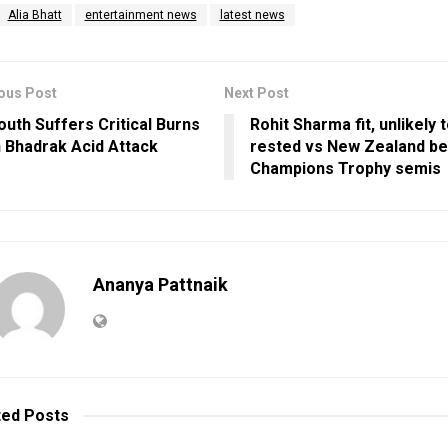
Alia Bhatt
entertainment news
latest news
ous Post
Next Post
outh Suffers Critical Burns
Rohit Sharma fit, unlikely 
n Bhadrak Acid Attack
rested vs New Zealand b
Champions Trophy semis
Ananya Pattnaik
ted
Posts