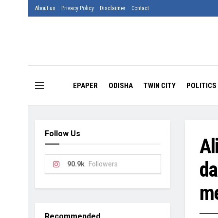
About us
Privacy Policy
Disclaimer
Contact
EPAPER
ODISHA
TWIN CITY
POLITICS
Follow Us
Al
da
90.9k
Followers
me
Recommended