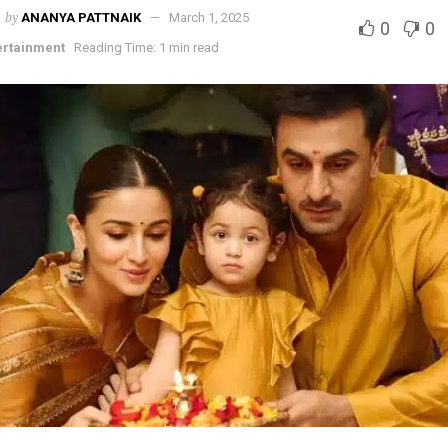
by
ANANYA PATTNAIK
March 1, 2025
0
0
ertainment
Reading Time: 1 min read