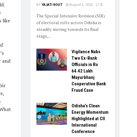
d.
BY
YAJATI ROUT
August 6, 2026
0
r
The Special Intensive Revision (SIR)
 like
of electoral rolls across Odisha is
steadily moving towards its final
stage,...
of
Vigilance Nabs
’s
Two Ex-Bank
r and
Officials in Rs
64.42 Lakh
Mayurbhanj
Cooperative Bank
bir
Fraud Case
r,
s
Odisha’s Clean
 What
Energy Momentum
Highlighted at CII
International
Conference