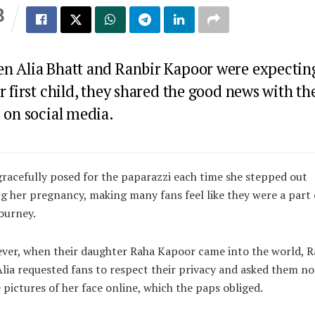
8
S
n Alia Bhatt and Ranbir Kapoor were expectin
r first child, they shared the good news with th
 on social media.
gracefully posed for the paparazzi each time she stepped out
g her pregnancy, making many fans feel like they were a part 
journey.
er, when their daughter Raha Kapoor came into the world, R
lia requested fans to respect their privacy and asked them no
 pictures of her face online, which the paps obliged.