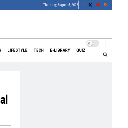
Thursday, August 6, 2026
S
LIFESTYLE
TECH
E-LIBRARY
QUIZ
al