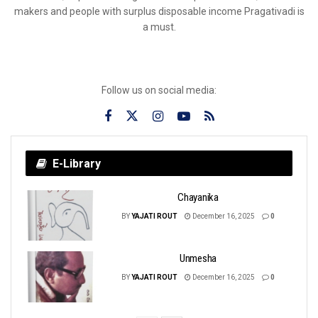
makers and people with surplus disposable income Pragativadi is
a must.
Follow us on social media:
E-Library
Chayanika
BY
YAJATI ROUT
December 16, 2025
0
Unmesha
BY
YAJATI ROUT
December 16, 2025
0