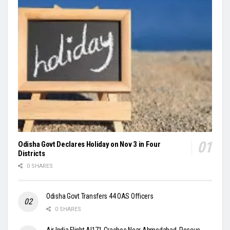
Odisha Govt Declares Holiday on Nov 3 in Four
Districts
0 SHARES
Odisha Govt Transfers 44 OAS Officers
0 SHARES
Air India Flight AI171 Crashes Near Ahmedabad, Rescue