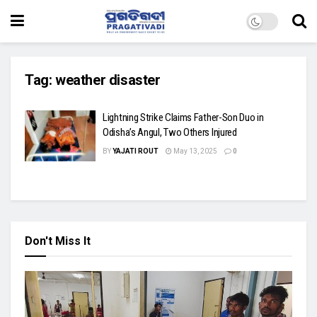
Tag:
weather disaster
Lightning Strike Claims Father-Son Duo in
Odisha’s Angul, Two Others Injured
BY
YAJATI ROUT
May 13, 2025
0
Don't Miss It