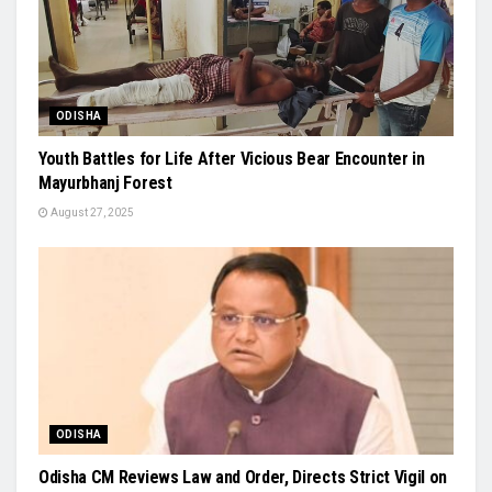
ODISHA
Youth Battles for Life After Vicious Bear Encounter in
Mayurbhanj Forest
August 27, 2025
ODISHA
Odisha CM Reviews Law and Order, Directs Strict Vigil on