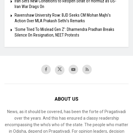
Iran Sets New Conditions to Reopen Strait of Hormuz as US-
Iran War Drags On
Ravenshaw University Row: BJD Seeks CM Mohan Majhi’s
Action Over MLA Prakash Sethi’s Remarks
‘Some Tried To Mislead Gen Z’: Dharmendra Pradhan Breaks
Silence On Resignation, NEET Protests
ABOUT US
News, as it should be covered, has been the forte of Pragativadi
over the years. And this has ensured a classy readership
encompassing the who’s who of the state. The people who matter
in Odisha, depend on Pragativadi. For opinion leaders, decision