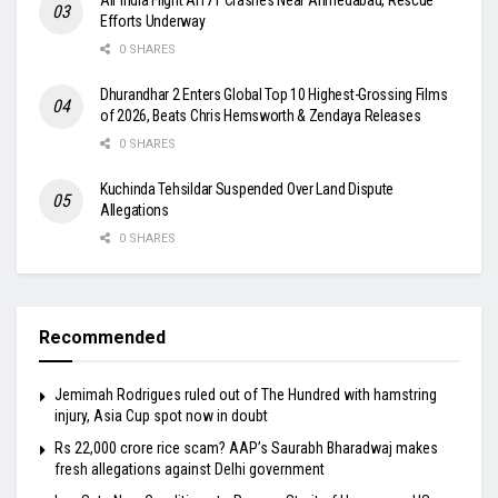
Efforts Underway
0 SHARES
Dhurandhar 2 Enters Global Top 10 Highest-Grossing Films
of 2026, Beats Chris Hemsworth & Zendaya Releases
0 SHARES
Kuchinda Tehsildar Suspended Over Land Dispute
Allegations
0 SHARES
Recommended
Jemimah Rodrigues ruled out of The Hundred with hamstring
injury, Asia Cup spot now in doubt
Rs 22,000 crore rice scam? AAP’s Saurabh Bharadwaj makes
fresh allegations against Delhi government