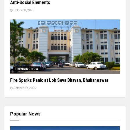
Anti-Social Elements
October 8, 2025
TRENDING NOW
Fire Sparks Panic at Lok Seva Bhavan, Bhubaneswar
October 29, 2025
Popular News