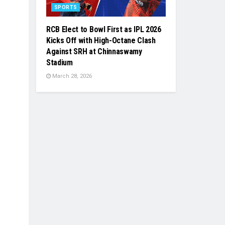
SPORTS
RCB Elect to Bowl First as IPL 2026
Kicks Off with High-Octane Clash
Against SRH at Chinnaswamy
Stadium
March 28, 2026