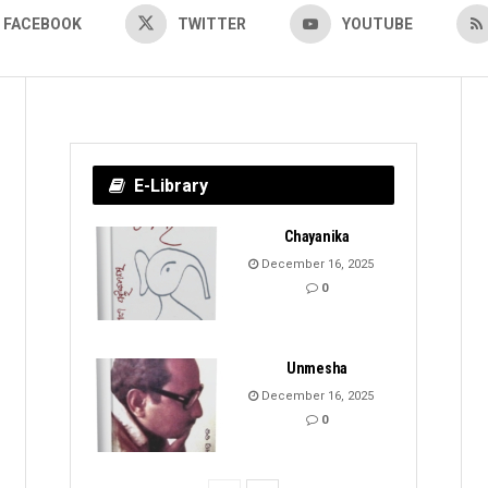
FACEBOOK
TWITTER
YOUTUBE
E-Library
Chayanika
December 16, 2025
0
Unmesha
December 16, 2025
0