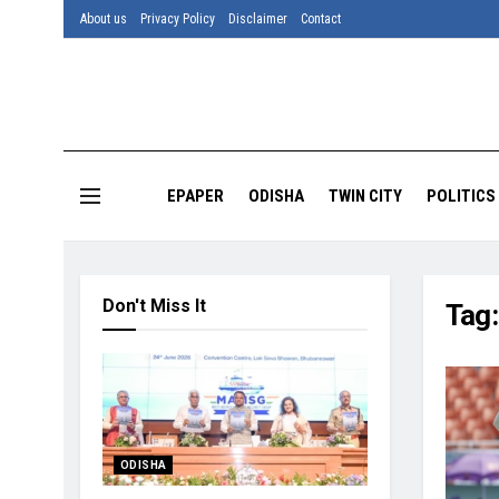
About us
Privacy Policy
Disclaimer
Contact
EPAPER
ODISHA
TWIN CITY
POLITICS
Don't Miss It
Tag
ODISHA