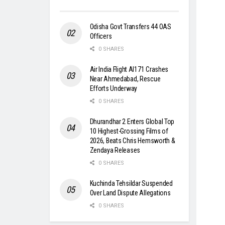
Odisha Govt Transfers 44 OAS
Officers
0 SHARES
Air India Flight AI171 Crashes
Near Ahmedabad, Rescue
Efforts Underway
0 SHARES
Dhurandhar 2 Enters Global Top
10 Highest-Grossing Films of
2026, Beats Chris Hemsworth &
Zendaya Releases
0 SHARES
Kuchinda Tehsildar Suspended
Over Land Dispute Allegations
0 SHARES