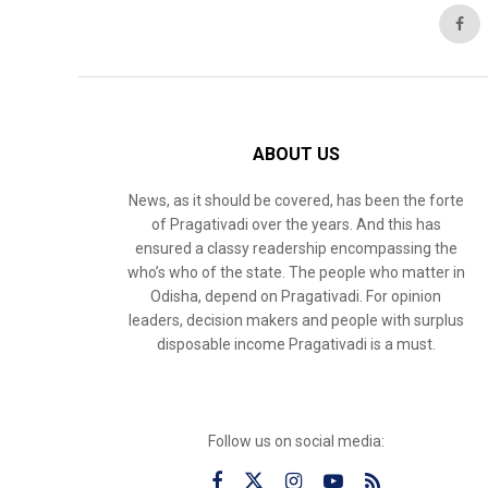
ABOUT US
News, as it should be covered, has been the forte
of Pragativadi over the years. And this has
ensured a classy readership encompassing the
who’s who of the state. The people who matter in
Odisha, depend on Pragativadi. For opinion
leaders, decision makers and people with surplus
disposable income Pragativadi is a must.
Follow us on social media: