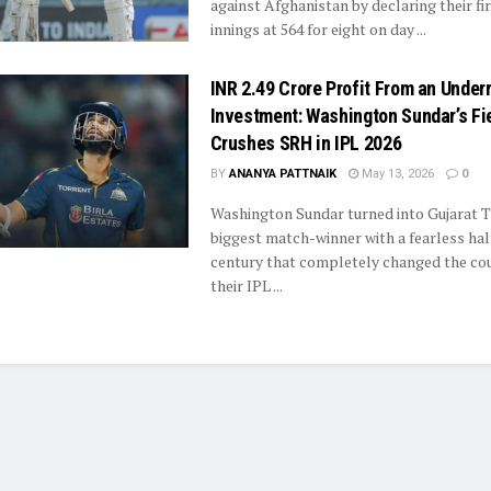
against Afghanistan by declaring their fi
innings at 564 for eight on day ...
INR 2.49 Crore Profit From an Under
Investment: Washington Sundar’s Fi
Crushes SRH in IPL 2026
BY
ANANYA PATTNAIK
May 13, 2026
0
Washington Sundar turned into Gujarat T
biggest match-winner with a fearless hal
century that completely changed the cou
their IPL ...