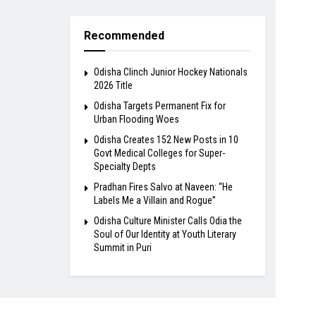
Recommended
Odisha Clinch Junior Hockey Nationals
2026 Title
Odisha Targets Permanent Fix for
Urban Flooding Woes
Odisha Creates 152 New Posts in 10
Govt Medical Colleges for Super-
Specialty Depts
Pradhan Fires Salvo at Naveen: “He
Labels Me a Villain and Rogue”
Odisha Culture Minister Calls Odia the
Soul of Our Identity at Youth Literary
Summit in Puri