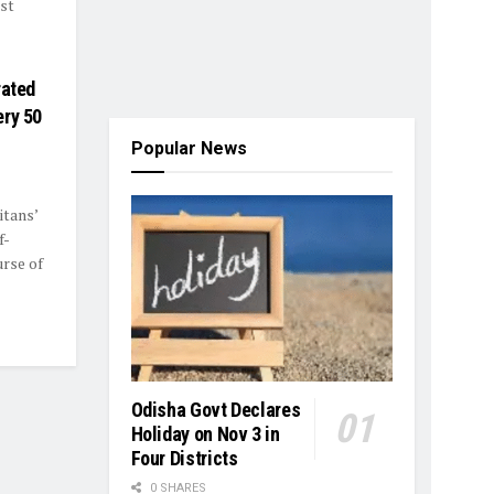
rst
rated
ery 50
Popular News
itans’
f-
rse of
Odisha Govt Declares
Holiday on Nov 3 in
Four Districts
0 SHARES