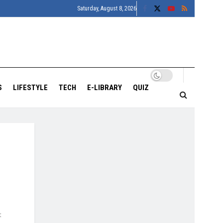
Saturday, August 8, 2026
S
LIFESTYLE
TECH
E-LIBRARY
QUIZ
t