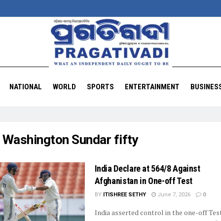
NATIONAL
WORLD
SPORTS
ENTERTAINMENT
BUSINES
:
Washington Sundar fifty
India Declare at 564/8 Against
Afghanistan in One-off Test
BY
ITISHREE SETHY
June 7, 2026
0
India asserted control in the one-off Tes