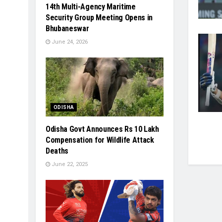
14th Multi-Agency Maritime
Security Group Meeting Opens in
Bhubaneswar
June 24, 2026
ODISHA
Odisha Govt Announces Rs 10 Lakh
Compensation for Wildlife Attack
Deaths
June 22, 2025