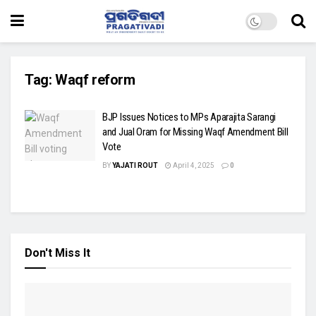
Tag:
Waqf reform
BJP Issues Notices to MPs Aparajita Sarangi
and Jual Oram for Missing Waqf Amendment Bill
Vote
BY
YAJATI ROUT
April 4, 2025
0
Don't Miss It