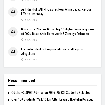
Air India Flight AI171 Crashes Near Ahmedabad, Rescue
Efforts Underway
0 SHARES
Dhurandhar 2 Enters Global Top 10 Highest-Grossing Films
of 2026, Beats Chris Hemsworth & Zendaya Releases
0 SHARES
Kuchinda Tehsildar Suspended Over Land Dispute
Allegations
0 SHARES
Recommended
Odisha +2 SPOT Admission 2026: 25,332 Students Selected
Over 100 Students Walk 10 km After Leaving Hostel in Koraput