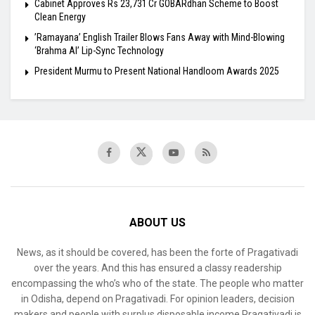
Cabinet Approves Rs 23,731 Cr GOBARdhan Scheme to Boost
Clean Energy
​’Ramayana’ English Trailer Blows Fans Away with Mind-Blowing
‘Brahma AI’ Lip-Sync Technology
President Murmu to Present National Handloom Awards 2025
ABOUT US
News, as it should be covered, has been the forte of Pragativadi
over the years. And this has ensured a classy readership
encompassing the who’s who of the state. The people who matter
in Odisha, depend on Pragativadi. For opinion leaders, decision
makers and people with surplus disposable income Pragativadi is