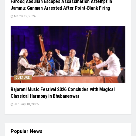
Farooq Abdullah Escapes Assassination Attempt in
Jammu; Gunman Arrested After Point-Blank Firing
March 12, 2026
CULTURE
Rajarani Music Festival 2026 Concludes with Magical
Classical Harmony in Bhubaneswar
January 18, 2026
Popular News