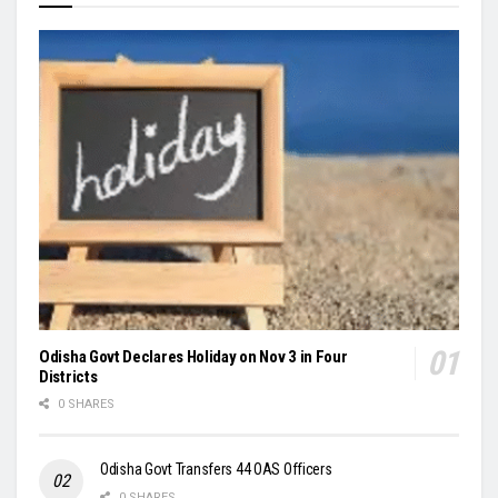
Odisha Govt Declares Holiday on Nov 3 in Four
Districts
0 SHARES
Odisha Govt Transfers 44 OAS Officers
0 SHARES