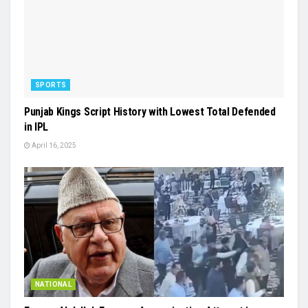
SPORTS
Punjab Kings Script History with Lowest Total Defended
in IPL
April 16, 2025
NATIONAL