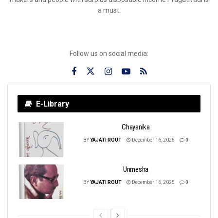
a must.
Follow us on social media:
E-Library
Chayanika
BY
YAJATI ROUT
December 16, 2025
0
Unmesha
BY
YAJATI ROUT
December 16, 2025
0