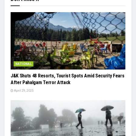
NATIONAL
J&K Shuts 48 Resorts, Tourist Spots Amid Security Fears
After Pahalgam Terror Attack
April 29, 2025