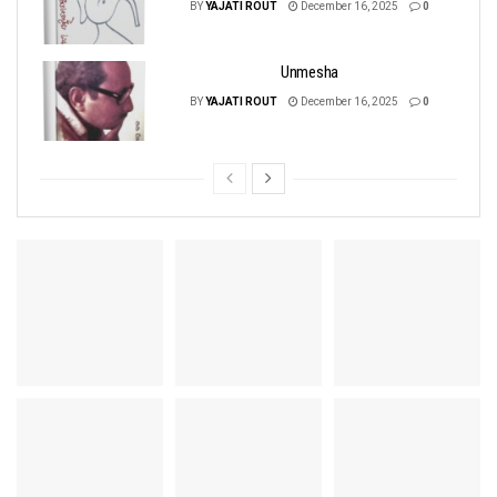
BY
YAJATI ROUT
December 16, 2025
0
Unmesha
BY
YAJATI ROUT
December 16, 2025
0