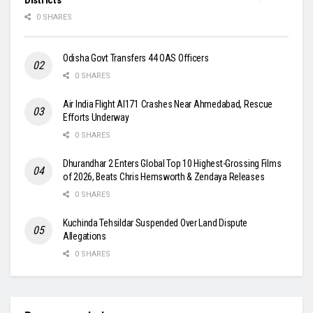
0 SHARES
Odisha Govt Transfers 44 OAS Officers
0 SHARES
Air India Flight AI171 Crashes Near Ahmedabad, Rescue
Efforts Underway
0 SHARES
Dhurandhar 2 Enters Global Top 10 Highest-Grossing Films
of 2026, Beats Chris Hemsworth & Zendaya Releases
0 SHARES
Kuchinda Tehsildar Suspended Over Land Dispute
Allegations
0 SHARES