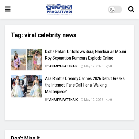
Tag:
viral celebrity news
Disha Patani Unfollows Suraj Nambiar as Mouni
Roy Separation Rumours Explode Online
BY
ANANYA PATTNAIK
May 12, 2026
0
Alia Bhatt’s Dreamy Cannes 2026 Debut Breaks
the Internet, Fans Call Her a ‘Walking
Masterpiece’
BY
ANANYA PATTNAIK
May 12, 2026
0
Don't Miss It