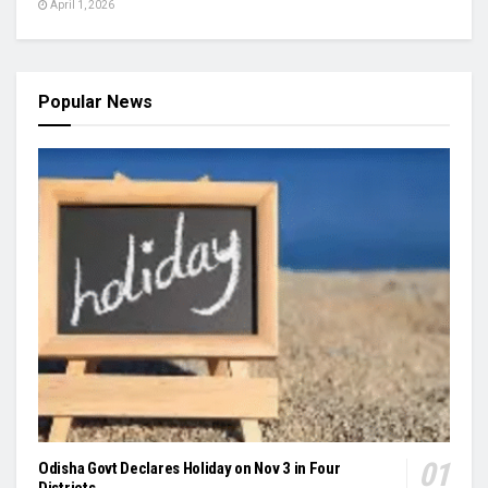
April 1, 2026
Popular News
Odisha Govt Declares Holiday on Nov 3 in Four
Districts