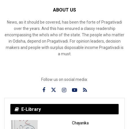
ABOUT US
News, as it should be covered, has been the forte of Pragativadi
over the years. And this has ensured a classy readership
encompassing the who’s who of the state. The people who matter
in Odisha, depend on Pragativadi. For opinion leaders, decision
makers and people with surplus disposable income Pragativadi is
a must.
Follow us on social media:
E-Library
Chayanika