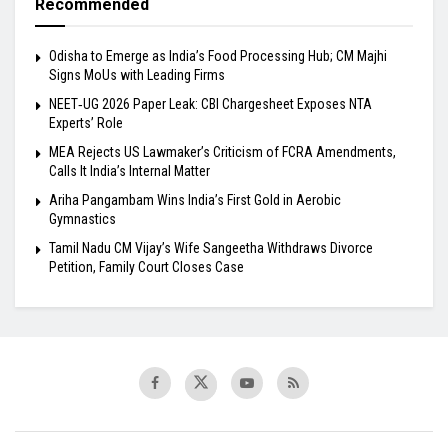
Recommended
Odisha to Emerge as India’s Food Processing Hub; CM Majhi
Signs MoUs with Leading Firms
NEET‑UG 2026 Paper Leak: CBI Chargesheet Exposes NTA
Experts’ Role
MEA Rejects US Lawmaker’s Criticism of FCRA Amendments,
Calls It India’s Internal Matter
Ariha Pangambam Wins India’s First Gold in Aerobic
Gymnastics
Tamil Nadu CM Vijay’s Wife Sangeetha Withdraws Divorce
Petition, Family Court Closes Case