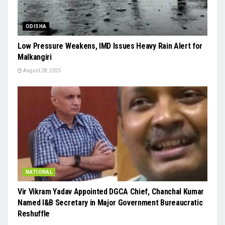
ODISHA
Low Pressure Weakens, IMD Issues Heavy Rain Alert for
Malkangiri
August 28, 2025
NATIONAL
Vir Vikram Yadav Appointed DGCA Chief, Chanchal Kumar
Named I&B Secretary in Major Government Bureaucratic
Reshuffle