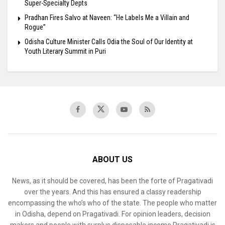
Super-Specialty Depts
Pradhan Fires Salvo at Naveen: “He Labels Me a Villain and
Rogue”
Odisha Culture Minister Calls Odia the Soul of Our Identity at
Youth Literary Summit in Puri
ABOUT US
News, as it should be covered, has been the forte of Pragativadi
over the years. And this has ensured a classy readership
encompassing the who’s who of the state. The people who matter
in Odisha, depend on Pragativadi. For opinion leaders, decision
makers and people with surplus disposable income Pragativadi is