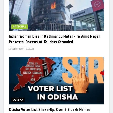
NATIONAL
Indian Woman Dies in Kathmandu Hotel Fire Amid Nepal
Protests; Dozens of Tourists Stranded
September 12, 2025
ODISHA
Odisha Voter List Shake-Up: Over 9.8 Lakh Names