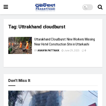
Tag:
Uttrakhand cloudburst
Uttarakhand Cloudburst: Nine Workers Missing
Near Hotel Construction Site in Uttarkashi
BY
ANANYA PATTNAIK
June 29, 2025
0
Don't Miss It