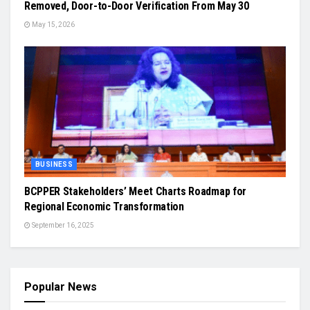
Removed, Door-to-Door Verification From May 30
May 15, 2026
BUSINESS
BCPPER Stakeholders’ Meet Charts Roadmap for
Regional Economic Transformation
September 16, 2025
Popular News