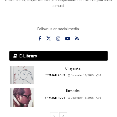
a must.
Follow us on social media:
E-Library
Chayanika
BY
YAJATI ROUT
December 16, 2025
0
Unmesha
BY
YAJATI ROUT
December 16, 2025
0