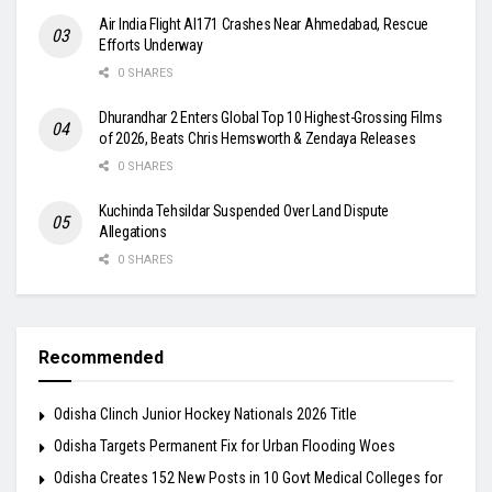
Air India Flight AI171 Crashes Near Ahmedabad, Rescue
Efforts Underway
0 SHARES
Dhurandhar 2 Enters Global Top 10 Highest-Grossing Films
of 2026, Beats Chris Hemsworth & Zendaya Releases
0 SHARES
Kuchinda Tehsildar Suspended Over Land Dispute
Allegations
0 SHARES
Recommended
Odisha Clinch Junior Hockey Nationals 2026 Title
Odisha Targets Permanent Fix for Urban Flooding Woes
Odisha Creates 152 New Posts in 10 Govt Medical Colleges for