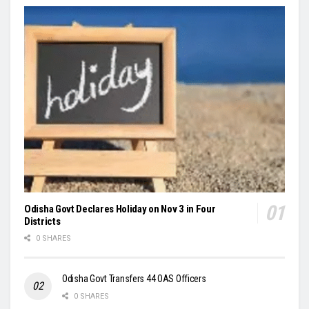
Odisha Govt Declares Holiday on Nov 3 in Four
Districts
0 SHARES
Odisha Govt Transfers 44 OAS Officers
0 SHARES