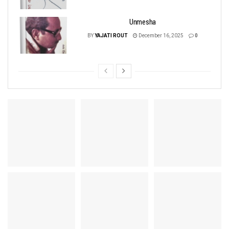
Unmesha
BY
YAJATI ROUT
December 16, 2025
0