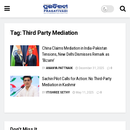
Tag:
Third Party Mediation
China Claims Mediation in India-Pakistan
Tensions, New Delhi Dismisses Remark as
‘Bizarre’
BY
ANANYA PATTNAIK
December 31, 2025
0
Sachin Pilot Calls for Action: No Third-Party
Mediation in Kashmir
BY
ITISHREE SETHY
May 11, 2025
0
Don't Miss It