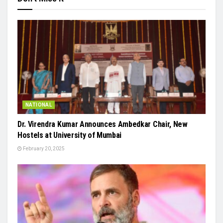
NATIONAL
Dr. Virendra Kumar Announces Ambedkar Chair, New
Hostels at University of Mumbai
February 20, 2025