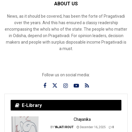
ABOUT US
News, as it should be covered, has been the forte of Pragativadi
over the years. And this has ensured a classy readership
encompassing the who’s who of the state. The people who matter
in Odisha, depend on Pragativadi. For opinion leaders, decision
makers and people with surplus disposable income Pragativadi is
a must.
Follow us on social media:
E-Library
Chayanika
BY
YAJATI ROUT
December 16, 2025
0