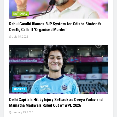
NATIONAL
Rahul Gandhi Blames BJP System for Odisha Student’s
Death, Calls It ‘Organised Murder’
July 15, 2025
SPORTS
Delhi Capitals Hit by Injury Setback as Deeya Yadav and
Mamatha Madiwala Ruled Out of WPL 2026
January 23, 2026