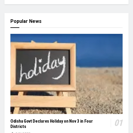
Popular News
Odisha Govt Declares Holiday on Nov 3 in Four
Districts