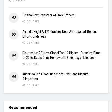
0 SHARES
Odisha Govt Transfers 44 OAS Officers
0 SHARES
Air India Flight AI171 Crashes Near Ahmedabad, Rescue
Efforts Underway
0 SHARES
Dhurandhar 2 Enters Global Top 10 Highest-Grossing Films
of 2026, Beats Chris Hemsworth & Zendaya Releases
0 SHARES
Kuchinda Tehsildar Suspended Over Land Dispute
Allegations
0 SHARES
Recommended