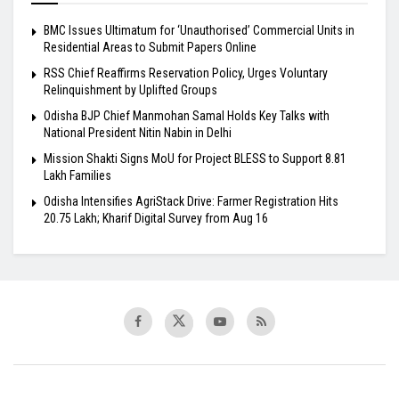
BMC Issues Ultimatum for ‘Unauthorised’ Commercial Units in
Residential Areas to Submit Papers Online
RSS Chief Reaffirms Reservation Policy, Urges Voluntary
Relinquishment by Uplifted Groups
Odisha BJP Chief Manmohan Samal Holds Key Talks with
National President Nitin Nabin in Delhi
Mission Shakti Signs MoU for Project BLESS to Support 8.81
Lakh Families
Odisha Intensifies AgriStack Drive: Farmer Registration Hits
20.75 Lakh; Kharif Digital Survey from Aug 16