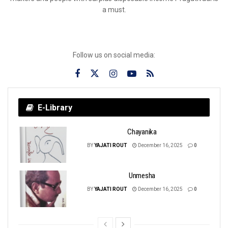
a must.
Follow us on social media:
E-Library
Chayanika
BY
YAJATI ROUT
December 16, 2025
0
Unmesha
BY
YAJATI ROUT
December 16, 2025
0