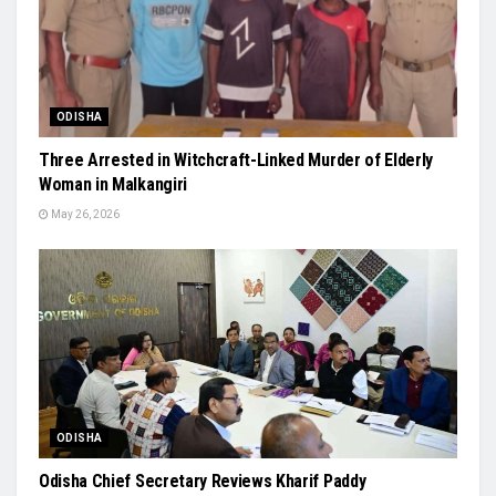
ODISHA
Three Arrested in Witchcraft-Linked Murder of Elderly
Woman in Malkangiri
May 26, 2026
ODISHA
Odisha Chief Secretary Reviews Kharif Paddy