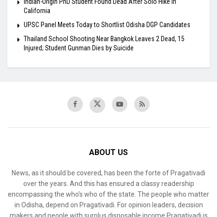
Indian-Origin PhD Student Found Dead After Solo Hike in
California
UPSC Panel Meets Today to Shortlist Odisha DGP Candidates
Thailand School Shooting Near Bangkok Leaves 2 Dead, 15
Injured; Student Gunman Dies by Suicide
ABOUT US
News, as it should be covered, has been the forte of Pragativadi
over the years. And this has ensured a classy readership
encompassing the who’s who of the state. The people who matter
in Odisha, depend on Pragativadi. For opinion leaders, decision
makers and people with surplus disposable income Pragativadi is