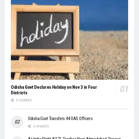
Odisha Govt Declares Holiday on Nov 3 in Four
Districts
0 SHARES
Odisha Govt Transfers 44 OAS Officers
0 SHARES
Air India Flight AI171 Crashes Near Ahmedabad, Rescue