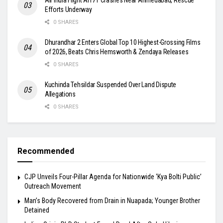
Efforts Underway
0 SHARES
Dhurandhar 2 Enters Global Top 10 Highest-Grossing Films
of 2026, Beats Chris Hemsworth & Zendaya Releases
0 SHARES
Kuchinda Tehsildar Suspended Over Land Dispute
Allegations
0 SHARES
Recommended
​CJP Unveils Four-Pillar Agenda for Nationwide ‘Kya Bolti Public’
Outreach Movement
Man’s Body Recovered from Drain in Nuapada; Younger Brother
Detained