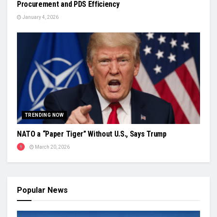
Procurement and PDS Efficiency
January 4, 2026
TRENDING NOW
NATO a “Paper Tiger” Without U.S., Says Trump
March 20, 2026
Popular News