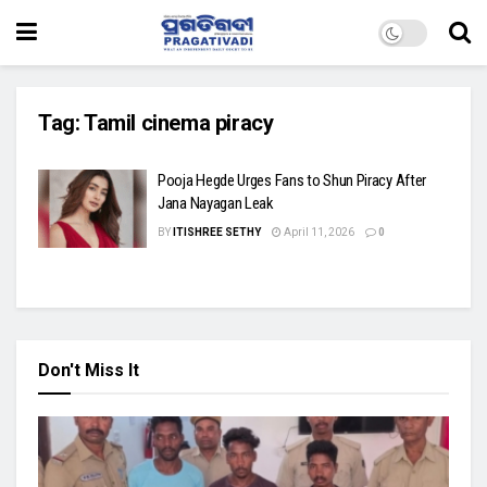
Tag:
Tamil cinema piracy
Pooja Hegde Urges Fans to Shun Piracy After
Jana Nayagan Leak
BY
ITISHREE SETHY
April 11, 2026
0
Don't Miss It