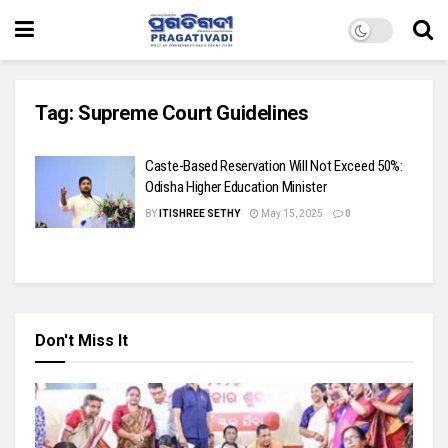
Tag:
Supreme Court Guidelines
Caste-Based Reservation Will Not Exceed 50%:
Odisha Higher Education Minister
BY
ITISHREE SETHY
May 15, 2025
0
Don't Miss It