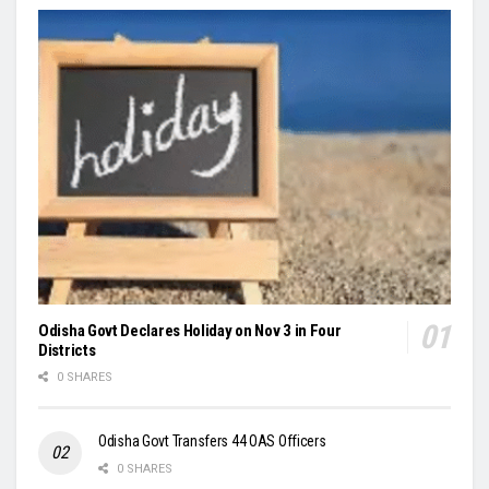
Odisha Govt Declares Holiday on Nov 3 in Four
Districts
0 SHARES
Odisha Govt Transfers 44 OAS Officers
0 SHARES