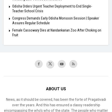
Odisha Orders Urgent Teacher Deployment to End Single-
Teacher School Crisis
Congress Demands Early Odisha Monsoon Session | Speaker
Assures Regular Schedule
Female Cassowary Dies at Nandankanan Zoo After Choking on
Fruit
ABOUT US
News, as it should be covered, has been the forte of Pragativadi
over the years. And this has ensured a classy readership
encompassing the who’s who of the state. The people who matter