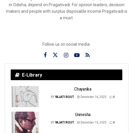
in Odisha, depend on Pragativadi. For opinion leaders, decision
makers and people with surplus disposable income Pragativadi is
a must.
Follow us on social media:
E-Library
Chayanika
BY
YAJATI ROUT
December 16, 2025
0
Unmesha
BY
YAJATI ROUT
December 16, 2025
0