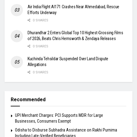
Air India Flight AI171 Crashes Near Ahmedabad, Rescue
Efforts Underway
0 SHARES
Dhurandhar 2 Enters Global Top 10 Highest-Grossing Films
of 2026, Beats Chris Hemsworth & Zendaya Releases
0 SHARES
Kuchinda Tehsildar Suspended Over Land Dispute
Allegations
0 SHARES
Recommended
UPI Merchant Charges: PCI Supports MDR for Large
Businesses, Consumers Exempt
Odisha to Disburse Subhadra Assistance on Rakhi Purnima
Including Late-Verified Beneficiaries