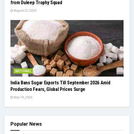
from Duleep Trophy Squad
August 22, 2025
NATIONAL
India Bans Sugar Exports Till September 2026 Amid
Production Fears, Global Prices Surge
May 14, 2026
Popular News