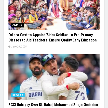
ODISHA
Odisha Govt to Appoint ‘Sishu Sebikas’ in Pre-Primary
Classes to Aid Teachers, Ensure Quality Early Education
June 29, 2025
SPORTS
BCCI Unhappy Over KL Rahul, Mohammed Siraj’s Omission