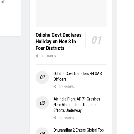
 of
Odisha Govt Declares
Holiday on Nov 3 in
Four Districts
0 SHARES
Odisha Govt Transfers 44 OAS
Officers
0 SHARES
Air India Flight AI171 Crashes
Near Ahmedabad, Rescue
Efforts Underway
0 SHARES
Dhurandhar 2 Enters Global Top