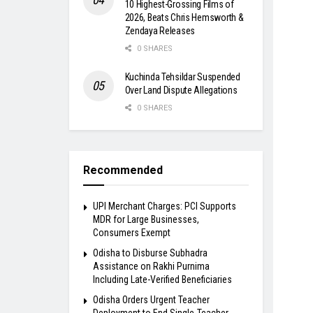
10 Highest-Grossing Films of
2026, Beats Chris Hemsworth &
Zendaya Releases
0 SHARES
Kuchinda Tehsildar Suspended
Over Land Dispute Allegations
0 SHARES
Recommended
UPI Merchant Charges: PCI Supports
MDR for Large Businesses,
Consumers Exempt
Odisha to Disburse Subhadra
Assistance on Rakhi Purnima
Including Late-Verified Beneficiaries
Odisha Orders Urgent Teacher
Deployment to End Single-Teacher