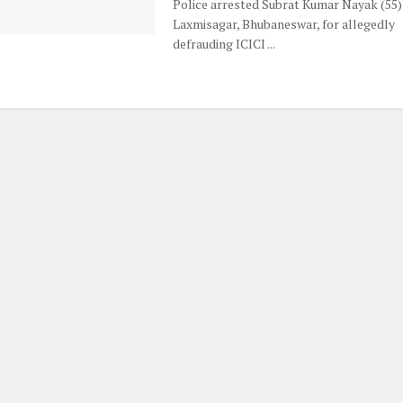
Police arrested Subrat Kumar Nayak (55)
Laxmisagar, Bhubaneswar, for allegedly
defrauding ICICI ...