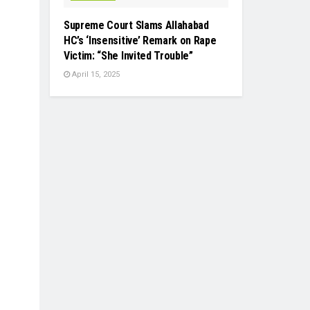
Supreme Court Slams Allahabad
HC’s ‘Insensitive’ Remark on Rape
Victim: “She Invited Trouble”
April 15, 2025