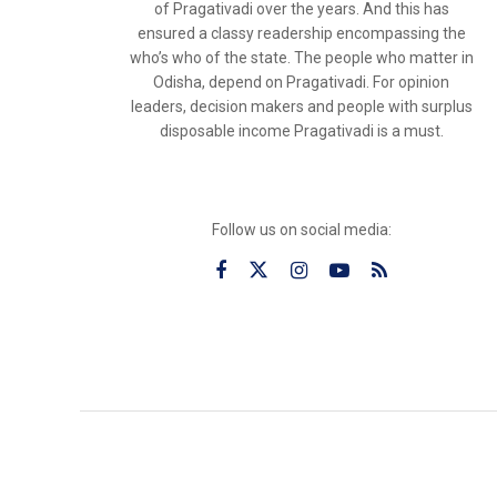
of Pragativadi over the years. And this has
ensured a classy readership encompassing the
who’s who of the state. The people who matter in
Odisha, depend on Pragativadi. For opinion
leaders, decision makers and people with surplus
disposable income Pragativadi is a must.
Follow us on social media: