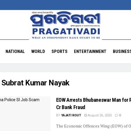
NATIONAL
WORLD
SPORTS
ENTERTAINMENT
BUSINES
:
Subrat Kumar Nayak
EOW Arrests Bhubaneswar Man for R
Cr Bank Fraud
BY
YAJATI ROUT
August 26, 2025
0
The Economic Offences Wing (EOW) of O