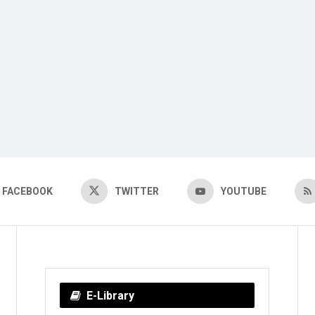
FACEBOOK
TWITTER
YOUTUBE
E-Library