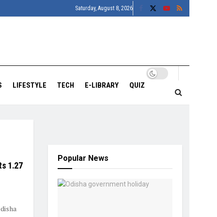
Saturday, August 8, 2026
S
LIFESTYLE
TECH
E-LIBRARY
QUIZ
Popular News
s 1.27
disha