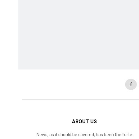
ABOUT US
News, as it should be covered, has been the forte