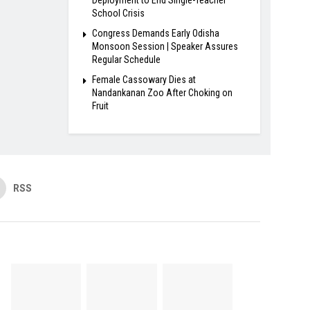
School Crisis
Congress Demands Early Odisha
Monsoon Session | Speaker Assures
Regular Schedule
Female Cassowary Dies at
Nandankanan Zoo After Choking on
Fruit
RSS