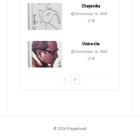
Chayanika
December 16, 2025
0
Unmesha
December 16, 2025
0
© 2026 Pragativadi