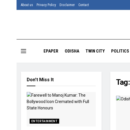
About us
Privacy Policy
Disclaimer
Contact
EPAPER
ODISHA
TWIN CITY
POLITICS
Don't Miss It
Tag
ENTERTAINMENT