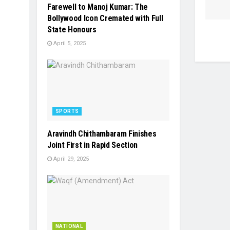
Farewell to Manoj Kumar: The
Bollywood Icon Cremated with Full
State Honours
April 5, 2025
SPORTS
Aravindh Chithambaram Finishes
Joint First in Rapid Section
April 29, 2025
NATIONAL