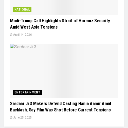
NATIONAL
Modi-Trump Call Highlights Strait of Hormuz Security
Amid West Asia Tensions
April 14, 2026
ENTERTAINMENT
Sardaar Ji 3 Makers Defend Casting Hania Aamir Amid
Backlash, Say Film Was Shot Before Current Tensions
June 25, 2025