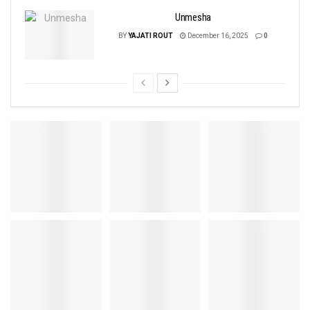
Unmesha
BY
YAJATI ROUT
December 16, 2025
0