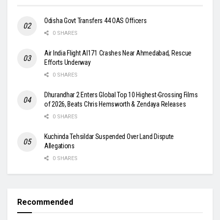
Odisha Govt Transfers 44 OAS Officers
0 SHARES
Air India Flight AI171 Crashes Near Ahmedabad, Rescue
Efforts Underway
0 SHARES
Dhurandhar 2 Enters Global Top 10 Highest-Grossing Films
of 2026, Beats Chris Hemsworth & Zendaya Releases
0 SHARES
Kuchinda Tehsildar Suspended Over Land Dispute
Allegations
0 SHARES
Recommended