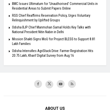
BMC Issues Ultimatum for ‘Unauthorised’ Commercial Units in
Residential Areas to Submit Papers Online
RSS Chief Reaffirms Reservation Policy, Urges Voluntary
Relinquishment by Uplifted Groups
Odisha BJP Chief Manmohan Samal Holds Key Talks with
National President Nitin Nabin in Delhi
Mission Shakti Signs MoU for Project BLESS to Support 8.81
Lakh Families
Odisha Intensifies AgriStack Drive: Farmer Registration Hits
20.75 Lakh; Kharif Digital Survey from Aug 16
ABOUT US