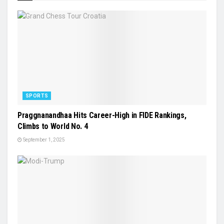
SPORTS
Praggnanandhaa Hits Career-High in FIDE Rankings,
Climbs to World No. 4
September 1, 2025