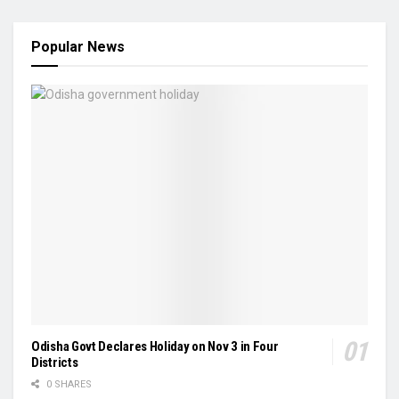
Popular News
Odisha Govt Declares Holiday on Nov 3 in Four
Districts
0 SHARES