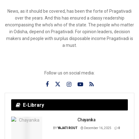
News, as it should be covered, has been the forte of Pragativadi
over the years. And this has ensured a classy readership
encompassing the who’s who of the state. The people who matter
in Odisha, depend on Pragativadi. For opinion leaders, decision
makers and people with surplus disposable income Pragativadi is
a must.
Follow us on social media:
E-Library
Chayanika
BY
YAJATI ROUT
December 16, 2025
0