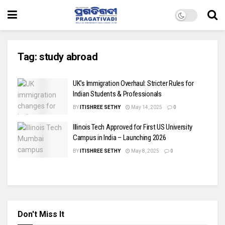
Tag:
study abroad
UK’s Immigration Overhaul: Stricter Rules for
Indian Students & Professionals
BY
ITISHREE SETHY
May 14, 2025
0
Illinois Tech Approved for First US University
Campus in India – Launching 2026
BY
ITISHREE SETHY
May 8, 2025
0
Don't Miss It