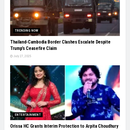
TRENDING NOW
Thailand-Cambodia Border Clashes Escalate Despite
Trump’s Ceasefire Claim
July 27, 2025
ENTERTAINMENT
Orissa HC Grants Interim Protection to Arpita Choudhury