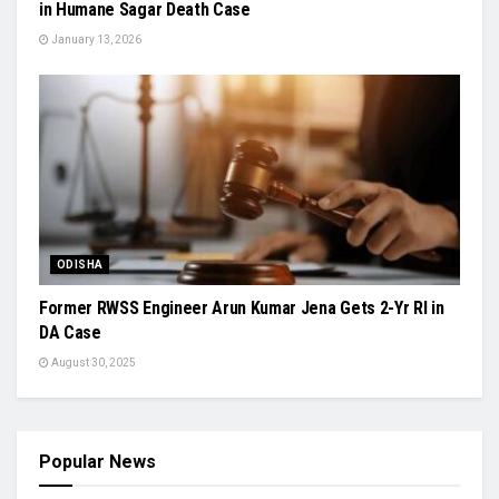
in Humane Sagar Death Case
January 13, 2026
ODISHA
Former RWSS Engineer Arun Kumar Jena Gets 2-Yr RI in
DA Case
August 30, 2025
Popular News