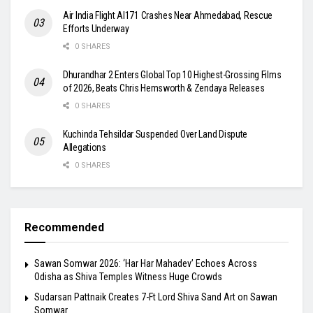
Air India Flight AI171 Crashes Near Ahmedabad, Rescue
Efforts Underway
0 SHARES
Dhurandhar 2 Enters Global Top 10 Highest-Grossing Films
of 2026, Beats Chris Hemsworth & Zendaya Releases
0 SHARES
Kuchinda Tehsildar Suspended Over Land Dispute
Allegations
0 SHARES
Recommended
Sawan Somwar 2026: ‘Har Har Mahadev’ Echoes Across
Odisha as Shiva Temples Witness Huge Crowds
Sudarsan Pattnaik Creates 7-Ft Lord Shiva Sand Art on Sawan
Somwar