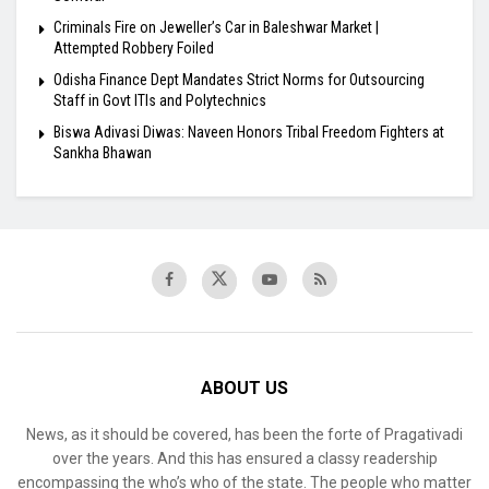
Criminals Fire on Jeweller’s Car in Baleshwar Market |
Attempted Robbery Foiled
Odisha Finance Dept Mandates Strict Norms for Outsourcing
Staff in Govt ITIs and Polytechnics
Biswa Adivasi Diwas: Naveen Honors Tribal Freedom Fighters at
Sankha Bhawan
ABOUT US
News, as it should be covered, has been the forte of Pragativadi
over the years. And this has ensured a classy readership
encompassing the who’s who of the state. The people who matter