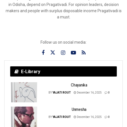
in Odisha, depend on Pragativadi. For opinion leaders, decision
makers and people with surplus disposable income Pragativadi is
a must.
Follow us on social media:
E-Library
Chayanika
BY
YAJATI ROUT
December 16, 2025
0
Unmesha
BY
YAJATI ROUT
December 16, 2025
0