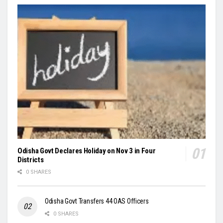
Odisha Govt Declares Holiday on Nov 3 in Four
Districts
0 SHARES
Odisha Govt Transfers 44 OAS Officers
0 SHARES