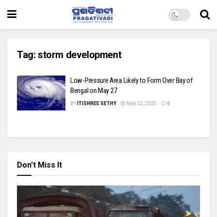
Tag:
storm development
Low-Pressure Area Likely to Form Over Bay of
Bengal on May 27
BY
ITISHREE SETHY
May 22, 2025
0
Don't Miss It