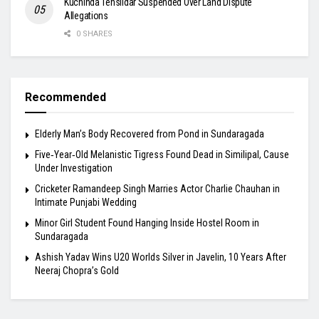
Kuchinda Tehsildar Suspended Over Land Dispute
Allegations
0 SHARES
Recommended
Elderly Man’s Body Recovered from Pond in Sundaragada
Five‑Year‑Old Melanistic Tigress Found Dead in Similipal, Cause
Under Investigation
Cricketer Ramandeep Singh Marries Actor Charlie Chauhan in
Intimate Punjabi Wedding
Minor Girl Student Found Hanging Inside Hostel Room in
Sundaragada
Ashish Yadav Wins U20 Worlds Silver in Javelin, 10 Years After
Neeraj Chopra’s Gold