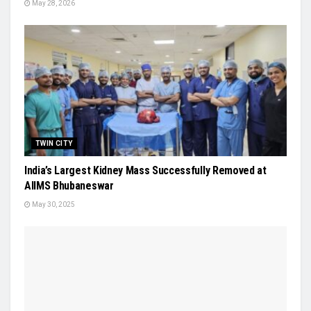
May 28, 2026
TWIN CITY
India’s Largest Kidney Mass Successfully Removed at
AIIMS Bhubaneswar
May 30, 2025