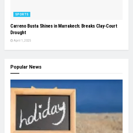
SPORTS
Carreno Busta Shines in Marrakech: Breaks Clay-Court
Drought
April 1, 2025
Popular News