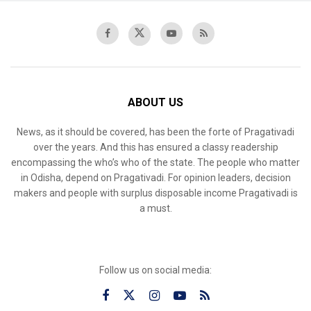
ABOUT US
News, as it should be covered, has been the forte of Pragativadi
over the years. And this has ensured a classy readership
encompassing the who’s who of the state. The people who matter
in Odisha, depend on Pragativadi. For opinion leaders, decision
makers and people with surplus disposable income Pragativadi is
a must.
Follow us on social media: