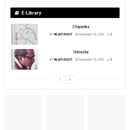
E-Library
Chayanika
BY
YAJATI ROUT
December 16, 2025
0
Unmesha
BY
YAJATI ROUT
December 16, 2025
0