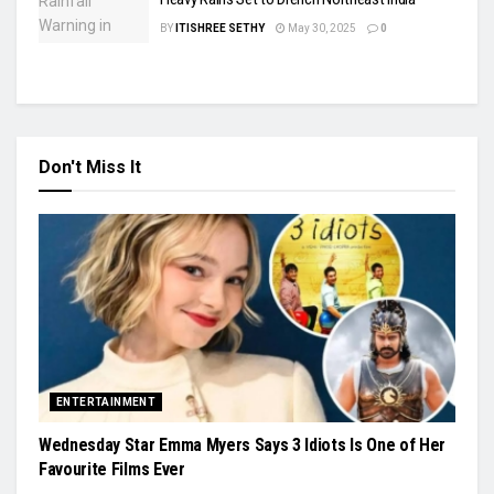
BY
ITISHREE SETHY
May 30, 2025
0
Don't Miss It
ENTERTAINMENT
Wednesday Star Emma Myers Says 3 Idiots Is One of Her
Favourite Films Ever