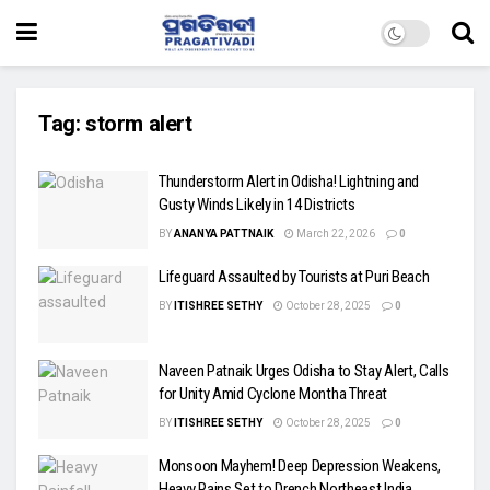
Tag:
storm alert
Thunderstorm Alert in Odisha! Lightning and
Gusty Winds Likely in 14 Districts
BY
ANANYA PATTNAIK
March 22, 2026
0
Lifeguard Assaulted by Tourists at Puri Beach
BY
ITISHREE SETHY
October 28, 2025
0
Naveen Patnaik Urges Odisha to Stay Alert, Calls
for Unity Amid Cyclone Montha Threat
BY
ITISHREE SETHY
October 28, 2025
0
Monsoon Mayhem! Deep Depression Weakens,
Heavy Rains Set to Drench Northeast India