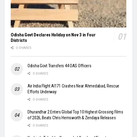
Odisha Govt Declares Holiday on Nov 3 in Four
Districts
0 SHARES
Odisha Govt Transfers 44 OAS Officers
0 SHARES
Air India Flight AI171 Crashes Near Ahmedabad, Rescue
Efforts Underway
0 SHARES
Dhurandhar 2 Enters Global Top 10 Highest-Grossing Films
of 2026, Beats Chris Hemsworth & Zendaya Releases
0 SHARES