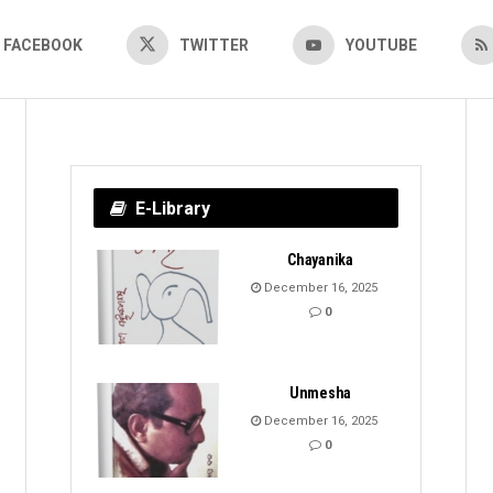
FACEBOOK
TWITTER
YOUTUBE
E-Library
Chayanika
December 16, 2025
0
Unmesha
December 16, 2025
0