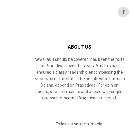
ABOUT US
News, as it should be covered, has been the forte
of Pragativadi over the years. And this has
ensured a classy readership encompassing the
who’s who of the state. The people who matter in
Odisha, depend on Pragativadi. For opinion
leaders, decision makers and people with surplus
disposable income Pragativadi is a must.
Follow us on social media: