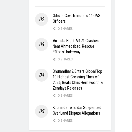
Odisha Govt Transfers 44 OAS
Officers
0 SHARES
Air India Flight AI171 Crashes
Near Ahmedabad, Rescue
Efforts Underway
0 SHARES
Dhurandhar 2 Enters Global Top
10 Highest-Grossing Films of
2026, Beats Chris Hemsworth &
Zendaya Releases
0 SHARES
Kuchinda Tehsildar Suspended
Over Land Dispute Allegations
0 SHARES