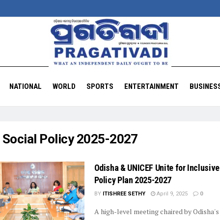
NATIONAL
WORLD
SPORTS
ENTERTAINMENT
BUSINES
:
Social Policy 2025-2027
Odisha & UNICEF Unite for Inclusive
Policy Plan 2025-2027
BY
ITISHREE SETHY
April 9, 2025
0
A high-level meeting chaired by Odisha's