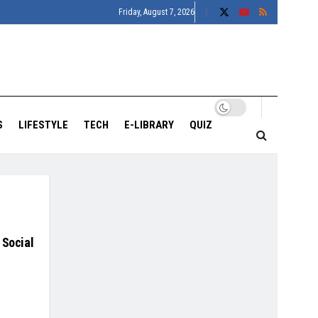
Friday, August 7, 2026
S
LIFESTYLE
TECH
E-LIBRARY
QUIZ
 Social