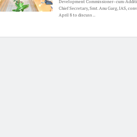
Development Commissioner–cum-Additi
Chief Secretary, Smt. Anu Garg, IAS, con
April 8 to discuss ...