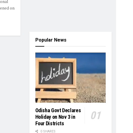
onal
vened on
Popular News
Odisha Govt Declares
Holiday on Nov 3 in
Four Districts
0 SHARES