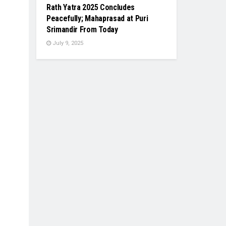
Rath Yatra 2025 Concludes
Peacefully; Mahaprasad at Puri
Srimandir From Today
July 9, 2025