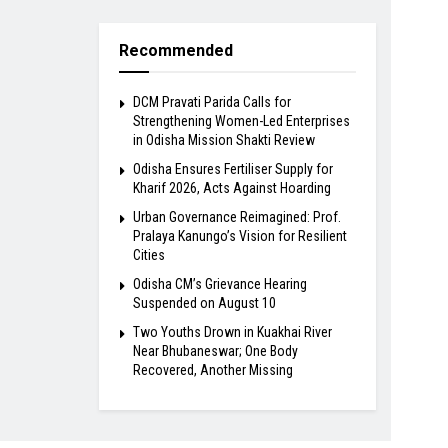
Recommended
DCM Pravati Parida Calls for
Strengthening Women-Led Enterprises
in Odisha Mission Shakti Review
Odisha Ensures Fertiliser Supply for
Kharif 2026, Acts Against Hoarding
Urban Governance Reimagined: Prof.
Pralaya Kanungo’s Vision for Resilient
Cities
Odisha CM’s Grievance Hearing
Suspended on August 10
Two Youths Drown in Kuakhai River
Near Bhubaneswar; One Body
Recovered, Another Missing