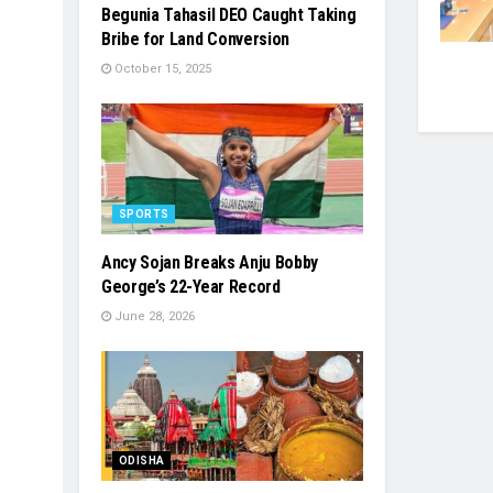
Begunia Tahasil DEO Caught Taking
Bribe for Land Conversion
October 15, 2025
SPORTS
Ancy Sojan Breaks Anju Bobby
George’s 22-Year Record
June 28, 2026
ODISHA