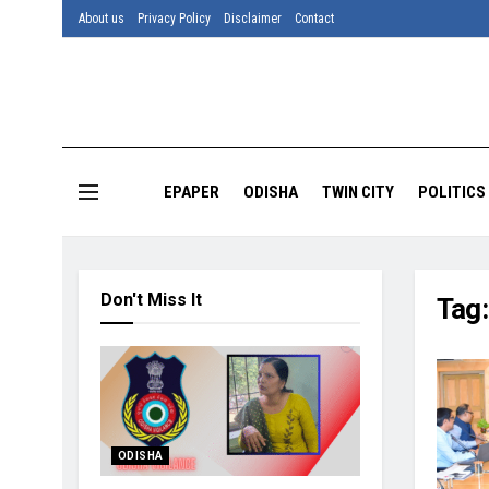
About us
Privacy Policy
Disclaimer
Contact
EPAPER
ODISHA
TWIN CITY
POLITICS
Don't Miss It
Tag
ODISHA