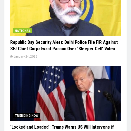
NATIONAL
Republic Day Security Alert: Delhi Police File FIR Against
SFJ Chief Gurpatwant Pannun Over ‘Sleeper Cell’ Video
January 24, 2026
TRENDING NOW
‘Locked and Loaded’: Trump Warns US Will Intervene if