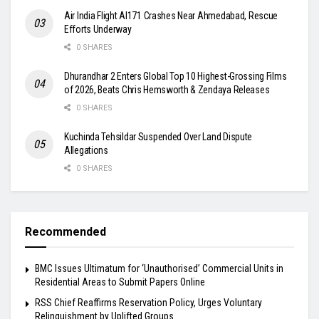
Air India Flight AI171 Crashes Near Ahmedabad, Rescue
Efforts Underway
0 SHARES
Dhurandhar 2 Enters Global Top 10 Highest-Grossing Films
of 2026, Beats Chris Hemsworth & Zendaya Releases
0 SHARES
Kuchinda Tehsildar Suspended Over Land Dispute
Allegations
0 SHARES
Recommended
BMC Issues Ultimatum for ‘Unauthorised’ Commercial Units in
Residential Areas to Submit Papers Online
RSS Chief Reaffirms Reservation Policy, Urges Voluntary
Relinquishment by Uplifted Groups