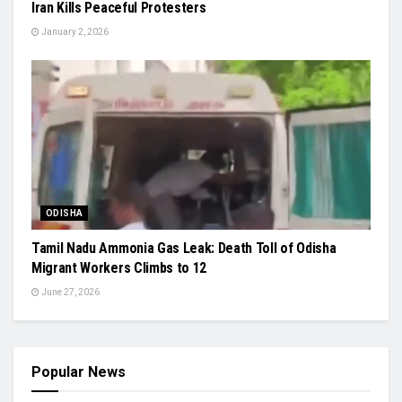
Iran Kills Peaceful Protesters
January 2, 2026
ODISHA
Tamil Nadu Ammonia Gas Leak: Death Toll of Odisha
Migrant Workers Climbs to 12
June 27, 2026
Popular News