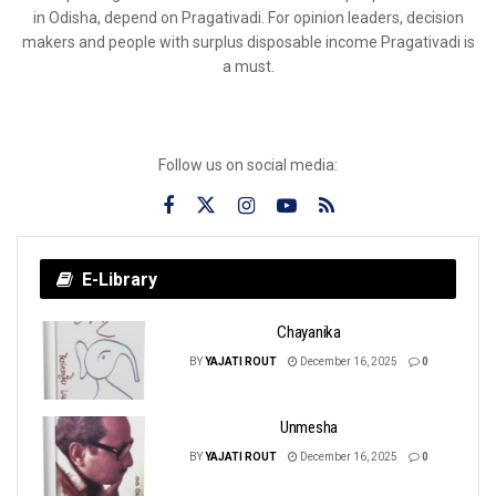
in Odisha, depend on Pragativadi. For opinion leaders, decision
makers and people with surplus disposable income Pragativadi is
a must.
Follow us on social media:
E-Library
Chayanika
BY
YAJATI ROUT
December 16, 2025
0
Unmesha
BY
YAJATI ROUT
December 16, 2025
0