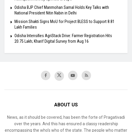
Odisha BJP Chief Manmohan Samal Holds Key Talks with
National President Nitin Nabin in Delhi
Mission Shakti Signs MoU for Project BLESS to Support 8.81
Lakh Families
Odisha Intensifies AgriStack Drive: Farmer Registration Hits
20.75 Lakh; Kharif Digital Survey from Aug 16
ABOUT US
News, as it should be covered, has been the forte of Pragativadi
over the years. And this has ensured a classy readership
encompassing the who’s who of the state. The people who matter