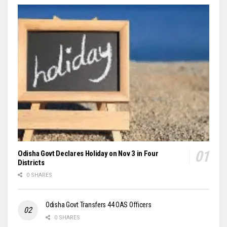
Odisha Govt Declares Holiday on Nov 3 in Four
Districts
0 SHARES
Odisha Govt Transfers 44 OAS Officers
0 SHARES