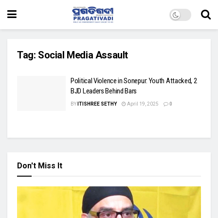
Tag:
Social Media Assault
Political Violence in Sonepur: Youth Attacked, 2
BJD Leaders Behind Bars
BY
ITISHREE SETHY
April 19, 2025
0
Don't Miss It