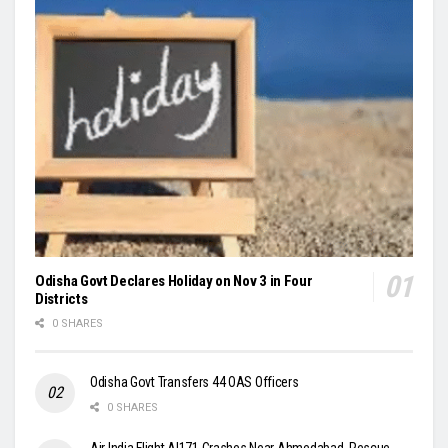
Odisha Govt Declares Holiday on Nov 3 in Four
Districts
0 SHARES
Odisha Govt Transfers 44 OAS Officers
0 SHARES
Air India Flight AI171 Crashes Near Ahmedabad, Rescue