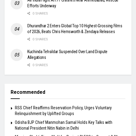
Efforts Underway
0 SHARES
Dhurandhar 2 Enters Global Top 10 Highest-Grossing Films
of 2026, Beats Chris Hemsworth & Zendaya Releases
0 SHARES
Kuchinda Tehsildar Suspended Over Land Dispute
Allegations
0 SHARES
Recommended
RSS Chief Reaffirms Reservation Policy, Urges Voluntary
Relinquishment by Uplifted Groups
Odisha BJP Chief Manmohan Samal Holds Key Talks with
National President Nitin Nabin in Delhi