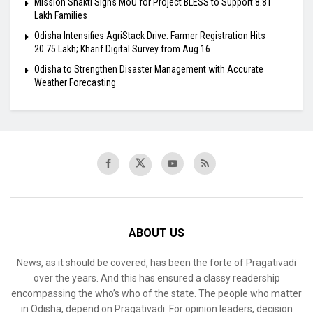
Mission Shakti Signs MoU for Project BLESS to Support 8.81
Lakh Families
Odisha Intensifies AgriStack Drive: Farmer Registration Hits
20.75 Lakh; Kharif Digital Survey from Aug 16
Odisha to Strengthen Disaster Management with Accurate
Weather Forecasting
ABOUT US
News, as it should be covered, has been the forte of Pragativadi
over the years. And this has ensured a classy readership
encompassing the who’s who of the state. The people who matter
in Odisha, depend on Pragativadi. For opinion leaders, decision