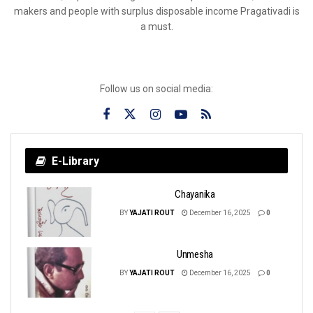
makers and people with surplus disposable income Pragativadi is
a must.
Follow us on social media:
E-Library
Chayanika
BY
YAJATI ROUT
December 16, 2025
0
Unmesha
BY
YAJATI ROUT
December 16, 2025
0