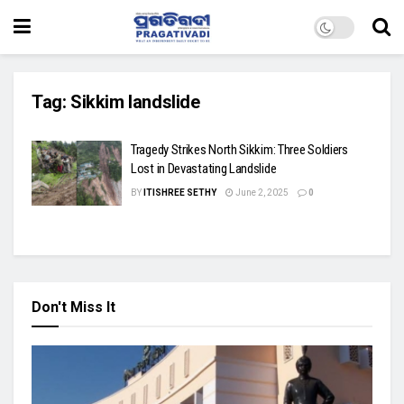
Tag:
Sikkim landslide
Tragedy Strikes North Sikkim: Three Soldiers
Lost in Devastating Landslide
BY
ITISHREE SETHY
June 2, 2025
0
Don't Miss It