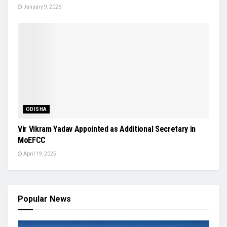
January 9, 2026
ODISHA
Vir Vikram Yadav Appointed as Additional Secretary in
MoEFCC
April 19, 2025
Popular News