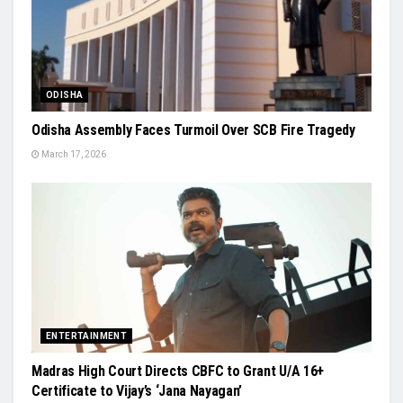
ODISHA
Odisha Assembly Faces Turmoil Over SCB Fire Tragedy
March 17, 2026
ENTERTAINMENT
Madras High Court Directs CBFC to Grant U/A 16+
Certificate to Vijay’s ‘Jana Nayagan’