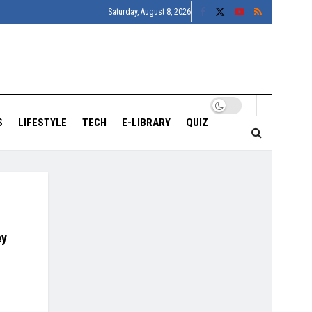
Saturday, August 8, 2026
S
LIFESTYLE
TECH
E-LIBRARY
QUIZ
ey