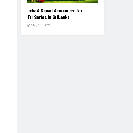
India A Squad Announced for
Tri‑Series in Sri Lanka
May 14, 2026