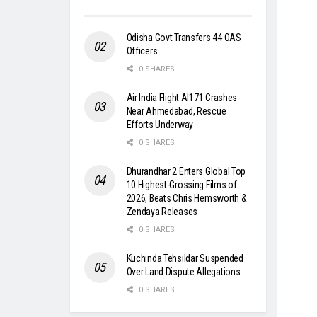
Odisha Govt Transfers 44 OAS
Officers
0 SHARES
Air India Flight AI171 Crashes
Near Ahmedabad, Rescue
Efforts Underway
0 SHARES
Dhurandhar 2 Enters Global Top
10 Highest-Grossing Films of
2026, Beats Chris Hemsworth &
Zendaya Releases
0 SHARES
Kuchinda Tehsildar Suspended
Over Land Dispute Allegations
0 SHARES