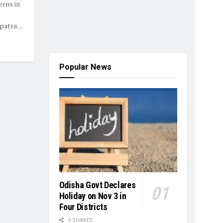
erns in
tra ...
Popular News
Odisha Govt Declares
Holiday on Nov 3 in
Four Districts
0 SHARES