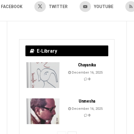
FACEBOOK
TWITTER
YOUTUBE
E-Library
Chayanika
December 16, 2025
0
Unmesha
December 16, 2025
0