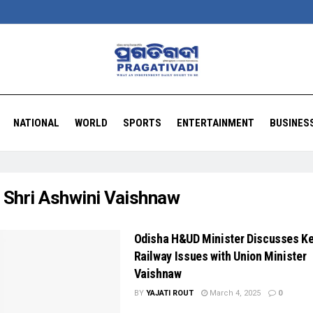
NATIONAL
WORLD
SPORTS
ENTERTAINMENT
BUSINES
:
Shri Ashwini Vaishnaw
Odisha H&UD Minister Discusses K
Railway Issues with Union Minister
Vaishnaw
BY
YAJATI ROUT
March 4, 2025
0