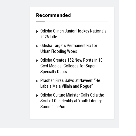
Recommended
Odisha Clinch Junior Hockey Nationals
2026 Title
Odisha Targets Permanent Fix for
Urban Flooding Woes
Odisha Creates 152 New Posts in 10
Govt Medical Colleges for Super-
Specialty Depts
Pradhan Fires Salvo at Naveen: “He
Labels Me a Villain and Rogue”
Odisha Culture Minister Calls Odia the
Soul of Our Identity at Youth Literary
Summit in Puri