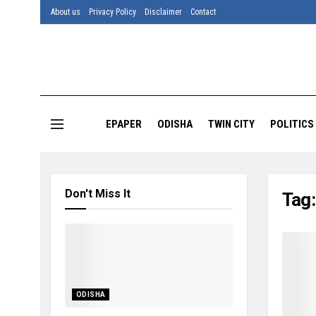
About us
Privacy Policy
Disclaimer
Contact
EPAPER
ODISHA
TWIN CITY
POLITICS
Don't Miss It
Tag
ODISHA