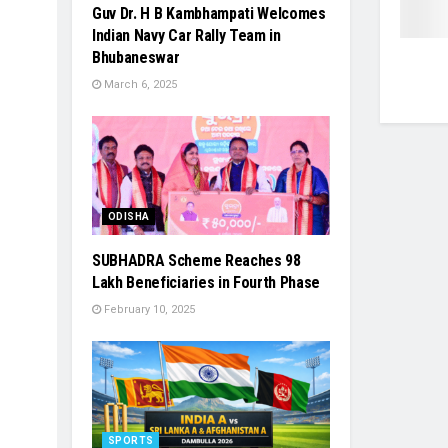
Guv Dr. H B Kambhampati Welcomes
Indian Navy Car Rally Team in
Bhubaneswar
March 6, 2025
ODISHA
SUBHADRA Scheme Reaches 98
Lakh Beneficiaries in Fourth Phase
February 10, 2025
SPORTS