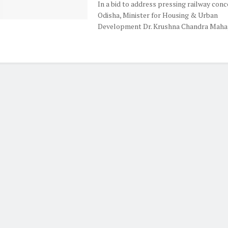
In a bid to address pressing railway conc
Odisha, Minister for Housing & Urban
Development Dr. Krushna Chandra Mahapa