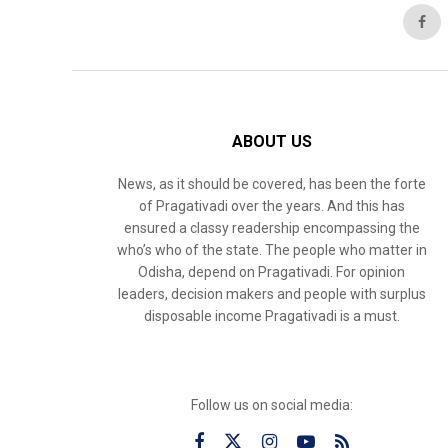
ABOUT US
News, as it should be covered, has been the forte
of Pragativadi over the years. And this has
ensured a classy readership encompassing the
who’s who of the state. The people who matter in
Odisha, depend on Pragativadi. For opinion
leaders, decision makers and people with surplus
disposable income Pragativadi is a must.
Follow us on social media: