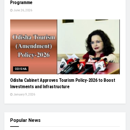
Programme
June 26, 2026
ODISHA
Odisha Cabinet Approves Tourism Policy-2026 to Boost
Investments and Infrastructure
January 9, 2026
Popular News