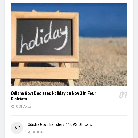
Odisha Govt Declares Holiday on Nov 3 in Four
Districts
0 SHARES
Odisha Govt Transfers 44 OAS Officers
0 SHARES