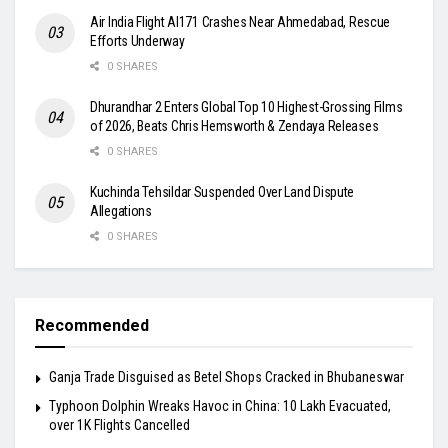
Air India Flight AI171 Crashes Near Ahmedabad, Rescue
Efforts Underway
0 SHARES
Dhurandhar 2 Enters Global Top 10 Highest-Grossing Films
of 2026, Beats Chris Hemsworth & Zendaya Releases
0 SHARES
Kuchinda Tehsildar Suspended Over Land Dispute
Allegations
0 SHARES
Recommended
Ganja Trade Disguised as Betel Shops Cracked in Bhubaneswar
Typhoon Dolphin Wreaks Havoc in China: 10 Lakh Evacuated,
over 1K Flights Cancelled