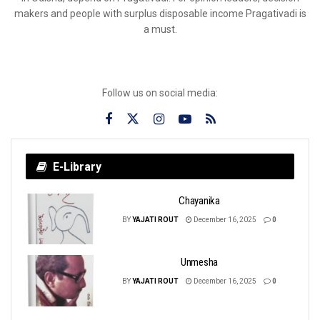
makers and people with surplus disposable income Pragativadi is
a must.
Follow us on social media:
E-Library
Chayanika
BY
YAJATI ROUT
December 16, 2025
0
Unmesha
BY
YAJATI ROUT
December 16, 2025
0