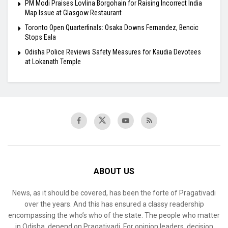
PM Modi Praises Lovlina Borgohain for Raising Incorrect India
Map Issue at Glasgow Restaurant
Toronto Open Quarterfinals: Osaka Downs Fernandez, Bencic
Stops Eala
Odisha Police Reviews Safety Measures for Kaudia Devotees
at Lokanath Temple
ABOUT US
News, as it should be covered, has been the forte of Pragativadi
over the years. And this has ensured a classy readership
encompassing the who’s who of the state. The people who matter
in Odisha, depend on Pragativadi. For opinion leaders, decision