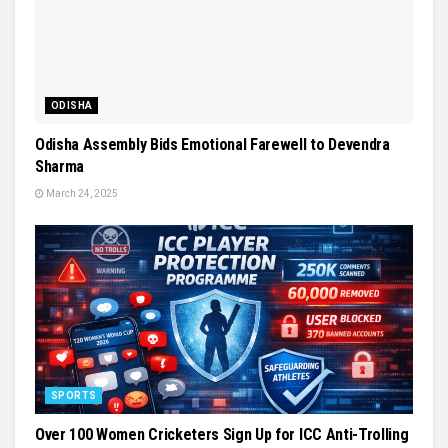
ODISHA
Odisha Assembly Bids Emotional Farewell to Devendra
Sharma
March 24, 2025
SPORTS
Over 100 Women Cricketers Sign Up for ICC Anti-Trolling