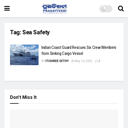
Tag:
Sea Safety
Indian Coast Guard Rescues Six Crew Members
from Sinking Cargo Vessel
BY
ITISHREE SETHY
May 16, 2025
0
Don't Miss It