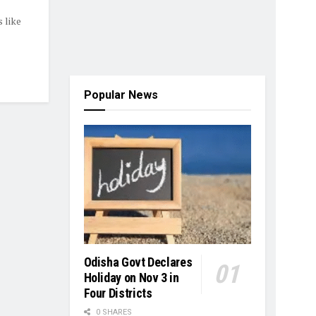
 like
Popular News
Odisha Govt Declares
Holiday on Nov 3 in
Four Districts
0 SHARES