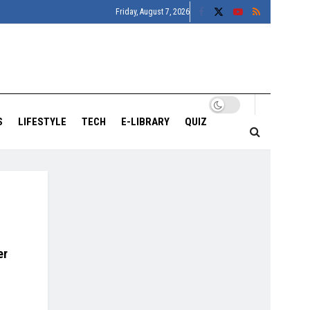
Friday, August 7, 2026
S
LIFESTYLE
TECH
E-LIBRARY
QUIZ
er