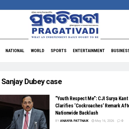
NATIONAL
WORLD
SPORTS
ENTERTAINMENT
BUSINES
:
Sanjay Dubey case
“Youth Respect Me”: CJI Surya Kant
Clarifies ‘Cockroaches’ Remark Aft
Nationwide Backlash
BY
ANANYA PATTNAIK
May 16, 2026
0