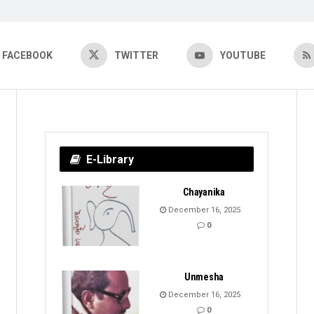
FACEBOOK
TWITTER
YOUTUBE
E-Library
Chayanika
December 16, 2025
0
Unmesha
December 16, 2025
0