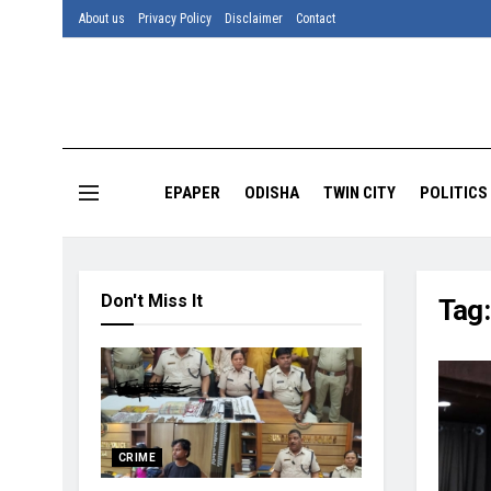
About us
Privacy Policy
Disclaimer
Contact
EPAPER
ODISHA
TWIN CITY
POLITICS
Don't Miss It
Tag
CRIME