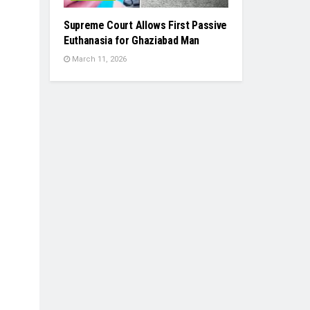
Supreme Court Allows First Passive
Euthanasia for Ghaziabad Man
March 11, 2026