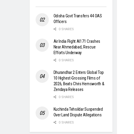
Odisha Govt Transfers 44 OAS
Officers
0 SHARES
Air India Flight AI171 Crashes
Near Ahmedabad, Rescue
Efforts Underway
0 SHARES
Dhurandhar 2 Enters Global Top
10 Highest-Grossing Films of
2026, Beats Chris Hemsworth &
Zendaya Releases
0 SHARES
Kuchinda Tehsildar Suspended
Over Land Dispute Allegations
0 SHARES