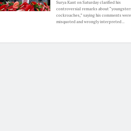
Surya Kant on Saturday clarified his
controversial remarks about “youngsters
cockroaches,” saying his comments were
misquoted and wrongly interpreted ...