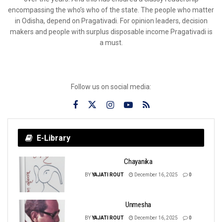
encompassing the who’s who of the state. The people who matter
in Odisha, depend on Pragativadi. For opinion leaders, decision
makers and people with surplus disposable income Pragativadi is
a must.
Follow us on social media:
E-Library
Chayanika
BY
YAJATI ROUT
December 16, 2025
0
Unmesha
BY
YAJATI ROUT
December 16, 2025
0