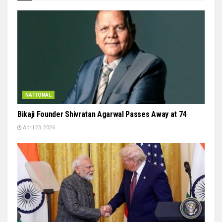
NATIONAL
Bikaji Founder Shivratan Agarwal Passes Away at 74
April 23, 2026