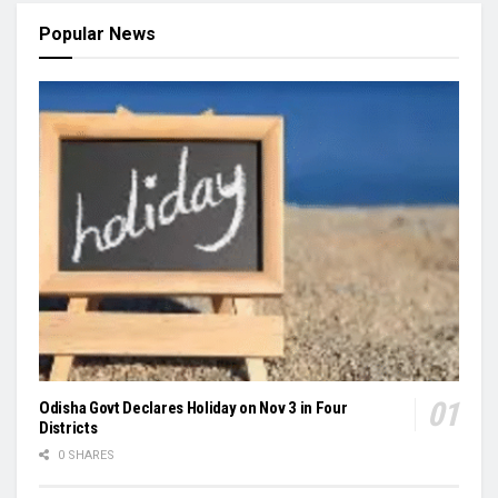
Popular News
Odisha Govt Declares Holiday on Nov 3 in Four
Districts
0 SHARES