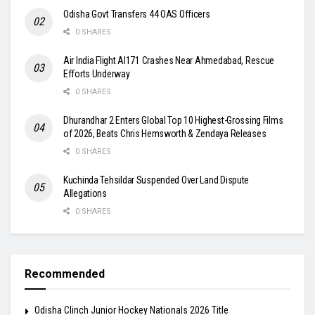
Odisha Govt Transfers 44 OAS Officers
0 SHARES
Air India Flight AI171 Crashes Near Ahmedabad, Rescue
Efforts Underway
0 SHARES
Dhurandhar 2 Enters Global Top 10 Highest-Grossing Films
of 2026, Beats Chris Hemsworth & Zendaya Releases
0 SHARES
Kuchinda Tehsildar Suspended Over Land Dispute
Allegations
0 SHARES
Recommended
Odisha Clinch Junior Hockey Nationals 2026 Title