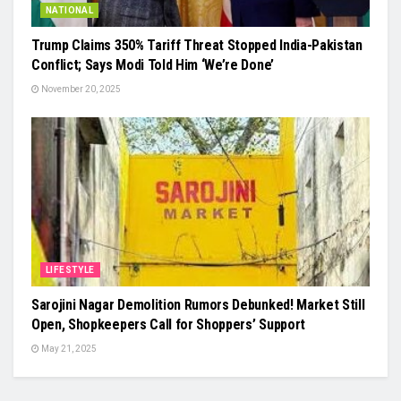
NATIONAL
Trump Claims 350% Tariff Threat Stopped India-Pakistan
Conflict; Says Modi Told Him ‘We’re Done’
November 20, 2025
LIFESTYLE
Sarojini Nagar Demolition Rumors Debunked! Market Still
Open, Shopkeepers Call for Shoppers’ Support
May 21, 2025