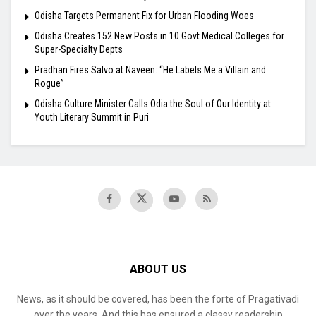
Odisha Targets Permanent Fix for Urban Flooding Woes
Odisha Creates 152 New Posts in 10 Govt Medical Colleges for
Super-Specialty Depts
Pradhan Fires Salvo at Naveen: “He Labels Me a Villain and
Rogue”
Odisha Culture Minister Calls Odia the Soul of Our Identity at
Youth Literary Summit in Puri
ABOUT US
News, as it should be covered, has been the forte of Pragativadi
over the years. And this has ensured a classy readership