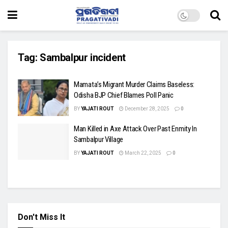
Tag:
Sambalpur incident
Mamata’s Migrant Murder Claims Baseless:
Odisha BJP Chief Blames Poll Panic
BY
YAJATI ROUT
December 28, 2025
0
Man Killed in Axe Attack Over Past Enmity In
Sambalpur Village
BY
YAJATI ROUT
March 22, 2025
0
Don't Miss It