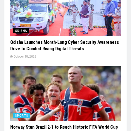
ODISHA
Odisha Launches Month-Long Cyber Security Awareness
Drive to Combat Rising Digital Threats
October 18, 2025
SPORTS
Norway Stun Brazil 2-1 to Reach Historic FIFA World Cup