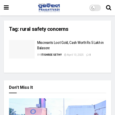
Tag:
rural safety concerns
Miscreants Loot Gold, Cash Worth Rs 5 Lakh in
Balasore
BY
ITISHREE SETHY
April 13, 2025
0
Don't Miss It