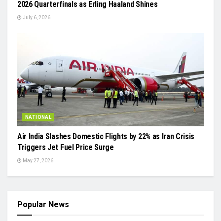
2026 Quarterfinals as Erling Haaland Shines
July 6, 2026
NATIONAL
Air India Slashes Domestic Flights by 22% as Iran Crisis
Triggers Jet Fuel Price Surge
May 27, 2026
Popular News