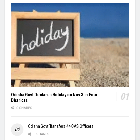
Odisha Govt Declares Holiday on Nov 3 in Four
Districts
0 SHARES
Odisha Govt Transfers 44 OAS Officers
0 SHARES