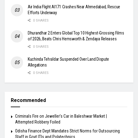
Air India Flight AI171 Crashes Near Ahmedabad, Rescue
Efforts Underway
0 SHARES
Dhurandhar 2 Enters Global Top 10 Highest-Grossing Films
of 2026, Beats Chris Hemsworth & Zendaya Releases
0 SHARES
Kuchinda Tehsildar Suspended Over Land Dispute
Allegations
0 SHARES
Recommended
Criminals Fire on Jeweller’s Car in Baleshwar Market |
Attempted Robbery Foiled
Odisha Finance Dept Mandates Strict Norms for Outsourcing
Staff in Govt ITIs and Polytechnics