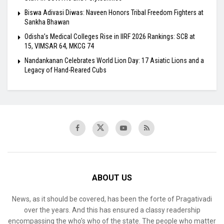
Biswa Adivasi Diwas: Naveen Honors Tribal Freedom Fighters at
Sankha Bhawan
Odisha’s Medical Colleges Rise in IIRF 2026 Rankings: SCB at
15, VIMSAR 64, MKCG 74
Nandankanan Celebrates World Lion Day: 17 Asiatic Lions and a
Legacy of Hand-Reared Cubs
ABOUT US
News, as it should be covered, has been the forte of Pragativadi
over the years. And this has ensured a classy readership
encompassing the who’s who of the state. The people who matter