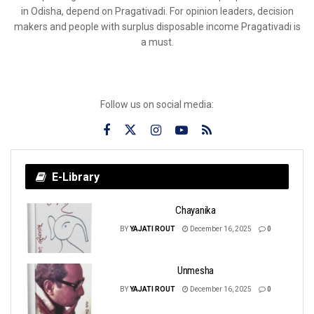
in Odisha, depend on Pragativadi. For opinion leaders, decision
makers and people with surplus disposable income Pragativadi is
a must.
Follow us on social media:
E-Library
Chayanika
BY
YAJATI ROUT
December 16, 2025
0
Unmesha
BY
YAJATI ROUT
December 16, 2025
0