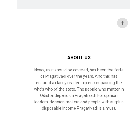
ABOUT US
News, as it should be covered, has been the forte
of Pragativadi over the years. And this has
ensured a classy readership encompassing the
who’s who of the state. The people who matter in
Odisha, depend on Pragativadi. For opinion
leaders, decision makers and people with surplus
disposable income Pragativadi is a must.