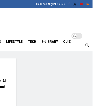
Thursday, August 6, 2026
S
LIFESTYLE
TECH
E-LIBRARY
QUIZ
n AI-
and