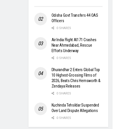
Odisha Govt Transfers 44 OAS
Officers
0 SHARES
Air India Flight AI171 Crashes
Near Ahmedabad, Rescue
Efforts Underway
0 SHARES
Dhurandhar 2 Enters Global Top
10 Highest-Grossing Films of
2026, Beats Chris Hemsworth &
Zendaya Releases
0 SHARES
Kuchinda Tehsildar Suspended
Over Land Dispute Allegations
0 SHARES