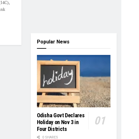
I4C),
ank
Popular News
Odisha Govt Declares
Holiday on Nov 3 in
Four Districts
0 SHARES