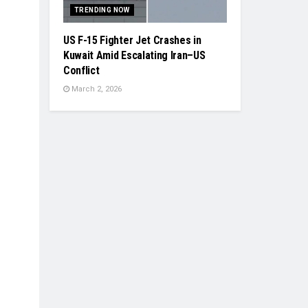
TRENDING NOW
US F-15 Fighter Jet Crashes in
Kuwait Amid Escalating Iran–US
Conflict
March 2, 2026