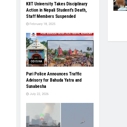
KIIT University Takes Disciplinary
Action in Nepali Student’s Death,
Staff Members Suspended
February 18, 2025
ODISHA
Puri Police Announces Traffic
Advisory for Bahuda Yatra and
Sunabesha
July 22, 2026