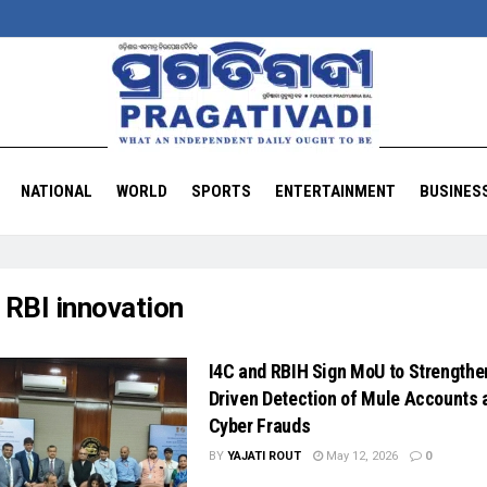
NATIONAL
WORLD
SPORTS
ENTERTAINMENT
BUSINES
:
RBI innovation
I4C and RBIH Sign MoU to Strengthe
Driven Detection of Mule Accounts 
Cyber Frauds
BY
YAJATI ROUT
May 12, 2026
0