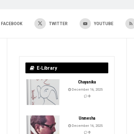
FACEBOOK
TWITTER
YOUTUBE
E-Library
Chayanika
December 16, 2025
0
Unmesha
December 16, 2025
0