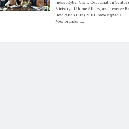
Indian Cyber Crime Coordination Centre (
Ministry of Home Affairs, and Reserve B
Innovation Hub (RBIH) have signed a
Memorandum ...