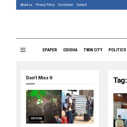
About us
Privacy Policy
Disclaimer
Contact
EPAPER
ODISHA
TWIN CITY
POLITICS
Don't Miss It
Tag
ODISHA