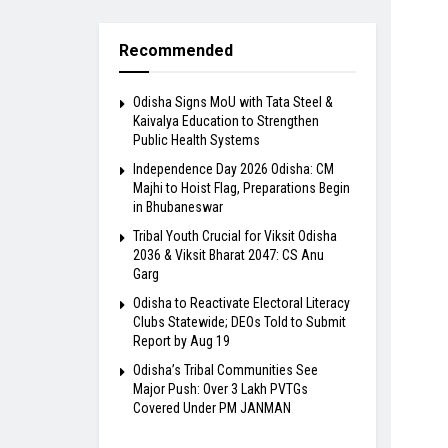
Recommended
Odisha Signs MoU with Tata Steel &
Kaivalya Education to Strengthen
Public Health Systems
Independence Day 2026 Odisha: CM
Majhi to Hoist Flag, Preparations Begin
in Bhubaneswar
Tribal Youth Crucial for Viksit Odisha
2036 & Viksit Bharat 2047: CS Anu
Garg
Odisha to Reactivate Electoral Literacy
Clubs Statewide; DEOs Told to Submit
Report by Aug 19
Odisha’s Tribal Communities See
Major Push: Over 3 Lakh PVTGs
Covered Under PM JANMAN