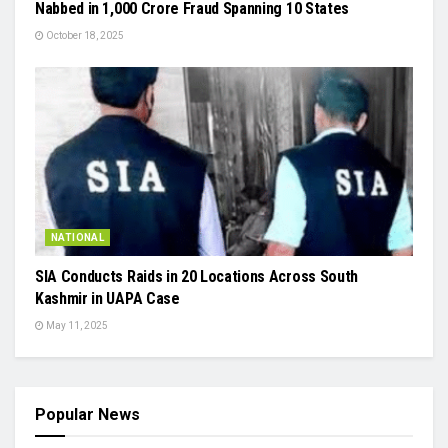
Nabbed in ₹1,000 Crore Fraud Spanning 10 States
October 18, 2025
NATIONAL
SIA Conducts Raids in 20 Locations Across South
Kashmir in UAPA Case
May 11, 2025
Popular News