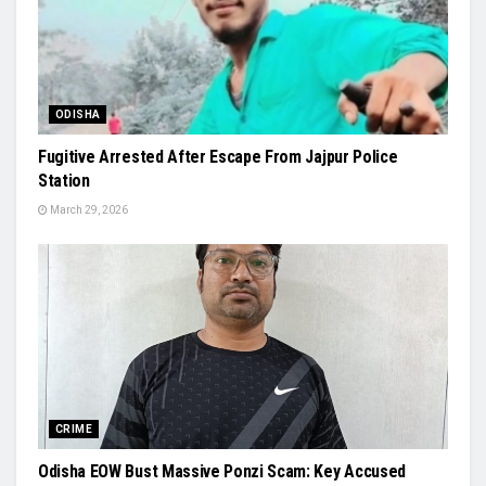
ODISHA
Fugitive Arrested After Escape From Jajpur Police
Station
March 29, 2026
CRIME
Odisha EOW Bust Massive Ponzi Scam: Key Accused