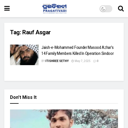
Tag:
Rauf Asgar
Jaish-e-Mohammed Founder Masood Azhar’s
14 Family Members Killed In Operation Sindoor
BY
ITISHREE SETHY
May 7, 2025
0
Don't Miss It