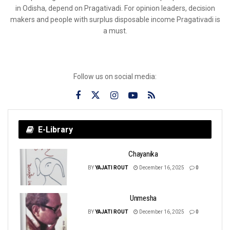
in Odisha, depend on Pragativadi. For opinion leaders, decision
makers and people with surplus disposable income Pragativadi is
a must.
Follow us on social media:
E-Library
Chayanika
BY
YAJATI ROUT
December 16, 2025
0
Unmesha
BY
YAJATI ROUT
December 16, 2025
0