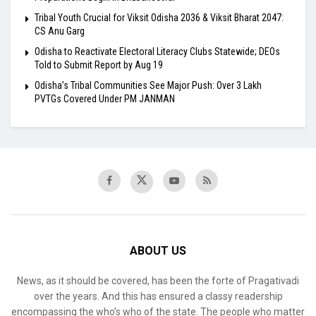
Tribal Youth Crucial for Viksit Odisha 2036 & Viksit Bharat 2047:
CS Anu Garg
Odisha to Reactivate Electoral Literacy Clubs Statewide; DEOs
Told to Submit Report by Aug 19
Odisha’s Tribal Communities See Major Push: Over 3 Lakh
PVTGs Covered Under PM JANMAN
ABOUT US
News, as it should be covered, has been the forte of Pragativadi
over the years. And this has ensured a classy readership
encompassing the who’s who of the state. The people who matter