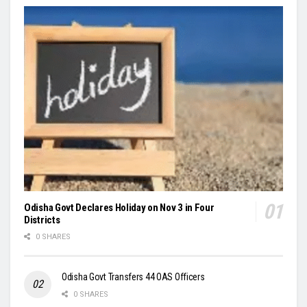
Odisha Govt Declares Holiday on Nov 3 in Four
Districts
0 SHARES
Odisha Govt Transfers 44 OAS Officers
0 SHARES