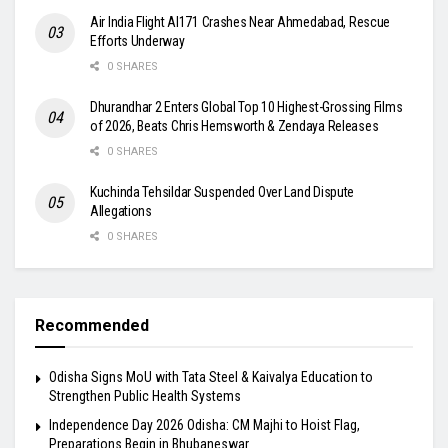
Air India Flight AI171 Crashes Near Ahmedabad, Rescue
Efforts Underway
0 SHARES
Dhurandhar 2 Enters Global Top 10 Highest-Grossing Films
of 2026, Beats Chris Hemsworth & Zendaya Releases
0 SHARES
Kuchinda Tehsildar Suspended Over Land Dispute
Allegations
0 SHARES
Recommended
Odisha Signs MoU with Tata Steel & Kaivalya Education to
Strengthen Public Health Systems
Independence Day 2026 Odisha: CM Majhi to Hoist Flag,
Preparations Begin in Bhubaneswar