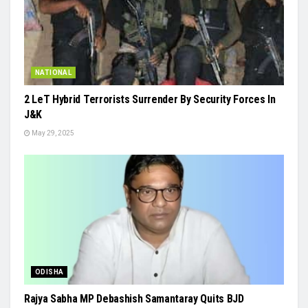
NATIONAL
2 LeT Hybrid Terrorists Surrender By Security Forces In
J&K
May 29, 2025
ODISHA
Rajya Sabha MP Debashish Samantaray Quits BJD