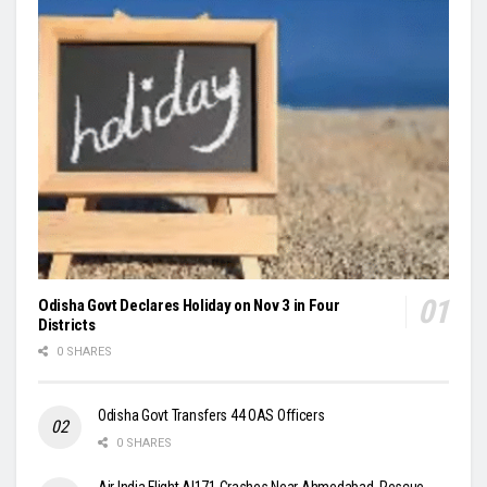
Odisha Govt Declares Holiday on Nov 3 in Four
Districts
0 SHARES
Odisha Govt Transfers 44 OAS Officers
0 SHARES
Air India Flight AI171 Crashes Near Ahmedabad, Rescue