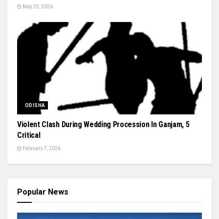
May 25, 2026
ODISHA
Violent Clash During Wedding Procession In Ganjam, 5
Critical
February 7, 2026
Popular News