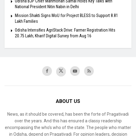
Odisha BJP Chief Manmohan Samal Holds Key Talks with
National President Nitin Nabin in Delhi
Mission Shakti Signs MoU for Project BLESS to Support 8.81
Lakh Families
Odisha Intensifies AgriStack Drive: Farmer Registration Hits
20.75 Lakh; Kharif Digital Survey from Aug 16
ABOUT US
News, as it should be covered, has been the forte of Pragativadi
over the years. And this has ensured a classy readership
encompassing the who’s who of the state. The people who matter
in Odisha, depend on Pragativadi. For opinion leaders, decision