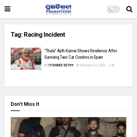
Tag:
Racing Incident
“Thala” Ajith Kumar Shows Resilience After
Surviving Two Car Crashes in Spain
BY
ITISHREE SETHY
February 23, 2025
0
Don't Miss It