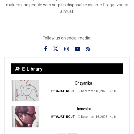
makers and people with surplus disposable income Pragativadi is
a must.
Follow us on social media:
E-Library
Chayanika
BY
YAJATI ROUT
December 16, 2025
0
Unmesha
BY
YAJATI ROUT
December 16, 2025
0