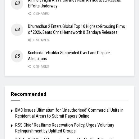
Efforts Underway
0 SHARES
Dhurandhar 2 Enters Global Top 10 Highest-Grossing Films
of 2026, Beats Chris Hemsworth & Zendaya Releases
0 SHARES
Kuchinda Tehsildar Suspended Over Land Dispute
Allegations
0 SHARES
Recommended
BMC Issues Ultimatum for ‘Unauthorised’ Commercial Units in
Residential Areas to Submit Papers Online
RSS Chief Reaffirms Reservation Policy, Urges Voluntary
Relinquishment by Uplifted Groups