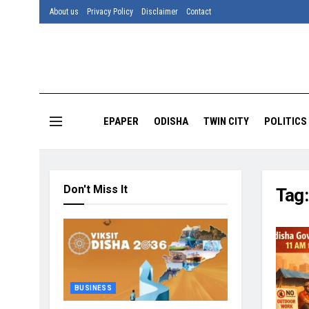
About us
Privacy Policy
Disclaimer
Contact
EPAPER
ODISHA
TWIN CITY
POLITICS
Don't Miss It
Tag
BUSINESS