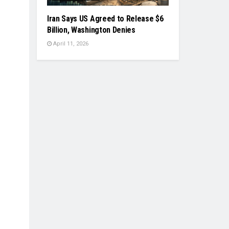
Iran Says US Agreed to Release $6
Billion, Washington Denies
April 11, 2026