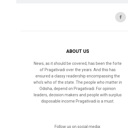
ABOUT US
News, as it should be covered, has been the forte
of Pragativadi over the years. And this has
ensured a classy readership encompassing the
who’s who of the state. The people who matter in
Odisha, depend on Pragativadi. For opinion
leaders, decision makers and people with surplus
disposable income Pragativadi is a must.
Follow us on social media: