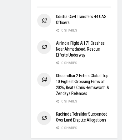
Odisha Govt Transfers 44 OAS
Officers
0 SHARES
Air India Flight AI171 Crashes
Near Ahmedabad, Rescue
Efforts Underway
0 SHARES
Dhurandhar 2 Enters Global Top
10 Highest-Grossing Films of
2026, Beats Chris Hemsworth &
Zendaya Releases
0 SHARES
Kuchinda Tehsildar Suspended
Over Land Dispute Allegations
0 SHARES