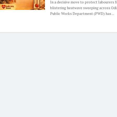
In a decisive move to protect labourers 
blistering heatwave sweeping across Odi
Public Works Department (PWD) has ...