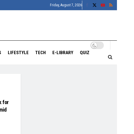
Friday, August 7, 2026
S
LIFESTYLE
TECH
E-LIBRARY
QUIZ
 for
mid