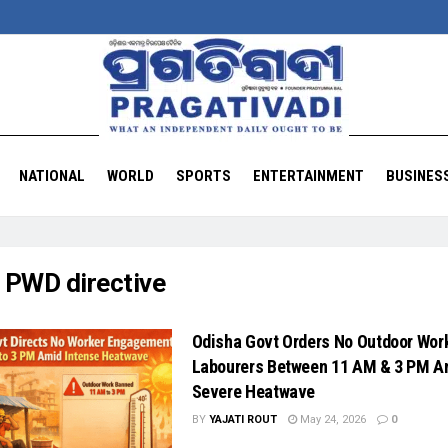
NATIONAL
WORLD
SPORTS
ENTERTAINMENT
BUSINES
:
PWD directive
Odisha Govt Orders No Outdoor Work
Labourers Between 11 AM & 3 PM A
Severe Heatwave
BY
YAJATI ROUT
May 24, 2026
0