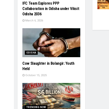
IFC Team Explores PPP
Collaboration in Odisha under Viksit
Odisha 2036
March 6, 2026
ODISHA
Cow Slaughter in Bolangir: Youth
Held
October 15, 2025
TRENDING NOW