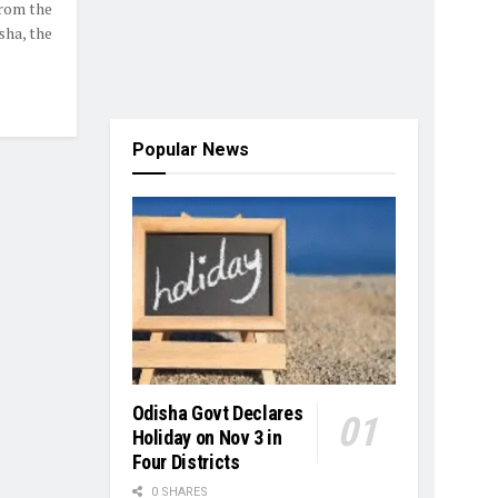
from the
sha, the
Popular News
Odisha Govt Declares
Holiday on Nov 3 in
Four Districts
0 SHARES