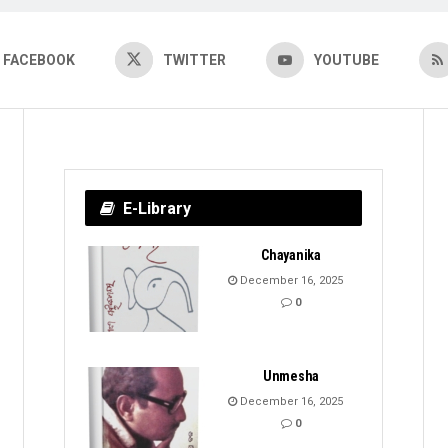
FACEBOOK
TWITTER
YOUTUBE
E-Library
Chayanika
December 16, 2025
0
Unmesha
December 16, 2025
0