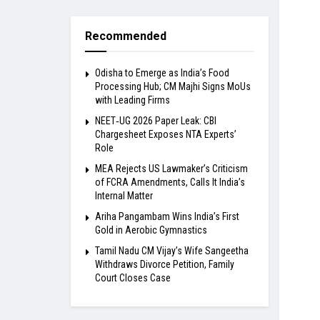
Recommended
Odisha to Emerge as India’s Food
Processing Hub; CM Majhi Signs MoUs
with Leading Firms
NEET‑UG 2026 Paper Leak: CBI
Chargesheet Exposes NTA Experts’
Role
MEA Rejects US Lawmaker’s Criticism
of FCRA Amendments, Calls It India’s
Internal Matter
Ariha Pangambam Wins India’s First
Gold in Aerobic Gymnastics
Tamil Nadu CM Vijay’s Wife Sangeetha
Withdraws Divorce Petition, Family
Court Closes Case