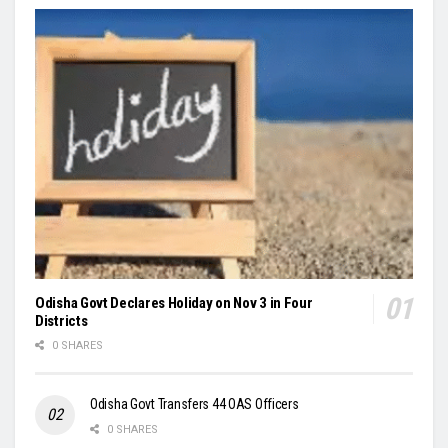
Odisha Govt Declares Holiday on Nov 3 in Four
Districts
0 SHARES
Odisha Govt Transfers 44 OAS Officers
0 SHARES