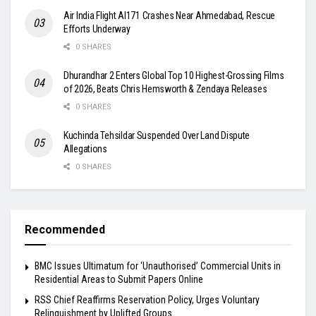
Air India Flight AI171 Crashes Near Ahmedabad, Rescue
Efforts Underway
0 SHARES
Dhurandhar 2 Enters Global Top 10 Highest-Grossing Films
of 2026, Beats Chris Hemsworth & Zendaya Releases
0 SHARES
Kuchinda Tehsildar Suspended Over Land Dispute
Allegations
0 SHARES
Recommended
BMC Issues Ultimatum for ‘Unauthorised’ Commercial Units in
Residential Areas to Submit Papers Online
RSS Chief Reaffirms Reservation Policy, Urges Voluntary
Relinquishment by Uplifted Groups