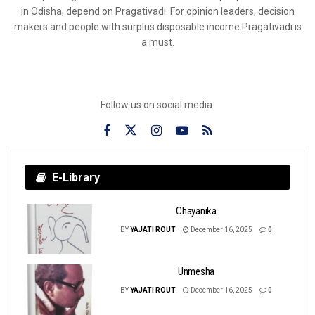
in Odisha, depend on Pragativadi. For opinion leaders, decision
makers and people with surplus disposable income Pragativadi is
a must.
Follow us on social media:
E-Library
Chayanika
BY
YAJATI ROUT
December 16, 2025
0
Unmesha
BY
YAJATI ROUT
December 16, 2025
0