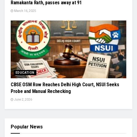
Ramakanta Rath, passes away at 91
March 16, 2025
EDUCATION
CBSE OSM Row Reaches Delhi High Court, NSUI Seeks
Probe and Manual Rechecking
June 2, 2026
Popular News