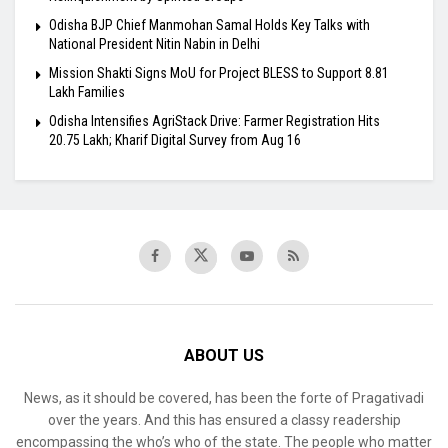
Odisha BJP Chief Manmohan Samal Holds Key Talks with
National President Nitin Nabin in Delhi
Mission Shakti Signs MoU for Project BLESS to Support 8.81
Lakh Families
Odisha Intensifies AgriStack Drive: Farmer Registration Hits
20.75 Lakh; Kharif Digital Survey from Aug 16
ABOUT US
News, as it should be covered, has been the forte of Pragativadi
over the years. And this has ensured a classy readership
encompassing the who’s who of the state. The people who matter