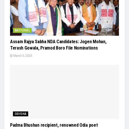
NATIONAL
Assam Rajya Sabha NDA Candidates: Jogen Mohan,
Terash Gowala, Pramod Boro File Nominations
March 5, 2026
ODISHA
Padma Bhushan recipient, renowned Odia poet