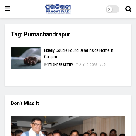
Tag:
Purnachandrapur
Elderly Couple Found Dead Inside Home in
Ganjam
BY
ITISHREE SETHY
April 9, 2025
0
Don't Miss It