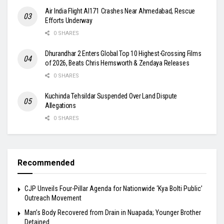
Air India Flight AI171 Crashes Near Ahmedabad, Rescue
Efforts Underway
0 SHARES
Dhurandhar 2 Enters Global Top 10 Highest-Grossing Films
of 2026, Beats Chris Hemsworth & Zendaya Releases
0 SHARES
Kuchinda Tehsildar Suspended Over Land Dispute
Allegations
0 SHARES
Recommended
​CJP Unveils Four-Pillar Agenda for Nationwide ‘Kya Bolti Public’
Outreach Movement
Man’s Body Recovered from Drain in Nuapada; Younger Brother
Detained