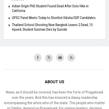
Indian-Origin PhD Student Found Dead After Solo Hike in
California
UPSC Panel Meets Today to Shortlist Odisha DGP Candidates
Thailand School Shooting Near Bangkok Leaves 2 Dead, 15
Injured; Student Gunman Dies by Suicide
ABOUT US
News, as it should be covered, has been the forte of Pragativadi
over the years. And this has ensured a classy readership
encompassing the who’s who of the state. The people who matter
in Odisha, depend on Pragativadi. For opinion leaders, decision