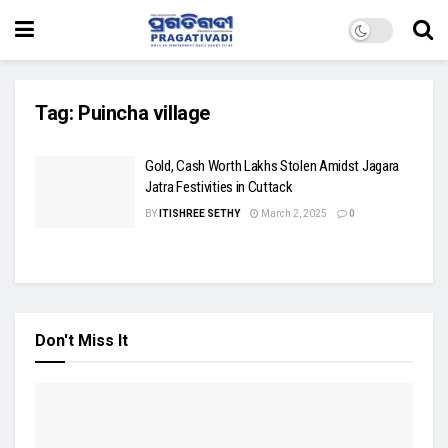
Tag:
Puincha village
Gold, Cash Worth Lakhs Stolen Amidst Jagara
Jatra Festivities in Cuttack
BY
ITISHREE SETHY
March 2, 2025
0
Don't Miss It