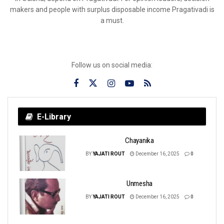
makers and people with surplus disposable income Pragativadi is
a must.
Follow us on social media:
E-Library
Chayanika
BY
YAJATI ROUT
December 16, 2025
0
Unmesha
BY
YAJATI ROUT
December 16, 2025
0