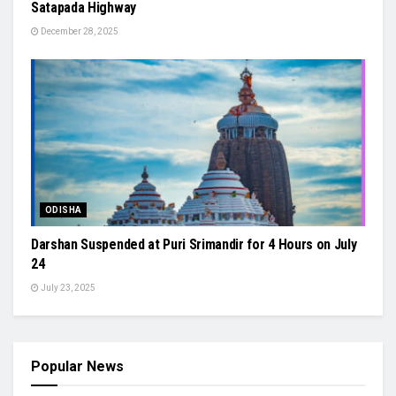
Satapada Highway
December 28, 2025
ODISHA
Darshan Suspended at Puri Srimandir for 4 Hours on July
24
July 23, 2025
Popular News