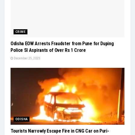
CRIME
Odisha EOW Arrests Fraudster from Pune for Duping
Police SI Aspirants of Over Rs 1 Crore
December 25, 2025
ODISHA
Tourists Narrowly Escape Fire in CNG Car on Puri-