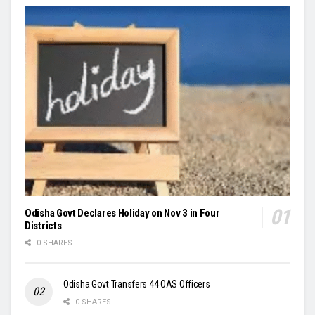
Odisha Govt Declares Holiday on Nov 3 in Four
Districts
0 SHARES
Odisha Govt Transfers 44 OAS Officers
0 SHARES