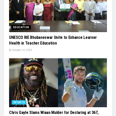
EDUCATION
UNESCO RIE Bhubaneswar Unite to Enhance Learner
Health in Teacher Education
October 14, 2025
SPORTS
Chris Gayle Slams Wiaan Mulder for Declaring at 367,