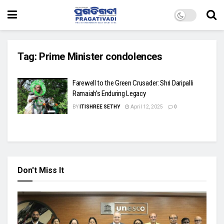
Tag:
Prime Minister condolences
Farewell to the Green Crusader: Shri Daripalli
Ramaiah’s Enduring Legacy
BY
ITISHREE SETHY
April 12, 2025
0
Don't Miss It