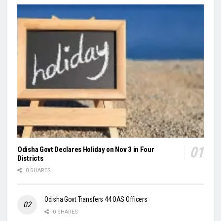
Odisha Govt Declares Holiday on Nov 3 in Four
Districts
0 SHARES
Odisha Govt Transfers 44 OAS Officers
0 SHARES