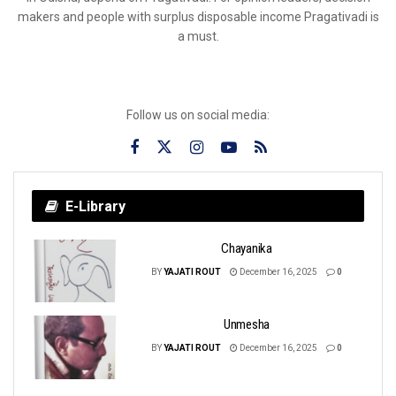
makers and people with surplus disposable income Pragativadi is
a must.
Follow us on social media:
E-Library
Chayanika
BY
YAJATI ROUT
December 16, 2025
0
Unmesha
BY
YAJATI ROUT
December 16, 2025
0