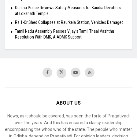
Odisha Police Reviews Safety Measures for Kaudia Devotees
at Lokanath Temple
Rs 1-Cr Shed Collapses at Raurkela Station, Vehicles Damaged
Tamil Nadu Assembly Passes Vijay’s Tamil Thaai Vazhthu
Resolution With DMK, AIADMK Support
ABOUT US
News, as it should be covered, has been the forte of Pragativadi
over the years. And this has ensured a classy readership
encompassing the who’s who of the state. The people who matter
in Odisha, depend on Pragativadi. For opinion leaders, decision