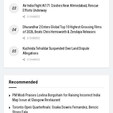
Air India Flight AI171 Crashes Near Ahmedabad, Rescue
Efforts Underway
0 SHARES
Dhurandhar 2 Enters Global Top 10 Highest-Grossing Films
of 2026, Beats Chris Hemsworth & Zendaya Releases
0 SHARES
Kuchinda Tehsildar Suspended Over Land Dispute
Allegations
0 SHARES
Recommended
PM Modi Praises Lovlina Borgohain for Raising Incorrect India
Map Issue at Glasgow Restaurant
Toronto Open Quarterfinals: Osaka Downs Fernandez, Bencic
Stops Eala