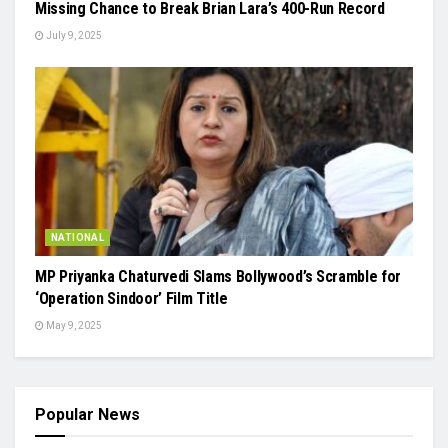
Missing Chance to Break Brian Lara’s 400-Run Record
July 9, 2025
NATIONAL
MP Priyanka Chaturvedi Slams Bollywood’s Scramble for
‘Operation Sindoor’ Film Title
May 9, 2025
Popular News