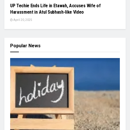
UP Techie Ends Life in Etawah, Accuses Wife of
Harassment in Atul Subhash-like Video
April 20, 2025
Popular News