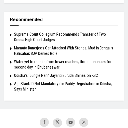
Recommended
Supreme Court Collegium Recommends Transfer of Two
Orissa High Court Judges
Mamata Banerjee’s Car Attacked With Stones, Mud in Bengal’s
Halisahar; BJP Denies Role
Water yet to recede from lower reaches; flood continues for
second day in Bhubaneswar
Odisha’s ‘Jungle Rani’ Jayanti Buruda Shines on KBC
AgriStack ID Not Mandatory for Paddy Registration in Odisha,
Says Minister