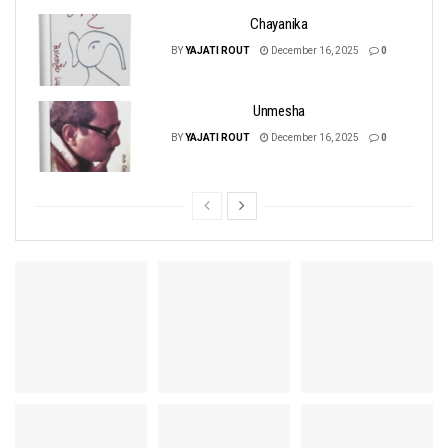
Chayanika
BY
YAJATI ROUT
December 16, 2025
0
Unmesha
BY
YAJATI ROUT
December 16, 2025
0