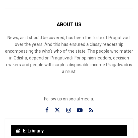
ABOUT US
News, as it should be covered, has been the forte of Pragativadi
over the years. And this has ensured a classy readership
encompassing the who’s who of the state. The people who matter
in Odisha, depend on Pragativadi. For opinion leaders, decision
makers and people with surplus disposable income Pragativadi is
a must.
Follow us on social media:
E-Library