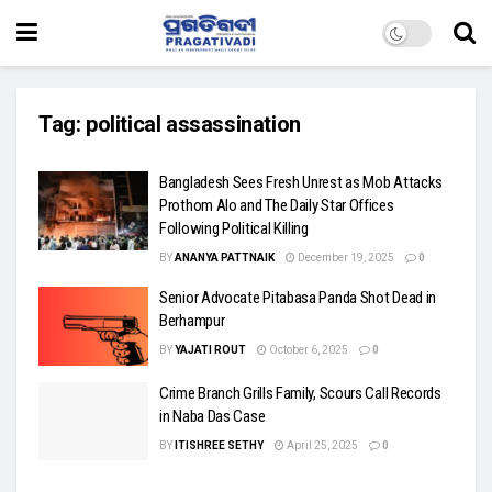
Tag:
political assassination
Bangladesh Sees Fresh Unrest as Mob Attacks
Prothom Alo and The Daily Star Offices
Following Political Killing
BY
ANANYA PATTNAIK
December 19, 2025
0
Senior Advocate Pitabasa Panda Shot Dead in
Berhampur
BY
YAJATI ROUT
October 6, 2025
0
Crime Branch Grills Family, Scours Call Records
in Naba Das Case
BY
ITISHREE SETHY
April 25, 2025
0