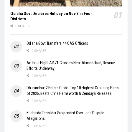
Odisha Govt Declares Holiday on Nov 3 in Four
Districts
0 SHARES
Odisha Govt Transfers 44 OAS Officers
0 SHARES
Air India Flight AI171 Crashes Near Ahmedabad, Rescue
Efforts Underway
0 SHARES
Dhurandhar 2 Enters Global Top 10 Highest-Grossing Films
of 2026, Beats Chris Hemsworth & Zendaya Releases
0 SHARES
Kuchinda Tehsildar Suspended Over Land Dispute
Allegations
0 SHARES