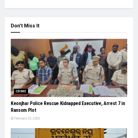
Don't Miss It
CRIME
Keonjhar Police Rescue Kidnapped Executive, Arrest 7 in
Ransom Plot
February 25, 2025