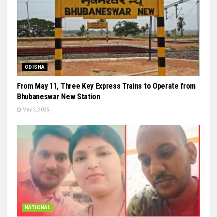
ODISHA
From May 11, Three Key Express Trains to Operate from
Bhubaneswar New Station
May 3, 2025
NATIONAL