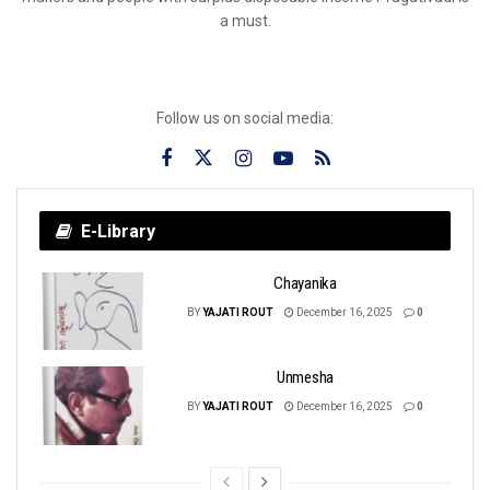
a must.
Follow us on social media:
E-Library
Chayanika
BY
YAJATI ROUT
December 16, 2025
0
Unmesha
BY
YAJATI ROUT
December 16, 2025
0