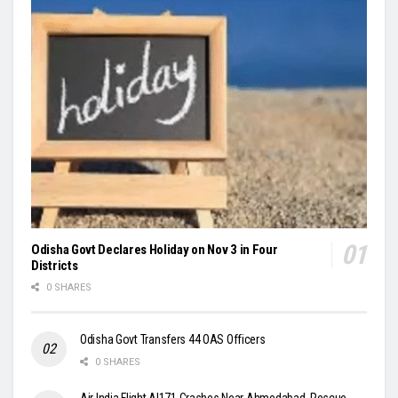
Odisha Govt Declares Holiday on Nov 3 in Four
Districts
0 SHARES
Odisha Govt Transfers 44 OAS Officers
0 SHARES
Air India Flight AI171 Crashes Near Ahmedabad, Rescue