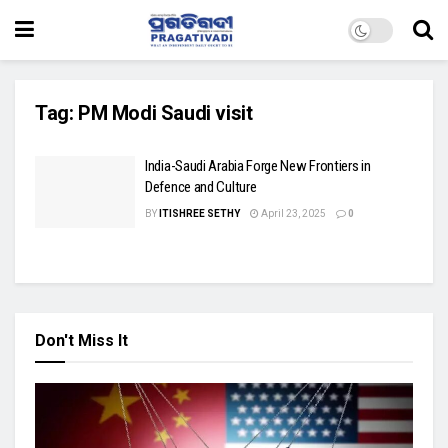
Tag:
PM Modi Saudi visit
India-Saudi Arabia Forge New Frontiers in
Defence and Culture
BY
ITISHREE SETHY
April 23, 2025
0
Don't Miss It