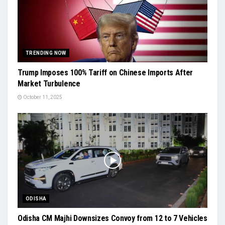
TRENDING NOW
Trump Imposes 100% Tariff on Chinese Imports After
Market Turbulence
October 11, 2025
ODISHA
Odisha CM Majhi Downsizes Convoy from 12 to 7 Vehicles