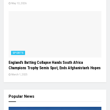
May 13, 2026
SPORTS
England’s Batting Collapse Hands South Africa
Champions Trophy Semis Spot, Ends Afghanistan’s Hopes
March 1, 2025
Popular News