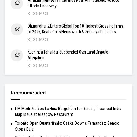
Efforts Underway
0 SHARES
Dhurandhar 2 Enters Global Top 10 Highest-Grossing Films
of 2026, Beats Chris Hemsworth & Zendaya Releases
0 SHARES
Kuchinda Tehsildar Suspended Over Land Dispute
Allegations
0 SHARES
Recommended
PM Modi Praises Lovlina Borgohain for Raising Incorrect India
Map Issue at Glasgow Restaurant
Toronto Open Quarterfinals: Osaka Downs Fernandez, Bencic
Stops Eala