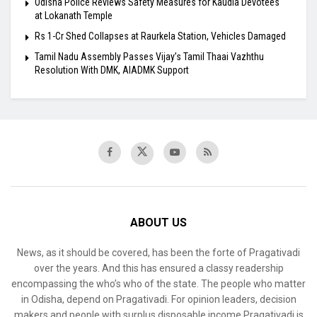
Odisha Police Reviews Safety Measures for Kaudia Devotees
at Lokanath Temple
Rs 1-Cr Shed Collapses at Raurkela Station, Vehicles Damaged
Tamil Nadu Assembly Passes Vijay’s Tamil Thaai Vazhthu
Resolution With DMK, AIADMK Support
ABOUT US
News, as it should be covered, has been the forte of Pragativadi
over the years. And this has ensured a classy readership
encompassing the who’s who of the state. The people who matter
in Odisha, depend on Pragativadi. For opinion leaders, decision
makers and people with surplus disposable income Pragativadi is